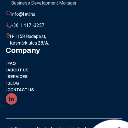
Business Development Manager
info@feti.hu
+36 1 417 -3257
H-1158 Budapest,
Késmárk utca 28/A.
Company
FAQ
ABOUT US
SERVICES
BLOG
CONTACT US