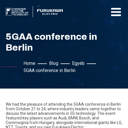
5GAA conference in
Berlin
Home
Blog
Egyéb
5GAA conference in Berlin
We had the pleasure of attending the 5GAA conference in Berlin
from October 21 to 24, where industry leaders came together to
discuss the latest advancements in 5G technology. The event
featured key players such as Audi, BMW, Bosch, and
Commsignia from Hungary, alongside international giants like LG,
NTT, Toyota, and our own Furukawa Electric.