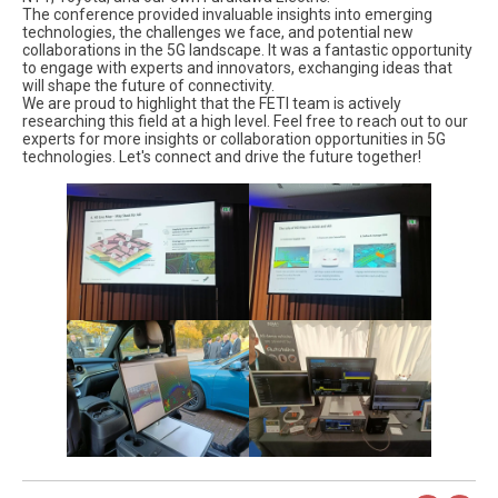
The conference provided invaluable insights into emerging
technologies, the challenges we face, and potential new
collaborations in the 5G landscape. It was a fantastic opportunity
to engage with experts and innovators, exchanging ideas that
will shape the future of connectivity.
We are proud to highlight that the FETI team is actively
researching this field at a high level. Feel free to reach out to our
experts for more insights or collaboration opportunities in 5G
technologies. Let's connect and drive the future together!