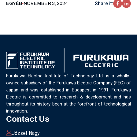
Share it:
EGYÉB
NOVEMBER 3, 2024
Furukawa Electric Institute of Technology Ltd. is a wholly-
owned subsidiary of the Furukawa Electric Company (FEC) of
Japan and was established in Budapest in 1991. Furukawa
Electric is committed to research & development and has
throughout its history been at the forefront of technological
innovation.
Contact Us
József Nagy