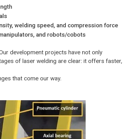
ength
als
tensity, welding speed, and compression force
manipulators, and robots/cobots
 Our development projects have not only
es of laser welding are clear: it offers faster,
enges that come our way.