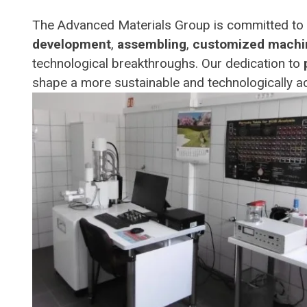
The Advanced Materials Group is committed to p
development
,
assembling
,
customized machi
technological breakthroughs. Our dedication to
shape a more sustainable and technologically a