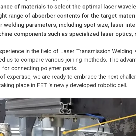
ance of materials to select the optimal laser wavel
ht range of absorber contents for the target materi
er welding parameters, including spot size, laser in
hine components such as specialized laser optics, 
xperience in the field of Laser Transmission Welding.
d us to compare various joining methods. The advantag
s for connecting polymer parts.
of expertise, we are ready to embrace the next chall
aking place in FETI's newly developed robotic cell.