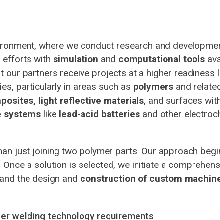
nvironment, where we conduct research and developmen
 efforts with
simulation
and
computational tools
ava
 our partners receive projects at a higher readiness le
es, particularly in areas such as
polymers
and relate
osites, light reflective materials
, and surfaces wit
e systems
like
lead-acid batteries
and other electroc
than just joining two polymer parts. Our approach beg
ds. Once a solution is selected, we initiate a compreh
 and the design and
construction of custom machin
aser welding technology requirements