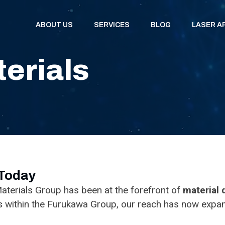
ABOUT US
SERVICES
BLOG
LASER A
erials
 Today
aterials Group has been at the forefront of
material
s within the Furukawa Group, our reach has now expan