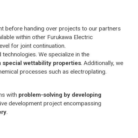
t before handing over projects to our partners
ilable within other Furukawa Electric
vel for joint continuation.
d technologies. We specialize in the
h
special wettability properties
. Additionally, we
hemical processes such as electroplating.
ins with
problem-solving by developing
ensive development project encompassing
ery
.