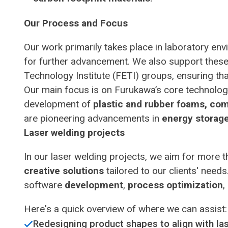
Our Process and Focus
Our work primarily takes place in laboratory e
for further advancement. We also support these
Technology Institute (FETI) groups, ensuring that
Our main focus is on Furukawa’s core technologi
development of
plastic and rubber foams, comp
are pioneering advancements in
energy storag
Laser welding projects
In our laser welding projects, we aim for more 
creative solutions
tailored to our clients' nee
software
development
,
process optimization
,
Here's a quick overview of where we can assist:
Redesigning product shapes to align with l