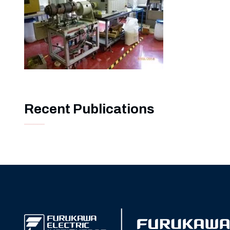
Recent Publications