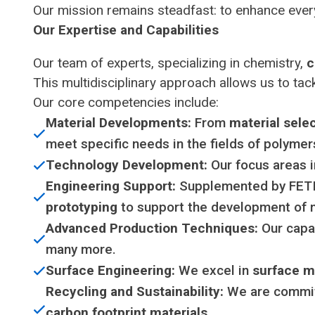
Our mission remains steadfast: to enhance ever
Our Expertise and Capabilities
Our team of experts, specializing in chemistry,
c
This multidisciplinary approach allows us to tack
Our core competencies include:
Material Developments:
From
material sele
meet specific needs in the fields of polymer
Technology Development:
Our focus areas 
Engineering Support:
Supplemented by FETI’
prototyping
to support the development of 
Advanced Production Techniques:
Our capab
many more.
Surface Engineering:
We excel in
surface m
Recycling and Sustainability:
We are committ
carbon footprint materials
.