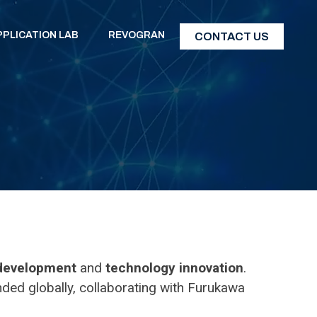
PPLICATION LAB
REVOGRAN
CONTACT US
 development
and
technology innovation
.
ded globally, collaborating with Furukawa