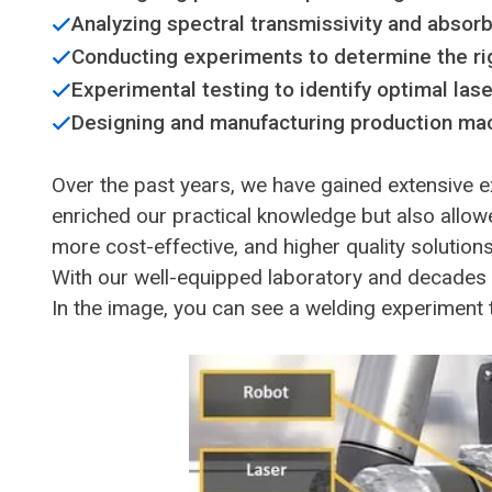
Analyzing spectral transmissivity and absorb
Conducting experiments to determine the rig
Experimental testing to identify optimal las
Designing and manufacturing production mac
Over the past years, we have gained extensive e
enriched our practical knowledge but also allowe
more cost-effective, and higher quality solution
With our well-equipped laboratory and decades 
In the image, you can see a welding experiment t