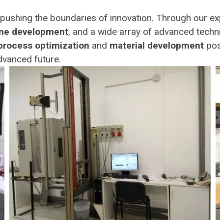
ushing the boundaries of innovation. Through our ex
ne development
, and a wide array of advanced techn
process optimization
and
material development
posi
dvanced future.