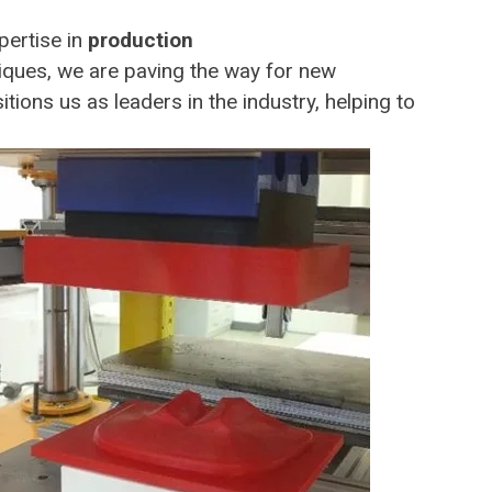
pertise in
production
iques, we are paving the way for new
tions us as leaders in the industry, helping to