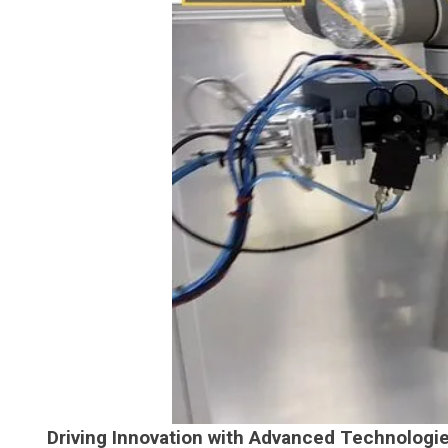
Driving Innovation with Advanced Technologi