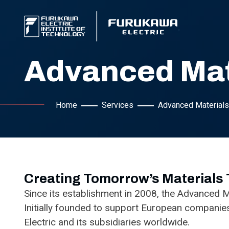
Advanced Mat
Home
Services
Advanced Materials
Creating Tomorrow’s Materials
Since its establishment in 2008, the Advanced M
Initially founded to support European companie
Electric and its subsidiaries worldwide.