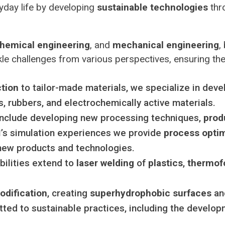
yday life by developing
sustainable technologies
thro
hemical engineering
, and
mechanical engineering
,
le challenges from various perspectives, ensuring the d
ction
to tailor-made materials, we specialize in deve
s, rubbers, and electrochemically active materials.
include developing new processing techniques,
prod
s simulation experiences we provide
process optim
new products and technologies.
ilities extend to
laser welding
of
plastics
,
thermof
odification
, creating
superhydrophobic surfaces
a
ed to sustainable practices, including the develo