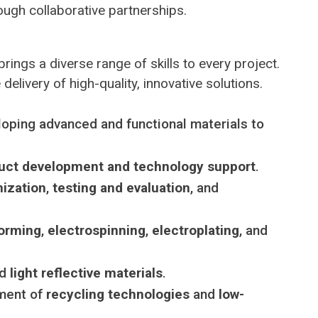
ugh collaborative partnerships.
 brings a diverse range of skills to every project.
elivery of high-quality, innovative solutions.
loping advanced and functional materials to
uct development and technology support
.
ization
,
testing and evaluation
, and
orming
,
electrospinning
,
electroplating
, and
nd
light reflective materials
.
pment of
recycling technologies
and
low-