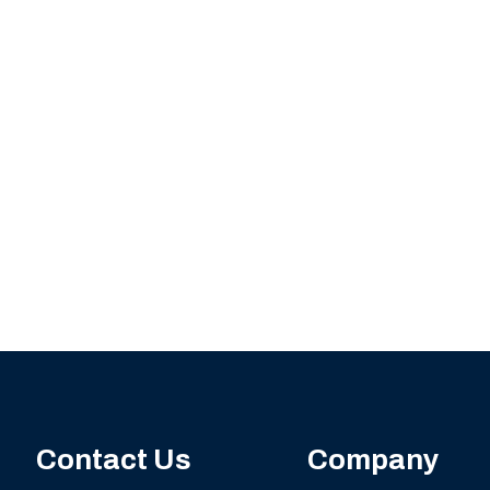
Contact Us
Company