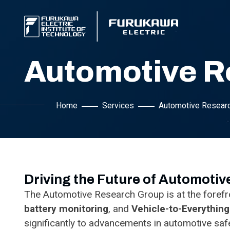
Automotive R
Home
Services
Automotive Resear
Driving the Future of Automoti
The Automotive Research Group is at the forefro
battery monitoring
, and
Vehicle-to-Everythin
significantly to advancements in automotive safet