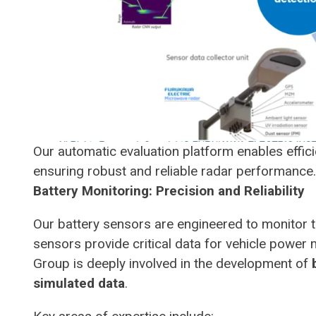
Our automatic evaluation platform enables effi
ensuring robust and reliable radar performance.
Battery Monitoring: Precision and Reliability
Our battery sensors are engineered to monitor t
sensors provide critical data for vehicle powe
Group is deeply involved in the development of
simulated data
.