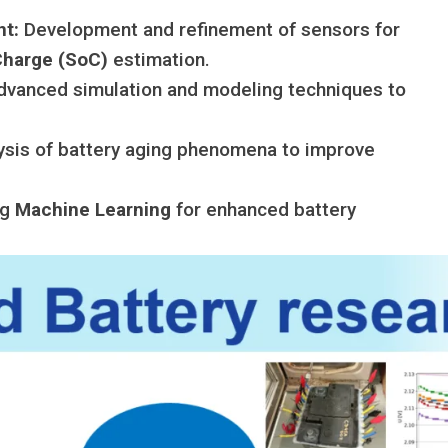
nt:
Development and refinement of sensors for
Charge (SoC)
estimation.
vanced simulation and modeling techniques to
ysis of battery aging phenomena to improve
ng
Machine Learning
for enhanced battery