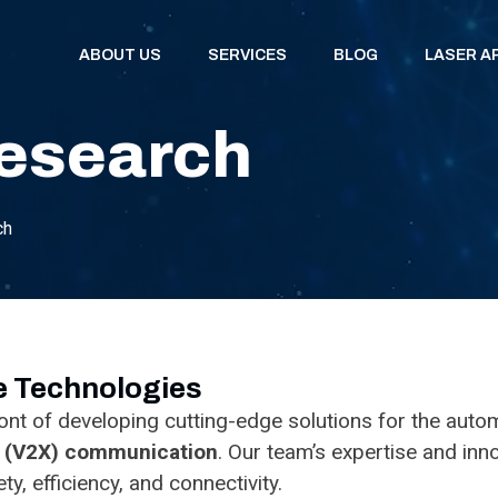
ABOUT US
SERVICES
BLOG
LASER A
esearch
ch
ve Technologies
nt of developing cutting-edge solutions for the automo
g (V2X) communication
. Our team’s expertise and in
y, efficiency, and connectivity.