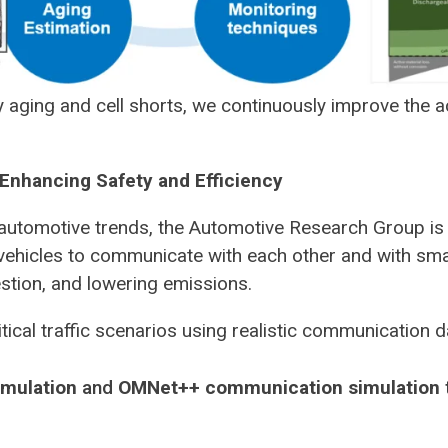
 aging and cell shorts, we continuously improve the ac
Enhancing Safety and Efficiency
automotive trends, the Automotive Research Group is
vehicles to communicate with each other and with smar
stion, and lowering emissions.
tical traffic scenarios using realistic communication d
imulation
and
OMNet++ communication simulation