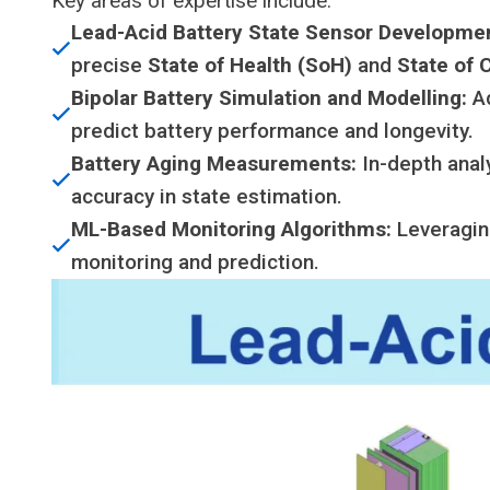
Key areas of expertise include:
Lead-Acid Battery State Sensor Developme
precise
State of Health (SoH)
and
State of 
Bipolar Battery Simulation and Modelling:
Ad
predict battery performance and longevity.
Battery Aging Measurements:
In-depth anal
accuracy in state estimation.
ML-Based Monitoring Algorithms:
Leveragi
monitoring and prediction.