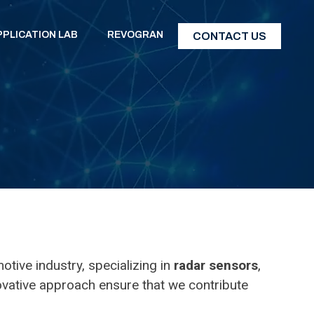
PPLICATION LAB
REVOGRAN
CONTACT US
tive industry, specializing in
radar sensors
,
novative approach ensure that we contribute