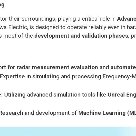
ng
r their surroundings, playing a critical role in
Advanc
a Electric, is designed to operate reliably even in har
s most of the
development and validation phases
, p
rt for
radar measurement evaluation
and
automated
Expertise in simulating and processing Frequency
:
Utilizing advanced simulation tools like
Unreal En
Research and development of
Machine Learning (ML