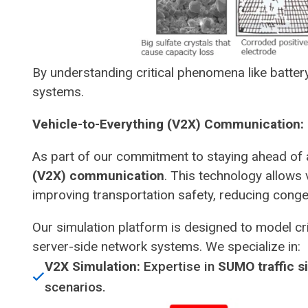
By understanding critical phenomena like battery
systems.
Vehicle-to-Everything (V2X) Communication: 
As part of our commitment to staying ahead of 
(V2X) communication
. This technology allows 
improving transportation safety, reducing conge
Our simulation platform is designed to model cri
server-side network systems. We specialize in:
V2X Simulation:
Expertise in
SUMO traffic s
scenarios.