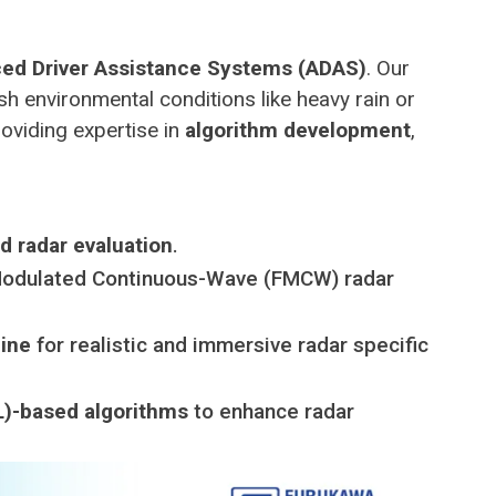
ed Driver Assistance Systems (ADAS)
. Our
sh environmental conditions like heavy rain or
roviding expertise in
algorithm development
,
 radar evaluation
.
-Modulated Continuous-Wave (FMCW) radar
gine
for realistic and immersive radar specific
)-based algorithms
to enhance radar