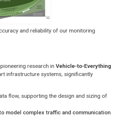
curacy and reliability of our monitoring
 pioneering research in
Vehicle-to-Everything
t infrastructure systems, significantly
ata flow, supporting the design and sizing of
to model complex traffic and communication