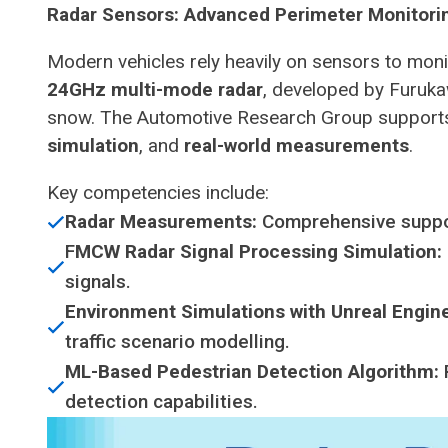
Radar Sensors: Advanced Perimeter Monitori
Modern vehicles rely heavily on sensors to monito
24GHz multi-mode radar
, developed by Furukaw
snow. The Automotive Research Group support
simulation
, and
real-world measurements
.
Key competencies include:
Radar Measurements:
Comprehensive suppo
F
MCW Radar Signal Processing Simulation:
signals.
Environment Simulations with Unreal Engine
traffic scenario modelling.
ML-Based Pedestrian Detection Algorithm:
detection capabilities.