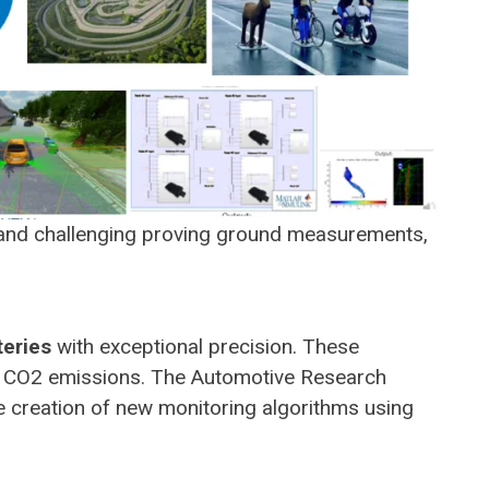
s and challenging proving ground measurements,
teries
with exceptional precision. These
uce CO2 emissions. The Automotive Research
 creation of new monitoring algorithms using