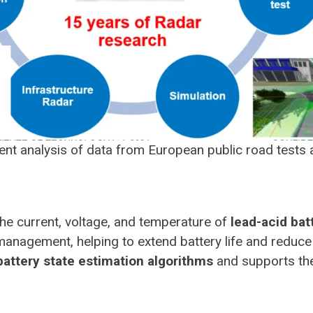
cient analysis of data from European public road test
he current, voltage, and temperature of
lead-acid bat
r management, helping to extend battery life and red
battery state estimation algorithms
and supports the