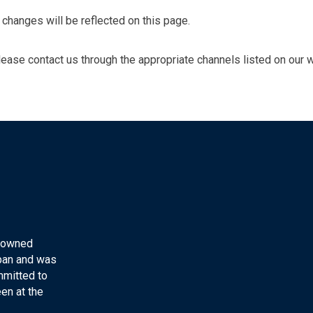
changes will be reflected on this page.
please contact us through the appropriate channels listed on our 
y-owned
apan and was
mmitted to
en at the