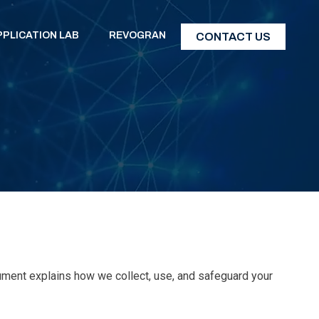
PPLICATION LAB
REVOGRAN
CONTACT US
cument explains how we collect, use, and safeguard your