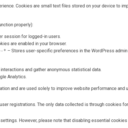
nce. Cookies are small text files stored on your device to impro
nction properly):
r session for logged-in users.
kies are enabled in your browser.
e-*
– Stores user-specific preferences in the WordPress admin 
interactions and gather anonymous statistical data.
gle Analytics.
mation and are used solely to improve website performance and 
ser registrations. The only data collected is through cookies for
ettings. However, please note that disabling essential cookies 