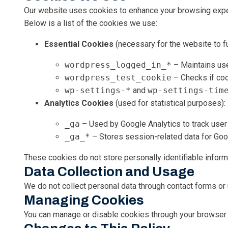
Our website uses cookies to enhance your browsing experie
Below is a list of the cookies we use:
Essential Cookies
(necessary for the website to fu
wordpress_logged_in_*
– Maintains use
wordpress_test_cookie
– Checks if coo
wp-settings-*
and
wp-settings-tim
Analytics Cookies
(used for statistical purposes):
_ga
– Used by Google Analytics to track user 
_ga_*
– Stores session-related data for Goo
These cookies do not store personally identifiable infor
Data Collection and Usage
We do not collect personal data through contact forms or u
Managing Cookies
You can manage or disable cookies through your browser s