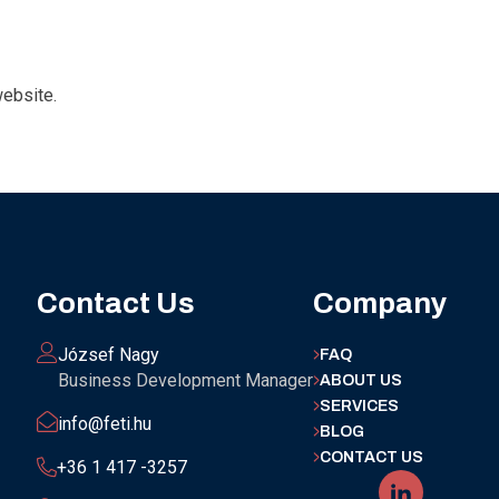
website.
Contact Us
Company
József Nagy
FAQ
Business Development Manager
ABOUT US
SERVICES
info@feti.hu
BLOG
CONTACT US
+36 1 417 -3257