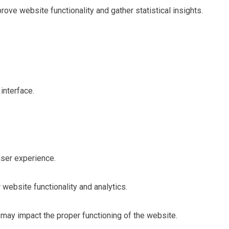
ve website functionality and gather statistical insights.
interface.
user experience.
 website functionality and analytics.
may impact the proper functioning of the website.