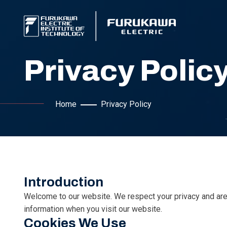
Privacy Polic
Home
Privacy Policy
Introduction
Welcome to our website. We respect your privacy and are 
information when you visit our website.
Cookies We Use