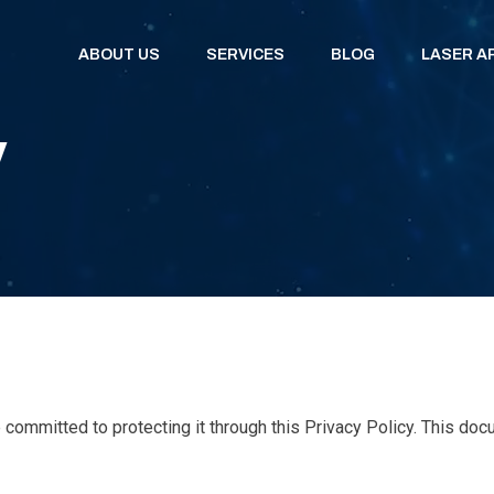
ABOUT US
SERVICES
BLOG
LASER A
y
committed to protecting it through this Privacy Policy. This do