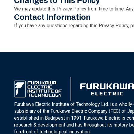
Changes to This Policy
We may update this Privacy Policy from time to time. Any 
Contact Information
If you have any questions regarding this Privacy Policy, 
Furukawa Electric Institute of Technology Ltd. is a wholl
subsidiary of the Furukawa Electric Company (FEC) of J
established in Budapest in 1991. Furukawa Electric is co
research & development and has throughout its history be
forefront of technological innovation.