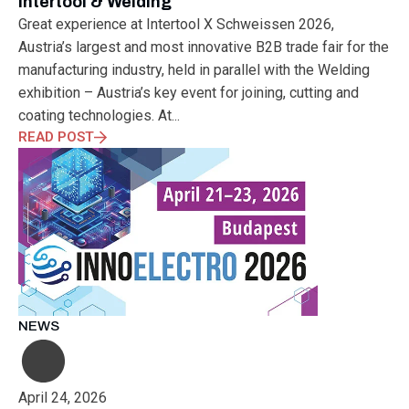
Intertool & Welding
Great experience at Intertool X Schweissen 2026,
Austria’s largest and most innovative B2B trade fair for the
manufacturing industry, held in parallel with the Welding
exhibition – Austria’s key event for joining, cutting and
coating technologies. At...
READ POST
NEWS
April 24, 2026