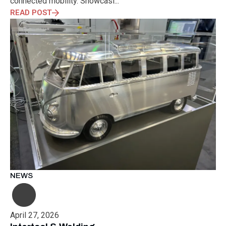
connected mobility. Showcasi...
READ POST
NEWS
April 27, 2026