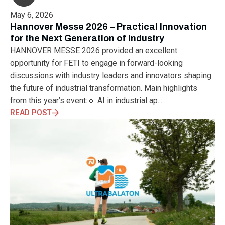
May 6, 2026
Hannover Messe 2026 – Practical Innovation
for the Next Generation of Industry
HANNOVER MESSE 2026 provided an excellent
opportunity for FETI to engage in forward-looking
discussions with industry leaders and innovators shaping
the future of industrial transformation. Main highlights
from this year’s event:🔹 AI in industrial ap...
READ POST