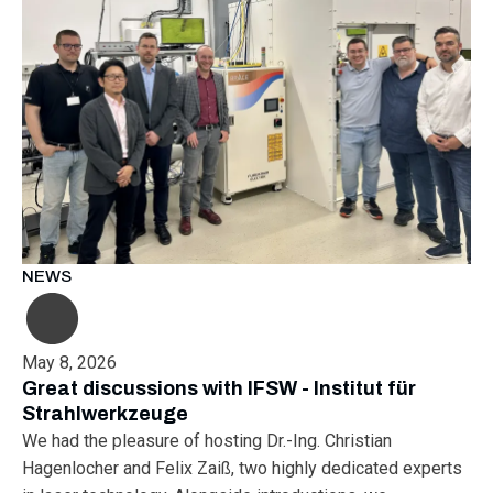
NEWS
May 8, 2026
Great discussions with IFSW - Institut für
Strahlwerkzeuge
We had the pleasure of hosting Dr.-Ing. Christian
Hagenlocher and Felix Zaiß, two highly dedicated experts