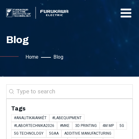
Blog
Home
Blog
Search
Tags
#ANALITIKAIANKÉT
#LABEQUIPMENT
#LABORTECHNIKA2026
#MKE
3D PRINTING
4M MP
5G
5G TECHNOLOGY
5GAA
ADDITIVE MANUFACTURING