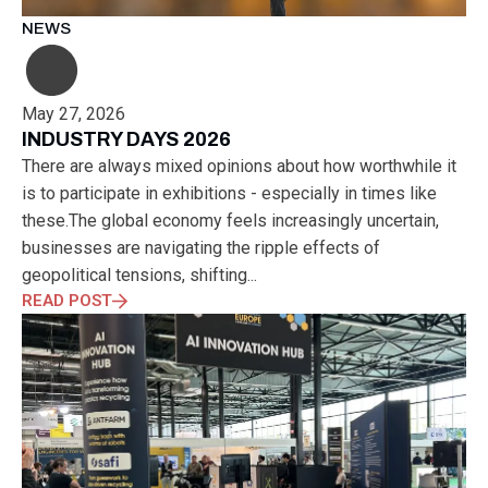
NEWS
May 27, 2026
INDUSTRY DAYS 2026
There are always mixed opinions about how worthwhile it
is to participate in exhibitions - especially in times like
these.The global economy feels increasingly uncertain,
businesses are navigating the ripple effects of
geopolitical tensions, shifting...
READ POST