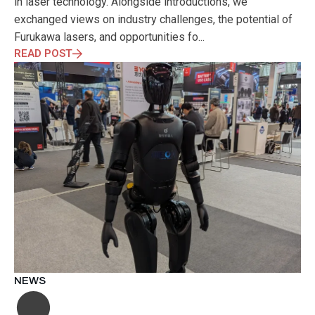
in laser technology. Alongside introductions, we
exchanged views on industry challenges, the potential of
Furukawa lasers, and opportunities fo...
READ POST
NEWS