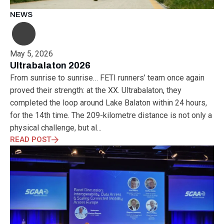
NEWS
May 5, 2026
Ultrabalaton 2026
From sunrise to sunrise… FETI runners’ team once again
proved their strength: at the XX. Ultrabalaton, they
completed the loop around Lake Balaton within 24 hours,
for the 14th time. The 209-kilometre distance is not only a
physical challenge, but al...
READ POST