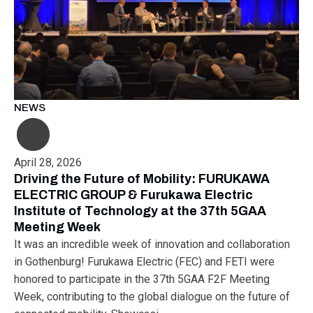
NEWS
April 28, 2026
Driving the Future of Mobility: FURUKAWA
ELECTRIC GROUP & Furukawa Electric
Institute of Technology at the 37th 5GAA
Meeting Week
It was an incredible week of innovation and collaboration
in Gothenburg! Furukawa Electric (FEC) and FETI were
honored to participate in the 37th 5GAA F2F Meeting
Week, contributing to the global dialogue on the future of