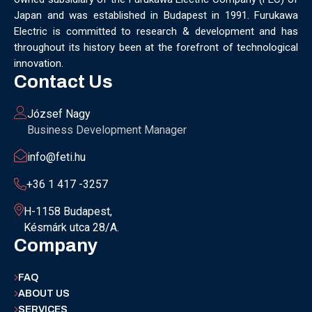
Japan and was established in Budapest in 1991. Furukawa
Electric is committed to research & development and has
throughout its history been at the forefront of technological
innovation.
Contact Us
József Nagy
Business Development Manager
info@feti.hu
+36 1 417 -3257
H-1158 Budapest,
Késmárk utca 28/A.
Company
FAQ
ABOUT US
SERVICES