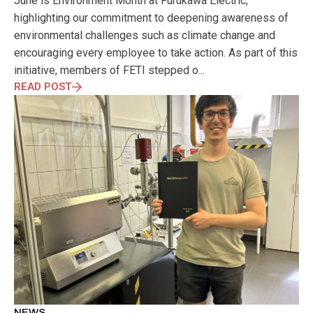
June is Environment Month at Furukawa Electric,
ELECTRONICS
ELECTROSUB
ENGINEERING EDUCATION
highlighting our commitment to deepening awareness of
ENVIRONMENTAL MONTH
ENVIRONMENTALMONTH
environmental challenges such as climate change and
EUROPE
EV
EXHIBITION
FACTORYFEST
FANUX
encouraging every employee to take action. As part of this
FARM TECH
FETI
FORMNEXT
FRANKFURT
FURUKAWA
initiative, members of FETI stepped o...
FUTUREENGINEERS
GENERATIVE AI
GREEN ACTIVITIES
READ POST
GREEN ECONOMY
HANNOVERMESSE
HANNOVERMESSE2026
HEALTHY LIFESTYLE
HORIZON 2020
HUNGARIAN-JAPANESE ECONOMIC CLUB
HYBRID LASER
HYDROGEN STORAGE
IC HUNGARY
ICPS
IDDRG
IFSW
INDUSTRIAL DESIGN
INDUSTRIAL DIGITALIZATION
INDUSTRIAL LASER
INDUSTRIAL PARTNER
INDUSTRY
INDUSTRY DAYS
INDUSTRY4.0
INNOELECTRO
INNOVATION
INTERTOOL
IOT
IOWN
IPARNAPJAI2026
KNOWLEDGE SHARING
KU LEUVEN
LABTOUR
LASER CLEANING
LASER SCIENCE
LASER TECHNOLOGY
LASER WELDING
LASER WORLD OF PHOTONICS
MAJOSZ
MAKINGADIFFERENCE
MANUFACTURING
MATERIALS SCIENCE
MEASUREMENT
MELBOURNE
NEWS