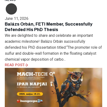
MUNICH
NANOMATERIALS GROUP
NANOTECHNOLOGY
NETWORKING
NOBEL PRIZE
OECC
OLÁH GYÖRGY
OPTICAL FIBER
OPTICAL TECHNOLOGY
PARIS
June 11, 2026
PARTNERSHIP
PHD
PHD DEFENSE
PHDDEFENSE
Balázs Orbán, FETI Member, Successfully
PHISICSDAY
PHOTONICS
PHOTONICS WEST
PHYSICS DAY
Defended His PhD Thesis
PLAST GROUP
PLASTIC
POLIMER LASER WELDING
We are delighted to share and celebrate an important
POLIMER SCIENCE
PROUD MOMENT
PRSE
RADARTECH
academic milestone! Balázs Orbán successfully
RECYCLING
RESEARCH
ROBOT
ROBOT CARNIVAL
defended his PhD dissertation titled:“The promoter role of
ROBOTIC CELL
ROBOTICS
SAN FRANCISCO
sulfur and double-wall formation in the floating catalyst
SERVICE DESIGN
SILICON PHOTONICS
SIMULATION
chemical vapor deposition of carbo...
SMART HUNGARY 2.0
SMART MOBILITY
SMARTMAN
READ POST
SMARTMANUFACTURING
SOFTWARE DEVELOPMENT
SUSTAINABILITY
SUSTAINABLEINDUSTRY
SUZUKI
TEAM BUILDING
TEAM SUCCESS
TEAMWORK
TECHFERENCE
ULM UNIVERSITY
ULTRABALATON
UNIVERSITY
UNIVERSITY OF MISKOLC
UNIVERSITY OF SZEGED
V2X
WELS
XLPE