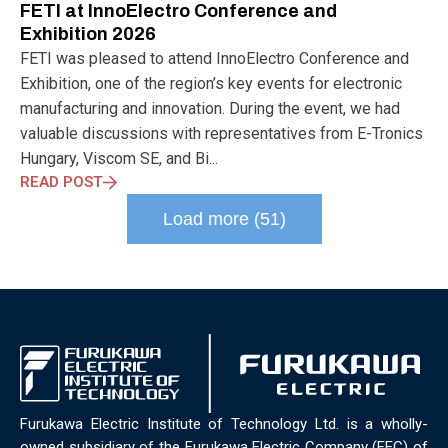
FETI at InnoElectro Conference and
Exhibition 2026
FETI was pleased to attend InnoElectro Conference and
Exhibition, one of the region’s key events for electronic
manufacturing and innovation. During the event, we had
valuable discussions with representatives from E-Tronics
Hungary, Viscom SE, and Bi...
READ POST
Load more (51)
Furukawa Electric Institute of Technology Ltd. is a wholly-
owned subsidiary of the Furukawa Electric Company (FEC) of