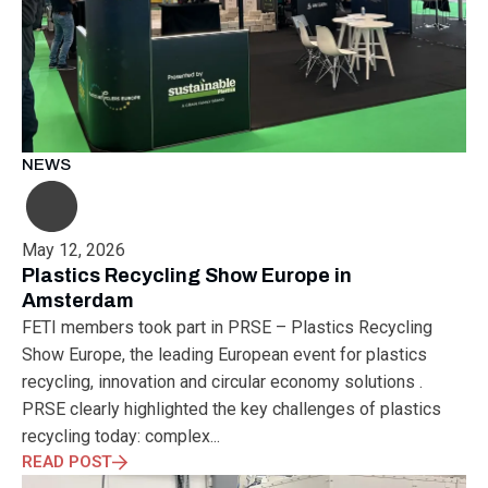
NEWS
May 12, 2026
Plastics Recycling Show Europe in
Amsterdam
FETI members took part in PRSE – Plastics Recycling
Show Europe, the leading European event for plastics
recycling, innovation and circular economy solutions .
PRSE clearly highlighted the key challenges of plastics
recycling today: complex...
READ POST