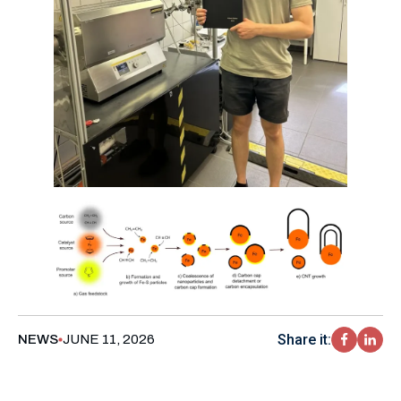
Share it:
NEWS
JUNE 11, 2026