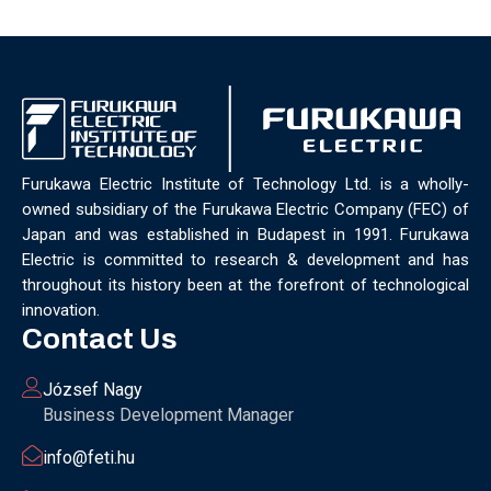
Furukawa Electric Institute of Technology Ltd. is a wholly-
owned subsidiary of the Furukawa Electric Company (FEC) of
Japan and was established in Budapest in 1991. Furukawa
Electric is committed to research & development and has
throughout its history been at the forefront of technological
innovation.
Contact Us
József Nagy
Business Development Manager
info@feti.hu