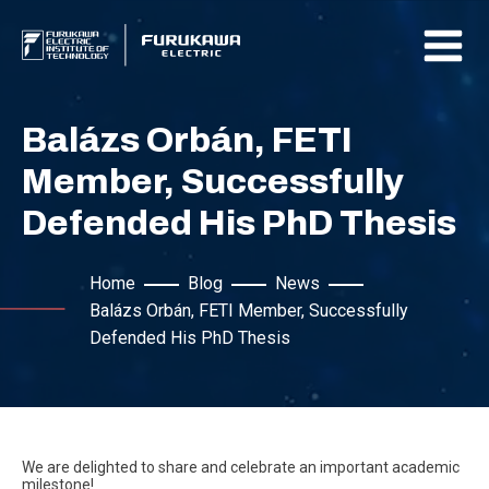
Balázs Orbán, FETI
Member, Successfully
Defended His PhD Thesis
Home
Blog
News
Balázs Orbán, FETI Member, Successfully
Defended His PhD Thesis
We are delighted to share and celebrate an important academic
milestone!