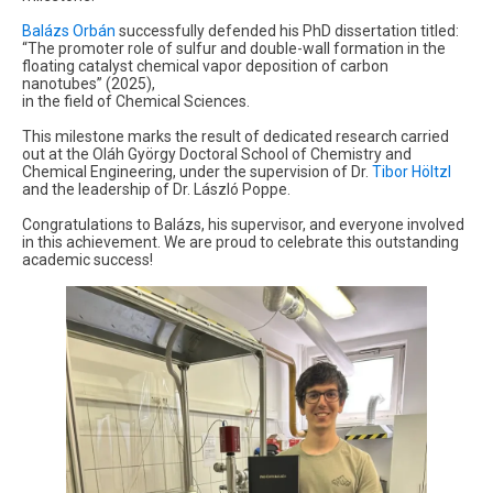
Balázs Orbán
successfully defended his PhD dissertation titled:
“The promoter role of sulfur and double-wall formation in the
floating catalyst chemical vapor deposition of carbon
nanotubes” (2025),
in the field of Chemical Sciences.
This milestone marks the result of dedicated research carried
out at the Oláh György Doctoral School of Chemistry and
Chemical Engineering, under the supervision of Dr.
Tibor Höltzl
and the leadership of Dr. László Poppe.
Congratulations to Balázs, his supervisor, and everyone involved
in this achievement. We are proud to celebrate this outstanding
academic success!