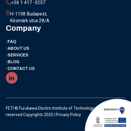
+36 1 417 -3257
H-1158 Budapest,
Késmárk utca 28/A.
Company
FAQ
ABOUT US
SERVICES
BLOG
CONTACT US
FETI © Furukawa Electric Institute of Technology | All rights
reserved Copyrights 2025 |
Privacy Policy