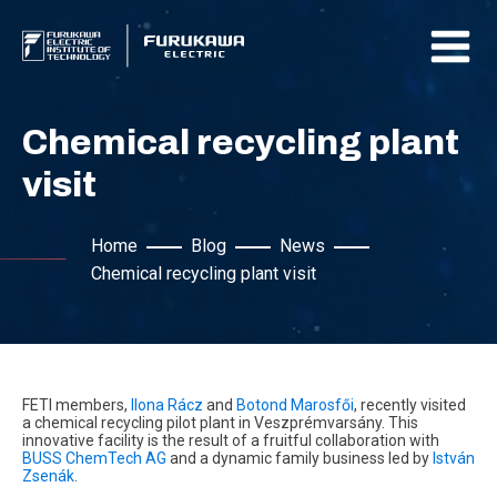
Chemical recycling plant
visit
Home
Blog
News
Chemical recycling plant visit
FETI members,
Ilona Rácz
and
Botond Marosfői
, recently visited
a chemical recycling pilot plant in Veszprémvarsány. This
innovative facility is the result of a fruitful collaboration with
BUSS ChemTech AG
and a dynamic family business led by
István
Zsenák
.