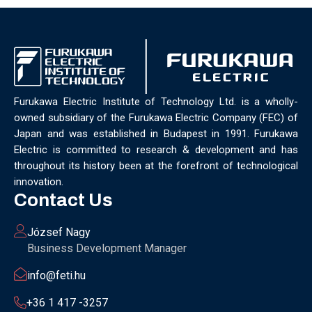
Furukawa Electric Institute of Technology Ltd. is a wholly-
owned subsidiary of the Furukawa Electric Company (FEC) of
Japan and was established in Budapest in 1991. Furukawa
Electric is committed to research & development and has
throughout its history been at the forefront of technological
innovation.
Contact Us
József Nagy
Business Development Manager
info@feti.hu
+36 1 417 -3257