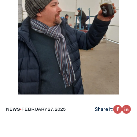
Share it:
NEWS
FEBRUARY 27, 2025