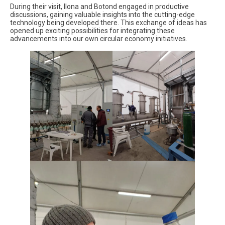
During their visit, Ilona and Botond engaged in productive
discussions, gaining valuable insights into the cutting-edge
technology being developed there. This exchange of ideas has
opened up exciting possibilities for integrating these
advancements into our own circular economy initiatives.