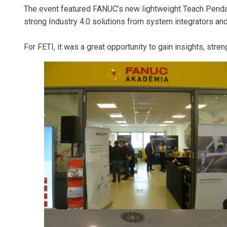
The event featured FANUC’s new lightweight Teach Pendant
strong Industry 4.0 solutions from system integrators 
For FETI, it was a great opportunity to gain insights, str