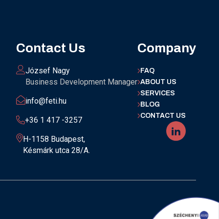
Contact Us
Company
József Nagy
FAQ
Business Development Manager
ABOUT US
SERVICES
info@feti.hu
BLOG
CONTACT US
+36 1 417 -3257
H-1158 Budapest,
Késmárk utca 28/A.