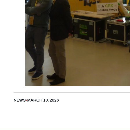
NEWS
MARCH 10, 2026