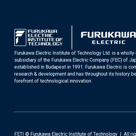
Furukawa Electric Institute of Technology Ltd. is a wholl
subsidiary of the Furukawa Electric Company (FEC) of J
established in Budapest in 1991. Furukawa Electric is co
research & development and has throughout its history be
forefront of technological innovation.
FETI © Furukawa Electric Institute of Technology | All r