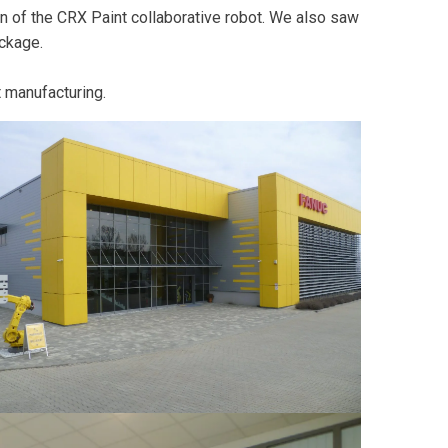
n of the CRX Paint collaborative robot. We also saw
ckage.
t manufacturing.