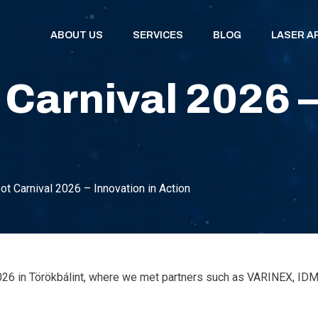
ABOUT US
SERVICES
BLOG
LASER A
arnival 2026 – 
 Carnival 2026 – Innovation in Action
 2026 in Törökbálint, where we met partners such as VARINEX, 