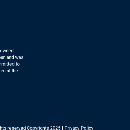
y-owned
apan and was
mmitted to
en at the
ights reserved Copyrights 2025 |
Privacy Policy