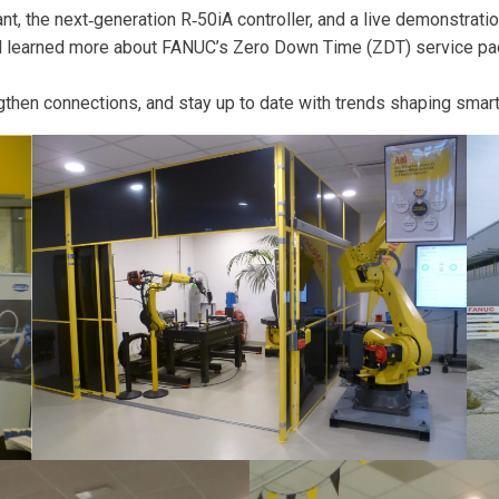
, the next‑generation R‑50iA controller, and a live demonstratio
and learned more about FANUC’s Zero Down Time (ZDT) service pa
engthen connections, and stay up to date with trends shaping smar