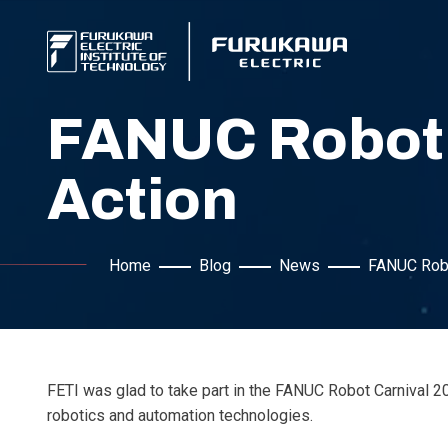
FANUC Robot C
Action
Home
Blog
News
FANUC Robot
FETI was glad to take part in the FANUC Robot Carnival
robotics and automation technologies.