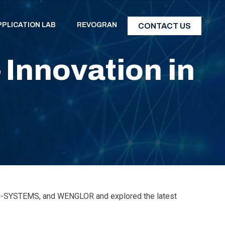
PPLICATION LAB
REVOGRAN
CONTACT US
Innovation in
IDM-SYSTEMS, and WENGLOR and explored the latest