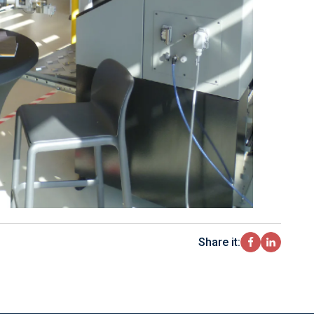
Share it: