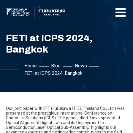
FETI at ICPS 2024,
Bangkok
Home
Blog
News
FETI at ICPS 2024, Bangkok
Our joint paper with FFT (Furukawa FITEL Thailand Co., Ltd.) was
presented at the prestigious International Conference on
Photonics Solutions (ICPS). The paper, titled "Development of
Optical Alignment Digital Twin and its Deployment to
Semiconductor Laser Optical Sub-Assembly," highlights our
advanced expertise and cutting-edge contributions to the field.