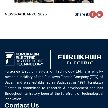
Share it:
NEWS
JANUARY 8, 2025
Furukawa Electric Institute of Technology Ltd. is a wholly-
owned subsidiary of the Furukawa Electric Company (FEC) of
Japan and was established in Budapest in 1991. Furukawa
Electric is committed to research & development and has
throughout its history been at the forefront of technological
innovation.
Contact Us