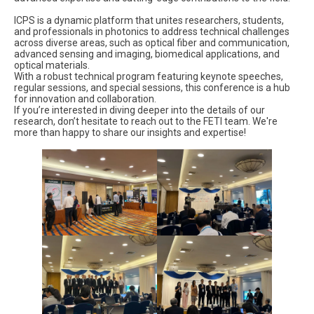
ICPS is a dynamic platform that unites researchers, students,
and professionals in photonics to address technical challenges
across diverse areas, such as optical fiber and communication,
advanced sensing and imaging, biomedical applications, and
optical materials.
With a robust technical program featuring keynote speeches,
regular sessions, and special sessions, this conference is a hub
for innovation and collaboration.
If you’re interested in diving deeper into the details of our
research, don’t hesitate to reach out to the FETI team. We're
more than happy to share our insights and expertise!