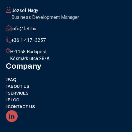
József Nagy
Business Development Manager
info@feti.hu
+36 1 417 -3257
H-1158 Budapest,
Késmárk utca 28/A.
Company
FAQ
ABOUT US
SERVICES
BLOG
CONTACT US