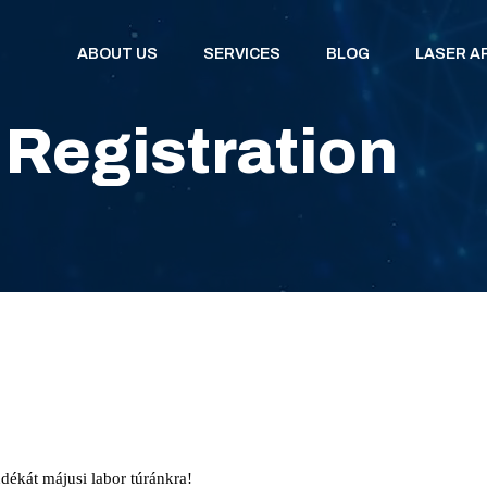
ABOUT US
SERVICES
BLOG
LASER A
 Registration