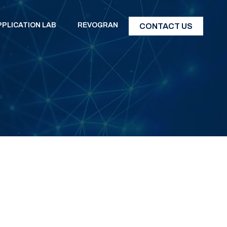
PPLICATION LAB
REVOGRAN
CONTACT US