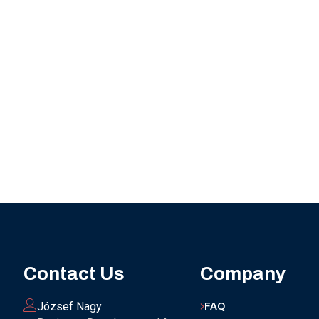
Contact Us
Company
József Nagy
FAQ