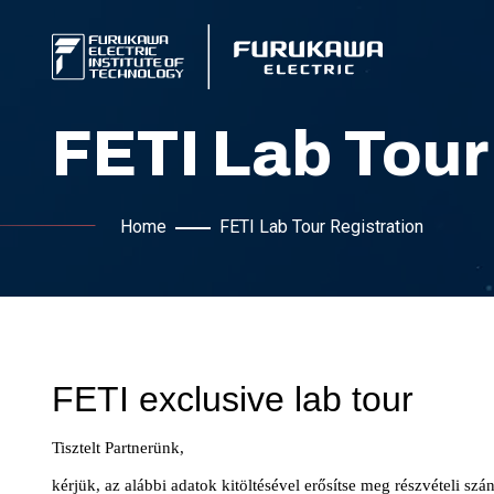
FETI Lab Tour
Home
FETI Lab Tour Registration