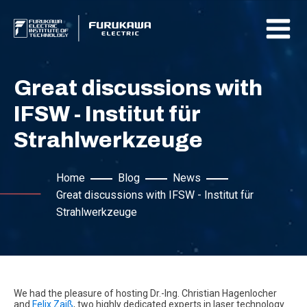
Great discussions with
IFSW - Institut für
Strahlwerkzeuge
Home
Blog
News
Great discussions with IFSW - Institut für
Strahlwerkzeuge
We had the pleasure of hosting Dr.-Ing. Christian Hagenlocher
and
Felix Zaiß
, two highly dedicated experts in laser technology.