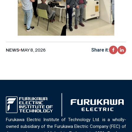
Share it:
NEWS
MAY 8, 2026
Furukawa Electric Institute of Technology Ltd. is a wholly-
owned subsidiary of the Furukawa Electric Company (FEC) of