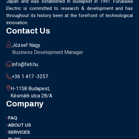
Japan and was established in Budapest in 1991. Furukawa
Electric is committed to research & development and has
throughout its history been at the forefront of technological
innovation.
Contact Us
József Nagy
Business Development Manager
info@feti.hu
+36 1 417 -3257
H-1158 Budapest,
Késmárk utca 28/A.
Company
FAQ
ABOUT US
SERVICES