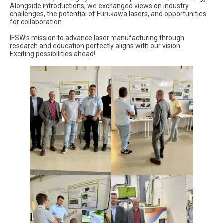
Alongside introductions, we exchanged views on industry
challenges, the potential of Furukawa lasers, and opportunities
for collaboration.
IFSW’s mission to advance laser manufacturing through
research and education perfectly aligns with our vision.
Exciting possibilities ahead!