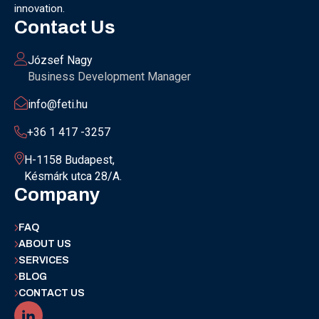
innovation.
Contact Us
József Nagy
Business Development Manager
info@feti.hu
+36 1 417 -3257
H-1158 Budapest,
Késmárk utca 28/A.
Company
FAQ
ABOUT US
SERVICES
BLOG
CONTACT US