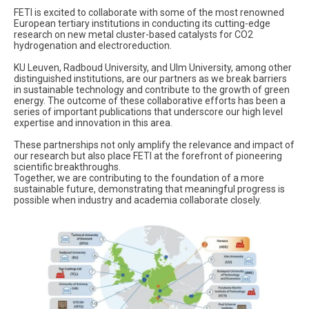
FETI is excited to collaborate with some of the most renowned
European tertiary institutions in conducting its cutting-edge
research on new metal cluster-based catalysts for CO2
hydrogenation and electroreduction.
KU Leuven, Radboud University, and Ulm University, among other
distinguished institutions, are our partners as we break barriers
in sustainable technology and contribute to the growth of green
energy. The outcome of these collaborative efforts has been a
series of important publications that underscore our high level
expertise and innovation in this area.
These partnerships not only amplify the relevance and impact of
our research but also place FETI at the forefront of pioneering
scientific breakthroughs.
Together, we are contributing to the foundation of a more
sustainable future, demonstrating that meaningful progress is
possible when industry and academia collaborate closely.