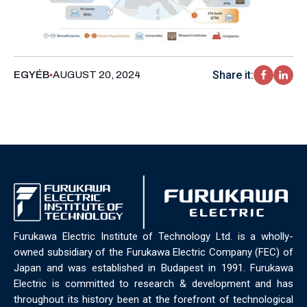
Share it:
EGYÉB
AUGUST 20, 2024
Furukawa Electric Institute of Technology Ltd. is a wholly-
owned subsidiary of the Furukawa Electric Company (FEC) of
Japan and was established in Budapest in 1991. Furukawa
Electric is committed to research & development and has
throughout its history been at the forefront of technological