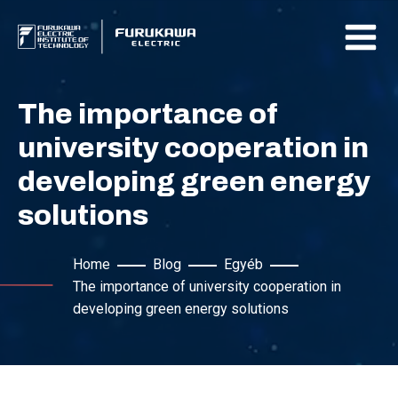
The importance of
university cooperation in
developing green energy
solutions
Home
Blog
Egyéb
The importance of university cooperation in
developing green energy solutions