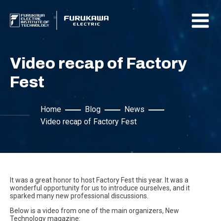
Video recap of Factory
Fest
Home
Blog
News
Video recap of Factory Fest
It was a great honor to host Factory Fest this year. It was a
wonderful opportunity for us to introduce ourselves, and it
sparked many new professional discussions.
Below is a video from one of the main organizers, New
Technology magazine: