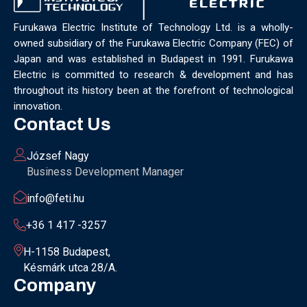
Furukawa Electric Institute of Technology Ltd. is a wholly-
owned subsidiary of the Furukawa Electric Company (FEC) of
Japan and was established in Budapest in 1991. Furukawa
Electric is committed to research & development and has
throughout its history been at the forefront of technological
innovation.
Contact Us
József Nagy
Business Development Manager
info@feti.hu
+36 1 417 -3257
H-1158 Budapest,
Késmárk utca 28/A.
Company