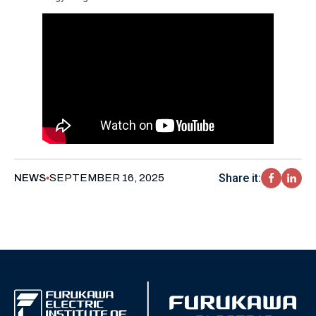
Share it:
NEWS
SEPTEMBER 16, 2025