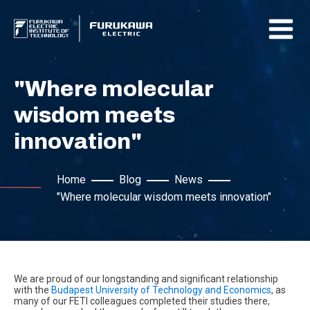
"Where molecular
wisdom meets
innovation"
Home
Blog
News
"Where molecular wisdom meets innovation"
We are proud of our longstanding and significant relationship
with the
Budapest University of Technology and Economics
, as
many of our FETI colleagues completed their studies there,