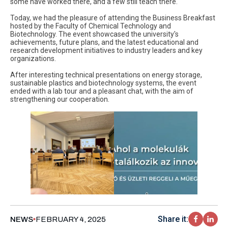
some have worked there, and a few still teach there.
Today, we had the pleasure of attending the Business Breakfast
hosted by the Faculty of Chemical Technology and
Biotechnology. The event showcased the university's
achievements, future plans, and the latest educational and
research development initiatives to industry leaders and key
organizations.
After interesting technical presentations on energy storage,
sustainable plastics and biotechnology systems, the event
ended with a lab tour and a pleasant chat, with the aim of
strengthening our cooperation.
Share it:
NEWS
FEBRUARY 4, 2025