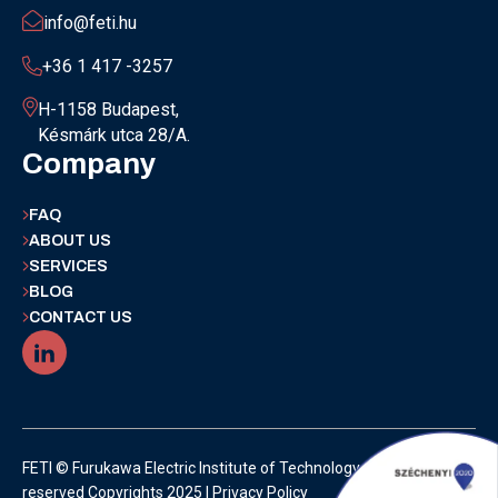
info@feti.hu
+36 1 417 -3257
H-1158 Budapest,
Késmárk utca 28/A.
Company
FAQ
ABOUT US
SERVICES
BLOG
CONTACT US
FETI © Furukawa Electric Institute of Technology | All rights
reserved Copyrights 2025 |
Privacy Policy