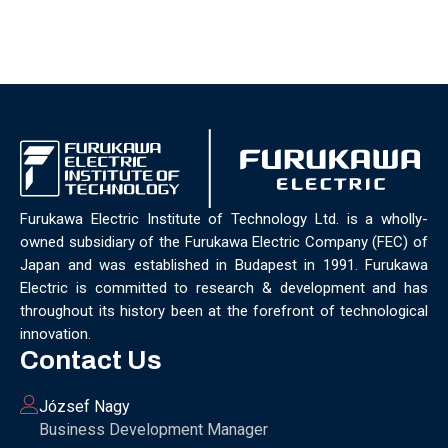
Furukawa Electric Institute of Technology Ltd. is a wholly-
owned subsidiary of the Furukawa Electric Company (FEC) of
Japan and was established in Budapest in 1991. Furukawa
Electric is committed to research & development and has
throughout its history been at the forefront of technological
innovation.
Contact Us
József Nagy
Business Development Manager