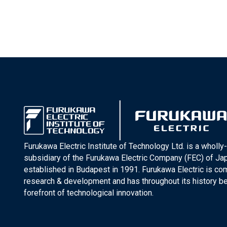
Furukawa Electric Institute of Technology Ltd. is a wholl
subsidiary of the Furukawa Electric Company (FEC) of J
established in Budapest in 1991. Furukawa Electric is co
research & development and has throughout its history be
forefront of technological innovation.