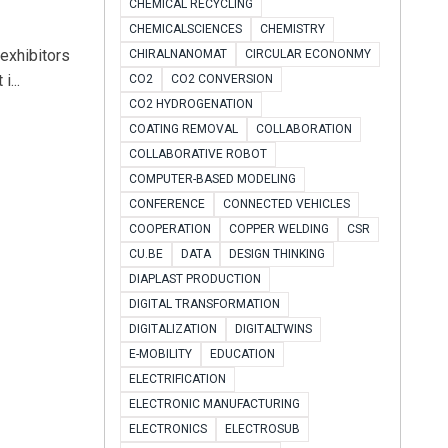
CHEMICAL RECYCLING
CHEMICALSCIENCES
CHEMISTRY
exhibitors
CHIRALNANOMAT
CIRCULAR ECONONMY
...
CO2
CO2 CONVERSION
CO2 HYDROGENATION
COATING REMOVAL
COLLABORATION
COLLABORATIVE ROBOT
COMPUTER-BASED MODELING
CONFERENCE
CONNECTED VEHICLES
COOPERATION
COPPER WELDING
CSR
CU.BE
DATA
DESIGN THINKING
DIAPLAST PRODUCTION
DIGITAL TRANSFORMATION
DIGITALIZATION
DIGITALTWINS
E-MOBILITY
EDUCATION
ELECTRIFICATION
ELECTRONIC MANUFACTURING
ELECTRONICS
ELECTROSUB