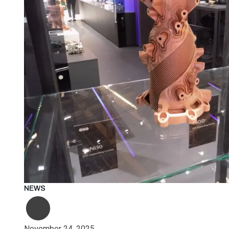
NEWS
November 24, 2025