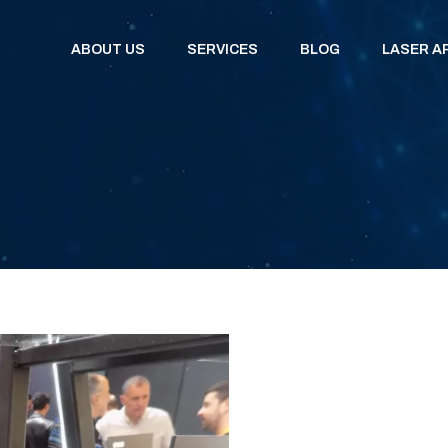
ABOUT US
SERVICES
BLOG
LASER A