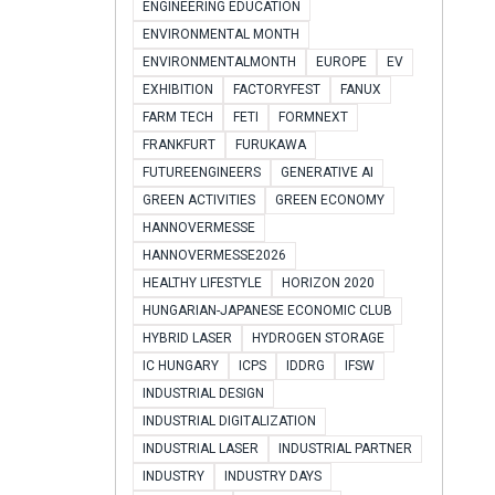
ENGINEERING EDUCATION
ENVIRONMENTAL MONTH
ENVIRONMENTALMONTH
EUROPE
EV
EXHIBITION
FACTORYFEST
FANUX
FARM TECH
FETI
FORMNEXT
FRANKFURT
FURUKAWA
FUTUREENGINEERS
GENERATIVE AI
GREEN ACTIVITIES
GREEN ECONOMY
HANNOVERMESSE
HANNOVERMESSE2026
HEALTHY LIFESTYLE
HORIZON 2020
HUNGARIAN-JAPANESE ECONOMIC CLUB
HYBRID LASER
HYDROGEN STORAGE
IC HUNGARY
ICPS
IDDRG
IFSW
INDUSTRIAL DESIGN
INDUSTRIAL DIGITALIZATION
INDUSTRIAL LASER
INDUSTRIAL PARTNER
INDUSTRY
INDUSTRY DAYS