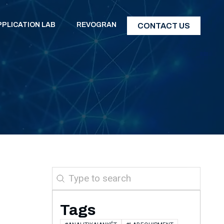
PPLICATION LAB
REVOGRAN
CONTACT US
Search
Tags