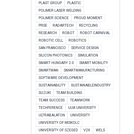
PLAST GROUP
PLASTIC
POLIMER LASER WELDING
POLIMER SCIENCE
PROUD MOMENT
PRSE
RADARTECH
RECYCLING
RESEARCH
ROBOT
ROBOT CARNIVAL
ROBOTIC CELL
ROBOTICS
SAN FRANCISCO
SERVICE DESIGN
SILICON PHOTONICS
SIMULATION
SMART HUNGARY 2.0
SMART MOBILITY
SMARTMAN
SMARTMANUFACTURING
SOFTWARE DEVELOPMENT
SUSTAINABILITY
SUSTAINABLEINDUSTRY
SUZUKI
TEAM BUILDING
TEAM SUCCESS
TEAMWORK
TECHFERENCE
ULM UNIVERSITY
ULTRABALATON
UNIVERSITY
UNIVERSITY OF MISKOLC
UNIVERSITY OF SZEGED
V2X
WELS