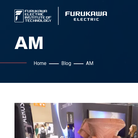
AM
Home
Blog
AM