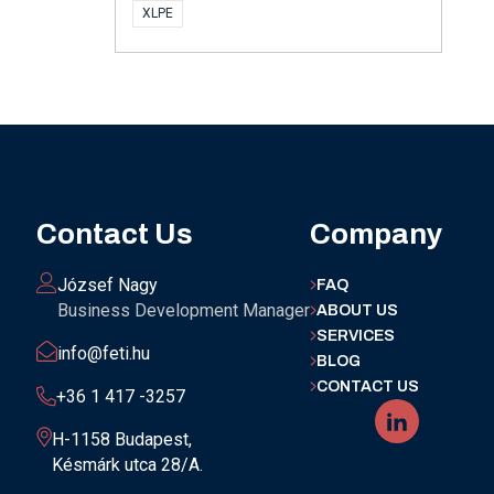
XLPE
Contact Us
Company
József Nagy
FAQ
Business Development Manager
ABOUT US
SERVICES
info@feti.hu
BLOG
CONTACT US
+36 1 417 -3257
H-1158 Budapest,
Késmárk utca 28/A.