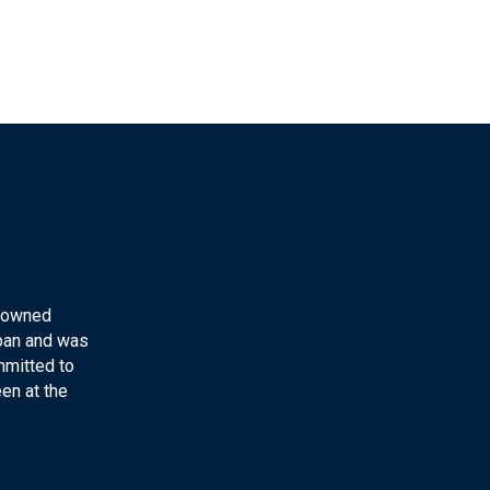
y-owned
apan and was
mmitted to
en at the