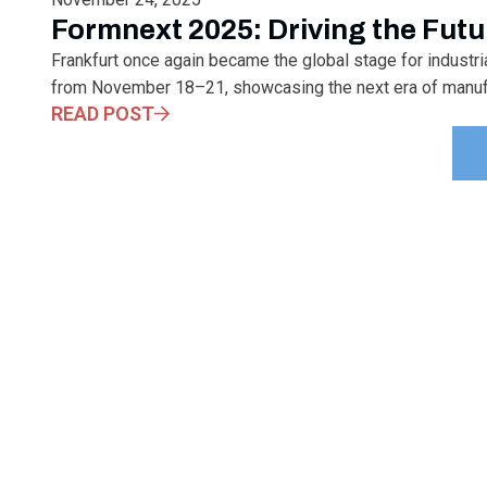
Formnext 2025: Driving the Futu
Frankfurt once again became the global stage for industr
from November 18–21, showcasing the next era of manufact
READ POST