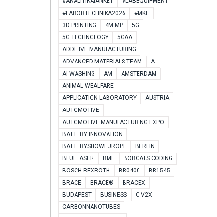
#ANALITIKAIANKÉT
#LABEQUIPMENT
#LABORTECHNIKA2026
#MKE
3D PRINTING
4M MP
5G
5G TECHNOLOGY
5GAA
ADDITIVE MANUFACTURING
ADVANCED MATERIALS TEAM
AI
AI WASHING
AM
AMSTERDAM
ANIMAL WEALFARE
APPLICATION LABORATORY
AUSTRIA
AUTOMOTIVE
AUTOMOTIVE MANUFACTURING EXPO
BATTERY INNOVATION
BATTERYSHOWEUROPE
BERLIN
BLUELASER
BME
BOBCATS CODING
BOSCH-REXROTH
BR0400
BR1545
BRACE
BRACE®
BRACEX
BUDAPEST
BUSINESS
C-V2X
CARBONNANOTUBES