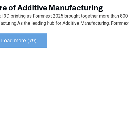
re of Additive Manufacturing
ial 3D printing as Formnext 2025 brought together more than 800 
uring.As the leading hub for Additive Manufacturing, Formnext i
Load more (79)