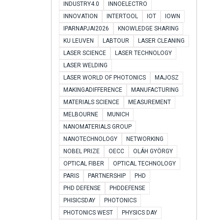
INDUSTRY4.0
INNOELECTRO
INNOVATION
INTERTOOL
IOT
IOWN
IPARNAPJAI2026
KNOWLEDGE SHARING
KU LEUVEN
LABTOUR
LASER CLEANING
LASER SCIENCE
LASER TECHNOLOGY
LASER WELDING
LASER WORLD OF PHOTONICS
MAJOSZ
MAKINGADIFFERENCE
MANUFACTURING
MATERIALS SCIENCE
MEASUREMENT
MELBOURNE
MUNICH
NANOMATERIALS GROUP
NANOTECHNOLOGY
NETWORKING
NOBEL PRIZE
OECC
OLÁH GYÖRGY
OPTICAL FIBER
OPTICAL TECHNOLOGY
PARIS
PARTNERSHIP
PHD
PHD DEFENSE
PHDDEFENSE
PHISICSDAY
PHOTONICS
PHOTONICS WEST
PHYSICS DAY