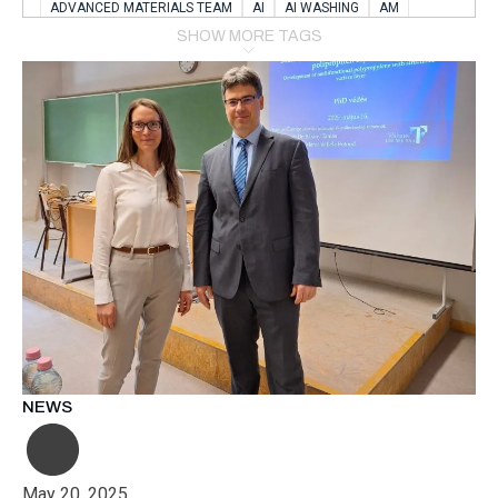
ADVANCED MATERIALS TEAM
AI
AI WASHING
AM
AMSTERDAM
ANIMAL WEALFARE
SHOW MORE TAGS
APPLICATION LABORATORY
AUSTRIA
AUTOMOTIVE
AUTOMOTIVE MANUFACTURING EXPO
BATTERY INNOVATION
BATTERYSHOWEUROPE
BERLIN
BLUELASER
BME
BOBCATS CODING
BOSCH-REXROTH
BR0400
BR1545
BRACE
BRACE®
BRACEX
BUDAPEST
BUSINESS
C-V2X
CARBONNANOTUBES
CHEMICAL RECYCLING
CHEMICALSCIENCES
CHEMISTRY
CHIRALNANOMAT
CIRCULAR ECONONMY
CO2
CO2 CONVERSION
CO2 HYDROGENATION
COATING REMOVAL
COLLABORATION
COLLABORATIVE ROBOT
COMPUTER-BASED MODELING
CONFERENCE
CONNECTED VEHICLES
COOPERATION
COPPER WELDING
CSR
CU.BE
DATA
DESIGN THINKING
NEWS
DIAPLAST PRODUCTION
DIGITAL TRANSFORMATION
DIGITALIZATION
DIGITALTWINS
E-MOBILITY
EDUCATION
ELECTRIFICATION
ELECTRONIC MANUFACTURING
May 20, 2025