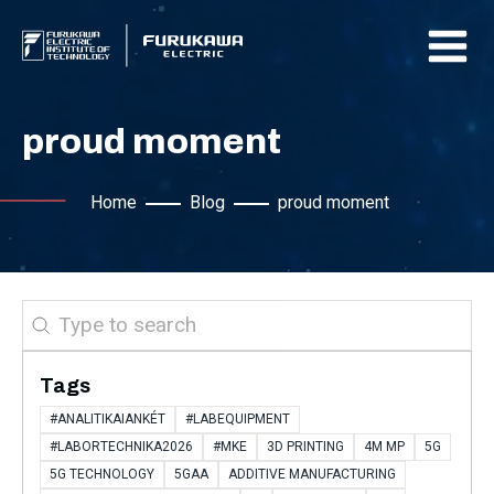
proud moment
Home
Blog
proud moment
Search
Tags
#ANALITIKAIANKÉT
#LABEQUIPMENT
#LABORTECHNIKA2026
#MKE
3D PRINTING
4M MP
5G
5G TECHNOLOGY
5GAA
ADDITIVE MANUFACTURING