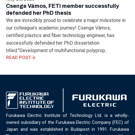
ELECTRONICS
ELECTROSUB
ENGINEERING EDUCATION
Csenge Vámos, FETI member successfully
ENVIRONMENTAL MONTH
ENVIRONMENTALMONTH
defended her PhD thesis
EUROPE
EV
EXHIBITION
FACTORYFEST
FANUX
We are incredibly proud to celebrate a major milestone in
FARM TECH
FETI
FORMNEXT
FRANKFURT
FURUKAWA
our colleague’s academic journey! Csenge Vámos,
FUTUREENGINEERS
GENERATIVE AI
GREEN ACTIVITIES
certified plastics and fiber technology engineer, has
GREEN ECONOMY
HANNOVERMESSE
successfully defended her PhD dissertation
HANNOVERMESSE2026
HEALTHY LIFESTYLE
HORIZON 2020
titled:"Development of multifunctional polyprop...
HUNGARIAN-JAPANESE ECONOMIC CLUB
HYBRID LASER
READ POST
HYDROGEN STORAGE
IC HUNGARY
ICPS
IDDRG
IFSW
INDUSTRIAL DESIGN
INDUSTRIAL DIGITALIZATION
INDUSTRIAL LASER
INDUSTRIAL PARTNER
INDUSTRY
INDUSTRY DAYS
INDUSTRY4.0
INNOELECTRO
INNOVATION
INTERTOOL
IOT
IOWN
IPARNAPJAI2026
KNOWLEDGE SHARING
KU LEUVEN
LABTOUR
LASER CLEANING
LASER SCIENCE
LASER TECHNOLOGY
Furukawa Electric Institute of Technology Ltd. is a wholly-
LASER WELDING
LASER WORLD OF PHOTONICS
MAJOSZ
owned subsidiary of the Furukawa Electric Company (FEC) of
MAKINGADIFFERENCE
MANUFACTURING
Japan and was established in Budapest in 1991. Furukawa
MATERIALS SCIENCE
MEASUREMENT
MELBOURNE