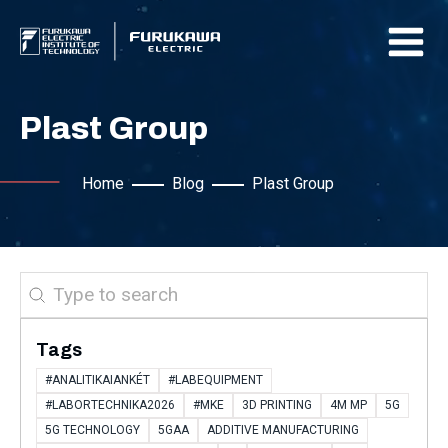
Plast Group
Home
Blog
Plast Group
Search
Tags
#ANALITIKAIANKÉT
#LABEQUIPMENT
#LABORTECHNIKA2026
#MKE
3D PRINTING
4M MP
5G
5G TECHNOLOGY
5GAA
ADDITIVE MANUFACTURING