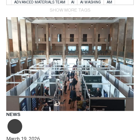
ADVANCED MATERIALS TEAM
AI
AI WASHING
AM
AMSTERDAM
ANIMAL WEALFARE
SHOW MORE TAGS
APPLICATION LABORATORY
AUSTRIA
AUTOMOTIVE
AUTOMOTIVE MANUFACTURING EXPO
BATTERY INNOVATION
BATTERYSHOWEUROPE
BERLIN
BLUELASER
BME
BOBCATS CODING
BOSCH-REXROTH
BR0400
BR1545
BRACE
BRACE®
BRACEX
BUDAPEST
BUSINESS
C-V2X
CARBONNANOTUBES
CHEMICAL RECYCLING
CHEMICALSCIENCES
CHEMISTRY
CHIRALNANOMAT
CIRCULAR ECONONMY
CO2
CO2 CONVERSION
CO2 HYDROGENATION
COATING REMOVAL
COLLABORATION
COLLABORATIVE ROBOT
COMPUTER-BASED MODELING
CONFERENCE
CONNECTED VEHICLES
COOPERATION
COPPER WELDING
CSR
CU.BE
DATA
DESIGN THINKING
NEWS
DIAPLAST PRODUCTION
DIGITAL TRANSFORMATION
DIGITALIZATION
DIGITALTWINS
E-MOBILITY
EDUCATION
ELECTRIFICATION
ELECTRONIC MANUFACTURING
March 19, 2026