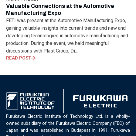
ELECTRONICS
ELECTROSUB
ENGINEERING EDUCATION
Valuable Connections at the Automotive
ENVIRONMENTAL MONTH
ENVIRONMENTALMONTH
Manufacturing Expo
EUROPE
EV
EXHIBITION
FACTORYFEST
FANUX
FETI was present at the Automotive Manufacturing Expo,
FARM TECH
FETI
FORMNEXT
FRANKFURT
FURUKAWA
gaining valuable insights into current trends and new and
FUTUREENGINEERS
GENERATIVE AI
GREEN ACTIVITIES
developing technologies in automotive manufacturing and
GREEN ECONOMY
HANNOVERMESSE
production. During the event, we held meaningful
HANNOVERMESSE2026
HEALTHY LIFESTYLE
HORIZON 2020
discussions with Plast Group, Di...
HUNGARIAN-JAPANESE ECONOMIC CLUB
HYBRID LASER
READ POST
HYDROGEN STORAGE
IC HUNGARY
ICPS
IDDRG
IFSW
INDUSTRIAL DESIGN
INDUSTRIAL DIGITALIZATION
INDUSTRIAL LASER
INDUSTRIAL PARTNER
INDUSTRY
INDUSTRY DAYS
INDUSTRY4.0
INNOELECTRO
INNOVATION
INTERTOOL
IOT
IOWN
IPARNAPJAI2026
KNOWLEDGE SHARING
KU LEUVEN
LABTOUR
LASER CLEANING
LASER SCIENCE
LASER TECHNOLOGY
Furukawa Electric Institute of Technology Ltd. is a wholly-
LASER WELDING
LASER WORLD OF PHOTONICS
MAJOSZ
owned subsidiary of the Furukawa Electric Company (FEC) of
MAKINGADIFFERENCE
MANUFACTURING
Japan and was established in Budapest in 1991. Furukawa
MATERIALS SCIENCE
MEASUREMENT
MELBOURNE