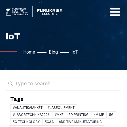
IoT
Home
Blog
IoT
Search
Tags
#ANALITIKAIANKÉT
#LABEQUIPMENT
#LABORTECHNIKA2026
#MKE
3D PRINTING
4M MP
5G
5G TECHNOLOGY
5GAA
ADDITIVE MANUFACTURING