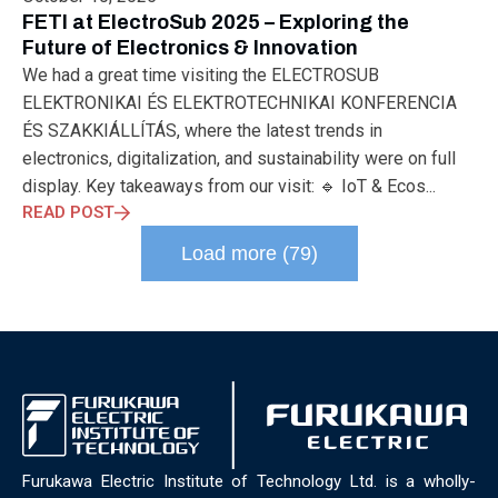
ELECTRONICS
ELECTROSUB
ENGINEERING EDUCATION
FETI at ElectroSub 2025 – Exploring the
ENVIRONMENTAL MONTH
ENVIRONMENTALMONTH
Future of Electronics & Innovation
EUROPE
EV
EXHIBITION
FACTORYFEST
FANUX
We had a great time visiting the ELECTROSUB
FARM TECH
FETI
FORMNEXT
FRANKFURT
FURUKAWA
ELEKTRONIKAI ÉS ELEKTROTECHNIKAI KONFERENCIA
FUTUREENGINEERS
GENERATIVE AI
GREEN ACTIVITIES
ÉS SZAKKIÁLLÍTÁS, where the latest trends in
GREEN ECONOMY
HANNOVERMESSE
electronics, digitalization, and sustainability were on full
HANNOVERMESSE2026
HEALTHY LIFESTYLE
HORIZON 2020
display. Key takeaways from our visit: 🔹 IoT & Ecos...
HUNGARIAN-JAPANESE ECONOMIC CLUB
HYBRID LASER
READ POST
HYDROGEN STORAGE
IC HUNGARY
ICPS
IDDRG
IFSW
Load more (79)
INDUSTRIAL DESIGN
INDUSTRIAL DIGITALIZATION
INDUSTRIAL LASER
INDUSTRIAL PARTNER
INDUSTRY
INDUSTRY DAYS
INDUSTRY4.0
INNOELECTRO
INNOVATION
INTERTOOL
IOT
IOWN
IPARNAPJAI2026
KNOWLEDGE SHARING
KU LEUVEN
LABTOUR
LASER CLEANING
LASER SCIENCE
LASER TECHNOLOGY
LASER WELDING
LASER WORLD OF PHOTONICS
MAJOSZ
MAKINGADIFFERENCE
MANUFACTURING
Furukawa Electric Institute of Technology Ltd. is a wholly-
MATERIALS SCIENCE
MEASUREMENT
MELBOURNE