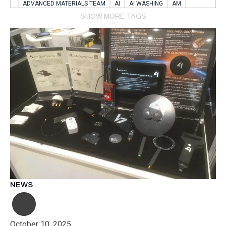
ADVANCED MATERIALS TEAM
AI
AI WASHING
AM
AMSTERDAM
ANIMAL WEALFARE
SHOW MORE TAGS
APPLICATION LABORATORY
AUSTRIA
AUTOMOTIVE
AUTOMOTIVE MANUFACTURING EXPO
BATTERY INNOVATION
BATTERYSHOWEUROPE
BERLIN
BLUELASER
BME
BOBCATS CODING
BOSCH-REXROTH
BR0400
BR1545
BRACE
BRACE®
BRACEX
BUDAPEST
BUSINESS
C-V2X
CARBONNANOTUBES
CHEMICAL RECYCLING
CHEMICALSCIENCES
CHEMISTRY
CHIRALNANOMAT
CIRCULAR ECONONMY
CO2
CO2 CONVERSION
CO2 HYDROGENATION
COATING REMOVAL
COLLABORATION
COLLABORATIVE ROBOT
COMPUTER-BASED MODELING
CONFERENCE
CONNECTED VEHICLES
COOPERATION
COPPER WELDING
CSR
CU.BE
DATA
DESIGN THINKING
NEWS
DIAPLAST PRODUCTION
DIGITAL TRANSFORMATION
DIGITALIZATION
DIGITALTWINS
E-MOBILITY
EDUCATION
ELECTRIFICATION
ELECTRONIC MANUFACTURING
October 10, 2025