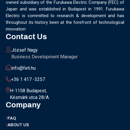
owned subsidiary of the Furukawa Electric Company (FEC) of
MUNICH
NANOMATERIALS GROUP
NANOTECHNOLOGY
Japan and was established in Budapest in 1991. Furukawa
NETWORKING
NOBEL PRIZE
OECC
OLÁH GYÖRGY
Electric is committed to research & development and has
OPTICAL FIBER
OPTICAL TECHNOLOGY
PARIS
throughout its history been at the forefront of technological
PARTNERSHIP
PHD
PHD DEFENSE
PHDDEFENSE
innovation.
PHISICSDAY
PHOTONICS
PHOTONICS WEST
PHYSICS DAY
Contact Us
PLAST GROUP
PLASTIC
POLIMER LASER WELDING
POLIMER SCIENCE
PROUD MOMENT
PRSE
RADARTECH
József Nagy
RECYCLING
RESEARCH
ROBOT
ROBOT CARNIVAL
Business Development Manager
ROBOTIC CELL
ROBOTICS
SAN FRANCISCO
info@feti.hu
SERVICE DESIGN
SILICON PHOTONICS
SIMULATION
SMART HUNGARY 2.0
SMART MOBILITY
SMARTMAN
+36 1 417 -3257
SMARTMANUFACTURING
SOFTWARE DEVELOPMENT
H-1158 Budapest,
SUSTAINABILITY
SUSTAINABLEINDUSTRY
SUZUKI
Késmárk utca 28/A.
TEAM BUILDING
TEAM SUCCESS
TEAMWORK
Company
TECHFERENCE
ULM UNIVERSITY
ULTRABALATON
UNIVERSITY
UNIVERSITY OF MISKOLC
FAQ
UNIVERSITY OF SZEGED
V2X
WELS
XLPE
ABOUT US