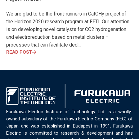
ELECTRONICS
ELECTROSUB
ENGINEERING EDUCATION
ENVIRONMENTAL MONTH
ENVIRONMENTALMONTH
We are glad to be the front-runners in CatCHy project of
EUROPE
EV
EXHIBITION
FACTORYFEST
FANUX
the Horizon 2020 research program at FETI. Our attention
FARM TECH
FETI
FORMNEXT
FRANKFURT
FURUKAWA
is on developing novel catalysts for CO2 hydrogenation
FUTUREENGINEERS
GENERATIVE AI
GREEN ACTIVITIES
and electroreduction based on metal clusters –
GREEN ECONOMY
HANNOVERMESSE
processes that can facilitate decl...
HANNOVERMESSE2026
HEALTHY LIFESTYLE
HORIZON 2020
READ POST
HUNGARIAN-JAPANESE ECONOMIC CLUB
HYBRID LASER
HYDROGEN STORAGE
IC HUNGARY
ICPS
IDDRG
IFSW
INDUSTRIAL DESIGN
INDUSTRIAL DIGITALIZATION
INDUSTRIAL LASER
INDUSTRIAL PARTNER
INDUSTRY
INDUSTRY DAYS
INDUSTRY4.0
INNOELECTRO
INNOVATION
INTERTOOL
IOT
IOWN
IPARNAPJAI2026
KNOWLEDGE SHARING
KU LEUVEN
LABTOUR
Furukawa Electric Institute of Technology Ltd. is a wholly-
LASER CLEANING
LASER SCIENCE
LASER TECHNOLOGY
owned subsidiary of the Furukawa Electric Company (FEC) of
LASER WELDING
LASER WORLD OF PHOTONICS
MAJOSZ
Japan and was established in Budapest in 1991. Furukawa
MAKINGADIFFERENCE
MANUFACTURING
Electric is committed to research & development and has
MATERIALS SCIENCE
MEASUREMENT
MELBOURNE