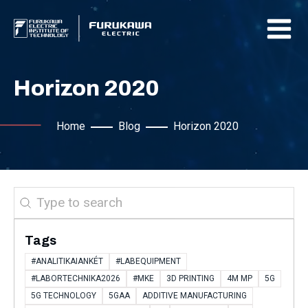
Horizon 2020
Home
Blog
Horizon 2020
Search
Tags
#ANALITIKAIANKÉT
#LABEQUIPMENT
#LABORTECHNIKA2026
#MKE
3D PRINTING
4M MP
5G
5G TECHNOLOGY
5GAA
ADDITIVE MANUFACTURING