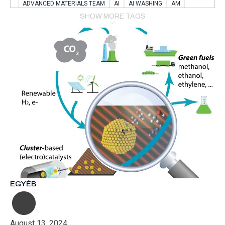
ADVANCED MATERIALS TEAM
AI
AI WASHING
AM
AMSTERDAM
ANIMAL WEALFARE
SHOW MORE TAGS
APPLICATION LABORATORY
AUSTRIA
AUTOMOTIVE
AUTOMOTIVE MANUFACTURING EXPO
BATTERY INNOVATION
BATTERYSHOWEUROPE
BERLIN
BLUELASER
BME
BOBCATS CODING
BOSCH-REXROTH
BR0400
BR1545
BRACE
BRACE®
BRACEX
BUDAPEST
BUSINESS
C-V2X
CARBONNANOTUBES
CHEMICAL RECYCLING
CHEMICALSCIENCES
CHEMISTRY
CHIRALNANOMAT
CIRCULAR ECONONMY
CO2
CO2 CONVERSION
CO2 HYDROGENATION
COATING REMOVAL
COLLABORATION
COLLABORATIVE ROBOT
COMPUTER-BASED MODELING
CONFERENCE
CONNECTED VEHICLES
COOPERATION
COPPER WELDING
CSR
CU.BE
DATA
DESIGN THINKING
EGYÉB
DIAPLAST PRODUCTION
DIGITAL TRANSFORMATION
DIGITALIZATION
DIGITALTWINS
E-MOBILITY
EDUCATION
ELECTRIFICATION
ELECTRONIC MANUFACTURING
August 13, 2024