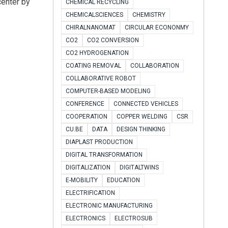
center by
CHEMICAL RECYCLING
CHEMICALSCIENCES
CHEMISTRY
CHIRALNANOMAT
CIRCULAR ECONONMY
CO2
CO2 CONVERSION
CO2 HYDROGENATION
COATING REMOVAL
COLLABORATION
COLLABORATIVE ROBOT
COMPUTER-BASED MODELING
CONFERENCE
CONNECTED VEHICLES
COOPERATION
COPPER WELDING
CSR
CU.BE
DATA
DESIGN THINKING
DIAPLAST PRODUCTION
DIGITAL TRANSFORMATION
DIGITALIZATION
DIGITALTWINS
E-MOBILITY
EDUCATION
ELECTRIFICATION
ELECTRONIC MANUFACTURING
ELECTRONICS
ELECTROSUB