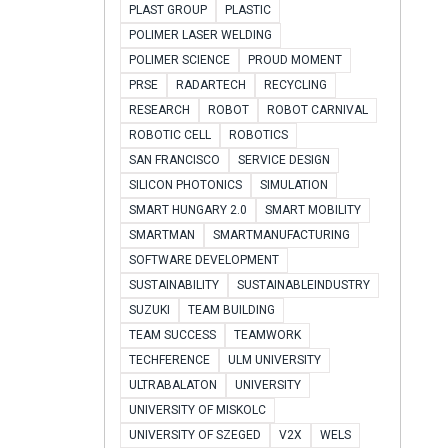
PLAST GROUP
PLASTIC
POLIMER LASER WELDING
POLIMER SCIENCE
PROUD MOMENT
PRSE
RADARTECH
RECYCLING
RESEARCH
ROBOT
ROBOT CARNIVAL
ROBOTIC CELL
ROBOTICS
SAN FRANCISCO
SERVICE DESIGN
SILICON PHOTONICS
SIMULATION
SMART HUNGARY 2.0
SMART MOBILITY
SMARTMAN
SMARTMANUFACTURING
SOFTWARE DEVELOPMENT
SUSTAINABILITY
SUSTAINABLEINDUSTRY
SUZUKI
TEAM BUILDING
TEAM SUCCESS
TEAMWORK
TECHFERENCE
ULM UNIVERSITY
ULTRABALATON
UNIVERSITY
UNIVERSITY OF MISKOLC
UNIVERSITY OF SZEGED
V2X
WELS