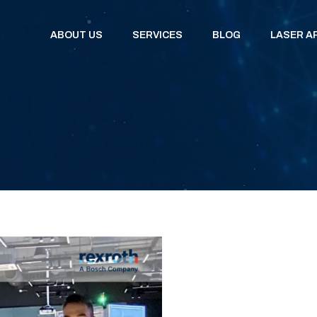
ABOUT US
SERVICES
BLOG
LASER A