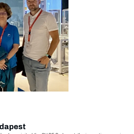
udapest