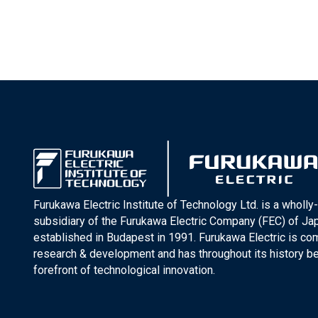
Furukawa Electric Institute of Technology Ltd. is a wholl
subsidiary of the Furukawa Electric Company (FEC) of J
established in Budapest in 1991. Furukawa Electric is co
research & development and has throughout its history be
forefront of technological innovation.