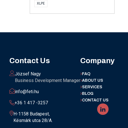
XLPE
Contact Us
Company
József Nagy
FAQ
Business Development Manager
ABOUT US
SERVICES
info@feti.hu
BLOG
CONTACT US
+36 1 417 -3257
H-1158 Budapest,
Késmárk utca 28/A.