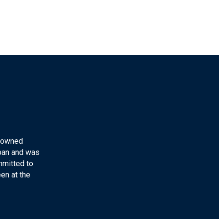
y-owned
apan and was
mmitted to
en at the