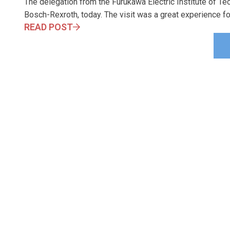
The delegation from the Furukawa Electric Institute of T
Bosch-Rexroth, today. The visit was a great experience for
READ POST