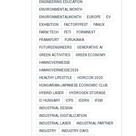
ENGINEERING EDUCATION
ENVIRONMENTAL MONTH
ENVIRONMENTALMONTH
EUROPE
EV
EXHIBITION
FACTORYFEST
FANUX
FARM TECH
FETI
FORMNEXT
FRANKFURT
FURUKAWA
FUTUREENGINEERS
GENERATIVE AI
GREEN ACTIVITIES
GREEN ECONOMY
HANNOVERMESSE
HANNOVERMESSE2026
HEALTHY LIFESTYLE
HORIZON 2020
HUNGARIAN-JAPANESE ECONOMIC CLUB
HYBRID LASER
HYDROGEN STORAGE
IC HUNGARY
ICPS
IDDRG
IFSW
INDUSTRIAL DESIGN
INDUSTRIAL DIGITALIZATION
INDUSTRIAL LASER
INDUSTRIAL PARTNER
INDUSTRY
INDUSTRY DAYS