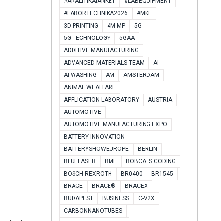
#ANALITIKAIANKÉT
#LABEQUIPMENT
#LABORTECHNIKA2026
#MKE
3D PRINTING
4M MP
5G
5G TECHNOLOGY
5GAA
ADDITIVE MANUFACTURING
ADVANCED MATERIALS TEAM
AI
AI WASHING
AM
AMSTERDAM
ANIMAL WEALFARE
APPLICATION LABORATORY
AUSTRIA
AUTOMOTIVE
AUTOMOTIVE MANUFACTURING EXPO
BATTERY INNOVATION
BATTERYSHOWEUROPE
BERLIN
BLUELASER
BME
BOBCATS CODING
BOSCH-REXROTH
BR0400
BR1545
BRACE
BRACE®
BRACEX
BUDAPEST
BUSINESS
C-V2X
CARBONNANOTUBES