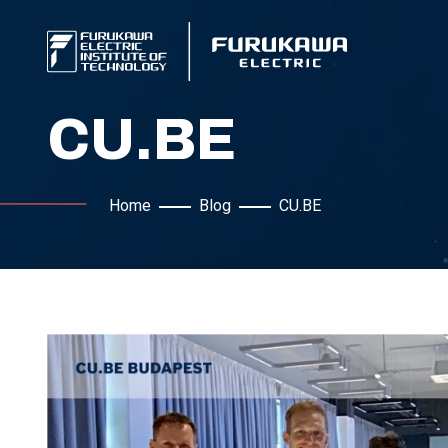
CU.BE
Home
Blog
CU.BE