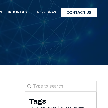
PPLICATION LAB
REVOGRAN
CONTACT US
Search
Tags