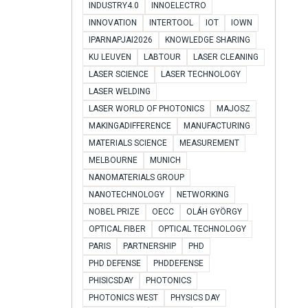
INDUSTRY4.0
INNOELECTRO
INNOVATION
INTERTOOL
IOT
IOWN
IPARNAPJAI2026
KNOWLEDGE SHARING
KU LEUVEN
LABTOUR
LASER CLEANING
LASER SCIENCE
LASER TECHNOLOGY
LASER WELDING
LASER WORLD OF PHOTONICS
MAJOSZ
MAKINGADIFFERENCE
MANUFACTURING
MATERIALS SCIENCE
MEASUREMENT
MELBOURNE
MUNICH
NANOMATERIALS GROUP
NANOTECHNOLOGY
NETWORKING
NOBEL PRIZE
OECC
OLÁH GYÖRGY
OPTICAL FIBER
OPTICAL TECHNOLOGY
PARIS
PARTNERSHIP
PHD
PHD DEFENSE
PHDDEFENSE
PHISICSDAY
PHOTONICS
PHOTONICS WEST
PHYSICS DAY