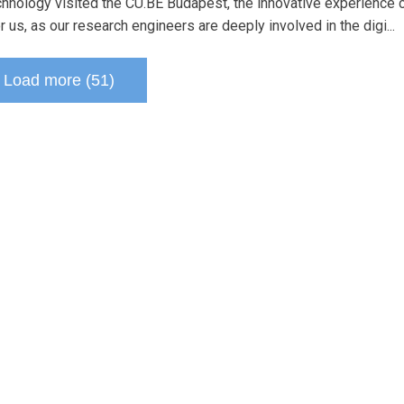
echnology visited the CU.BE Budapest, the innovative experience 
 us, as our research engineers are deeply involved in the digi...
Load more (51)