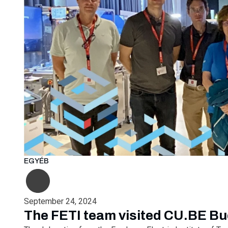
EGYÉB
September 24, 2024
The FETI team visited CU.BE B