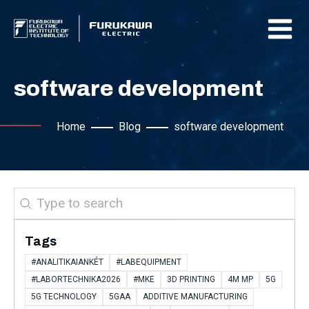
software development
Home
Blog
software development
Search
Tags
#ANALITIKAIANKÉT
#LABEQUIPMENT
#LABORTECHNIKA2026
#MKE
3D PRINTING
4M MP
5G
5G TECHNOLOGY
5GAA
ADDITIVE MANUFACTURING