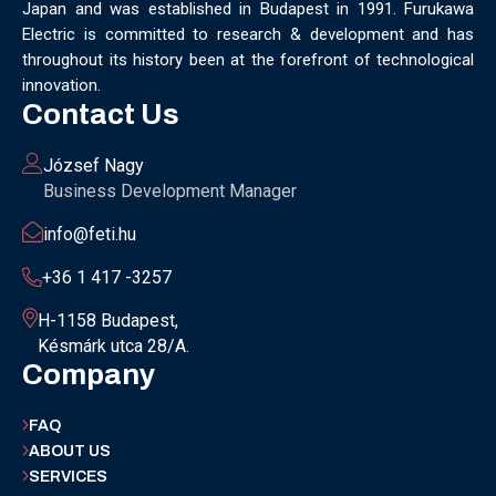
Japan and was established in Budapest in 1991. Furukawa
MUNICH
NANOMATERIALS GROUP
NANOTECHNOLOGY
Electric is committed to research & development and has
NETWORKING
NOBEL PRIZE
OECC
OLÁH GYÖRGY
throughout its history been at the forefront of technological
OPTICAL FIBER
OPTICAL TECHNOLOGY
PARIS
innovation.
PARTNERSHIP
PHD
PHD DEFENSE
PHDDEFENSE
Contact Us
PHISICSDAY
PHOTONICS
PHOTONICS WEST
PHYSICS DAY
PLAST GROUP
PLASTIC
POLIMER LASER WELDING
József Nagy
POLIMER SCIENCE
PROUD MOMENT
PRSE
RADARTECH
Business Development Manager
RECYCLING
RESEARCH
ROBOT
ROBOT CARNIVAL
info@feti.hu
ROBOTIC CELL
ROBOTICS
SAN FRANCISCO
SERVICE DESIGN
SILICON PHOTONICS
SIMULATION
+36 1 417 -3257
SMART HUNGARY 2.0
SMART MOBILITY
SMARTMAN
SMARTMANUFACTURING
SOFTWARE DEVELOPMENT
H-1158 Budapest,
Késmárk utca 28/A.
SUSTAINABILITY
SUSTAINABLEINDUSTRY
SUZUKI
Company
TEAM BUILDING
TEAM SUCCESS
TEAMWORK
TECHFERENCE
ULM UNIVERSITY
ULTRABALATON
FAQ
UNIVERSITY
UNIVERSITY OF MISKOLC
ABOUT US
UNIVERSITY OF SZEGED
V2X
WELS
XLPE
SERVICES