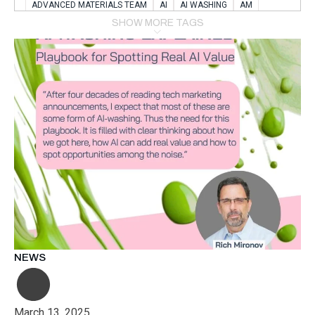
ADVANCED MATERIALS TEAM
AI
AI WASHING
AM
AMSTERDAM
ANIMAL WEALFARE
SHOW MORE TAGS
APPLICATION LABORATORY
AUSTRIA
AUTOMOTIVE
AUTOMOTIVE MANUFACTURING EXPO
BATTERY INNOVATION
BATTERYSHOWEUROPE
BERLIN
BLUELASER
BME
BOBCATS CODING
BOSCH-REXROTH
BR0400
BR1545
BRACE
BRACE®
BRACEX
BUDAPEST
BUSINESS
C-V2X
CARBONNANOTUBES
CHEMICAL RECYCLING
CHEMICALSCIENCES
CHEMISTRY
CHIRALNANOMAT
CIRCULAR ECONONMY
CO2
CO2 CONVERSION
CO2 HYDROGENATION
COATING REMOVAL
COLLABORATION
COLLABORATIVE ROBOT
COMPUTER-BASED MODELING
CONFERENCE
CONNECTED VEHICLES
COOPERATION
COPPER WELDING
CSR
CU.BE
DATA
DESIGN THINKING
NEWS
DIAPLAST PRODUCTION
DIGITAL TRANSFORMATION
DIGITALIZATION
DIGITALTWINS
E-MOBILITY
EDUCATION
ELECTRIFICATION
ELECTRONIC MANUFACTURING
March 13, 2025