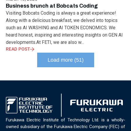
ELECTRONICS
ELECTROSUB
ENGINEERING EDUCATION
Business brunch at Bobcats Coding
ENVIRONMENTAL MONTH
ENVIRONMENTALMONTH
Visiting Bobcats Coding is always a great experience!
EUROPE
EV
EXHIBITION
FACTORYFEST
FANUX
Along with a delicious breakfast, we delved into topics
FARM TECH
FETI
FORMNEXT
FRANKFURT
FURUKAWA
such as AI WASHING and AI TOKEN ECONOMICS. We
FUTUREENGINEERS
GENERATIVE AI
GREEN ACTIVITIES
heard honest, inspiring and interesting insights on GEN AI
GREEN ECONOMY
HANNOVERMESSE
developments.At FETI, we are also w...
HANNOVERMESSE2026
HEALTHY LIFESTYLE
HORIZON 2020
READ POST
HUNGARIAN-JAPANESE ECONOMIC CLUB
HYBRID LASER
Load more (51)
HYDROGEN STORAGE
IC HUNGARY
ICPS
IDDRG
IFSW
INDUSTRIAL DESIGN
INDUSTRIAL DIGITALIZATION
INDUSTRIAL LASER
INDUSTRIAL PARTNER
INDUSTRY
INDUSTRY DAYS
INDUSTRY4.0
INNOELECTRO
INNOVATION
INTERTOOL
IOT
IOWN
IPARNAPJAI2026
KNOWLEDGE SHARING
KU LEUVEN
LABTOUR
LASER CLEANING
LASER SCIENCE
LASER TECHNOLOGY
LASER WELDING
LASER WORLD OF PHOTONICS
MAJOSZ
Furukawa Electric Institute of Technology Ltd. is a wholly-
MAKINGADIFFERENCE
MANUFACTURING
owned subsidiary of the Furukawa Electric Company (FEC) of
MATERIALS SCIENCE
MEASUREMENT
MELBOURNE