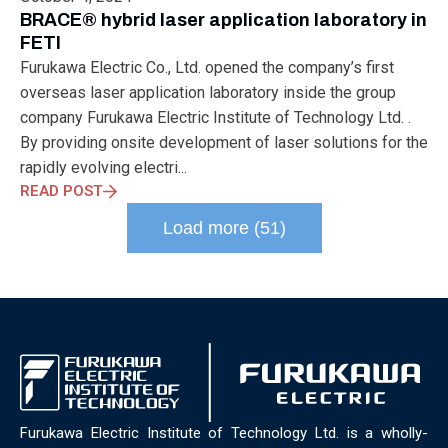
ELECTRONICS
ELECTROSUB
ENGINEERING EDUCATION
BRACE® hybrid laser application laboratory in
ENVIRONMENTAL MONTH
ENVIRONMENTALMONTH
FETI
EUROPE
EV
EXHIBITION
FACTORYFEST
FANUX
Furukawa Electric Co., Ltd. opened the company’s first
FARM TECH
FETI
FORMNEXT
FRANKFURT
FURUKAWA
overseas laser application laboratory inside the group
FUTUREENGINEERS
GENERATIVE AI
GREEN ACTIVITIES
company Furukawa Electric Institute of Technology Ltd. .
GREEN ECONOMY
HANNOVERMESSE
By providing onsite development of laser solutions for the
HANNOVERMESSE2026
HEALTHY LIFESTYLE
HORIZON 2020
rapidly evolving electri...
HUNGARIAN-JAPANESE ECONOMIC CLUB
HYBRID LASER
READ POST
HYDROGEN STORAGE
IC HUNGARY
ICPS
IDDRG
IFSW
Load more (51)
INDUSTRIAL DESIGN
INDUSTRIAL DIGITALIZATION
INDUSTRIAL LASER
INDUSTRIAL PARTNER
INDUSTRY
INDUSTRY DAYS
INDUSTRY4.0
INNOELECTRO
INNOVATION
INTERTOOL
IOT
IOWN
IPARNAPJAI2026
KNOWLEDGE SHARING
KU LEUVEN
LABTOUR
LASER CLEANING
LASER SCIENCE
LASER TECHNOLOGY
LASER WELDING
LASER WORLD OF PHOTONICS
MAJOSZ
MAKINGADIFFERENCE
MANUFACTURING
Furukawa Electric Institute of Technology Ltd. is a wholly-
MATERIALS SCIENCE
MEASUREMENT
MELBOURNE