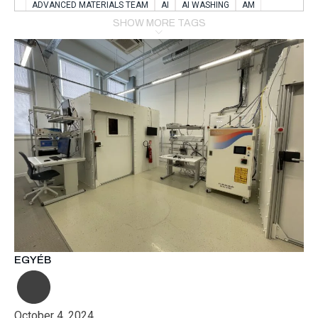
ADVANCED MATERIALS TEAM
AI
AI WASHING
AM
AMSTERDAM
ANIMAL WEALFARE
SHOW MORE TAGS
APPLICATION LABORATORY
AUSTRIA
AUTOMOTIVE
AUTOMOTIVE MANUFACTURING EXPO
BATTERY INNOVATION
BATTERYSHOWEUROPE
BERLIN
BLUELASER
BME
BOBCATS CODING
BOSCH-REXROTH
BR0400
BR1545
BRACE
BRACE®
BRACEX
BUDAPEST
BUSINESS
C-V2X
CARBONNANOTUBES
CHEMICAL RECYCLING
CHEMICALSCIENCES
CHEMISTRY
CHIRALNANOMAT
CIRCULAR ECONONMY
CO2
CO2 CONVERSION
CO2 HYDROGENATION
COATING REMOVAL
COLLABORATION
COLLABORATIVE ROBOT
COMPUTER-BASED MODELING
CONFERENCE
CONNECTED VEHICLES
COOPERATION
COPPER WELDING
CSR
CU.BE
DATA
DESIGN THINKING
EGYÉB
DIAPLAST PRODUCTION
DIGITAL TRANSFORMATION
DIGITALIZATION
DIGITALTWINS
E-MOBILITY
EDUCATION
ELECTRIFICATION
ELECTRONIC MANUFACTURING
October 4, 2024