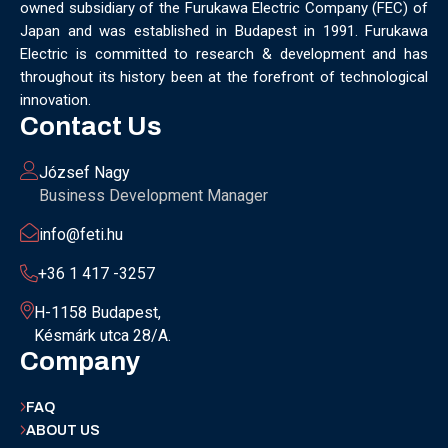
owned subsidiary of the Furukawa Electric Company (FEC) of
MUNICH
NANOMATERIALS GROUP
NANOTECHNOLOGY
Japan and was established in Budapest in 1991. Furukawa
NETWORKING
NOBEL PRIZE
OECC
OLÁH GYÖRGY
Electric is committed to research & development and has
OPTICAL FIBER
OPTICAL TECHNOLOGY
PARIS
throughout its history been at the forefront of technological
PARTNERSHIP
PHD
PHD DEFENSE
PHDDEFENSE
innovation.
PHISICSDAY
PHOTONICS
PHOTONICS WEST
PHYSICS DAY
Contact Us
PLAST GROUP
PLASTIC
POLIMER LASER WELDING
POLIMER SCIENCE
PROUD MOMENT
PRSE
RADARTECH
József Nagy
RECYCLING
RESEARCH
ROBOT
ROBOT CARNIVAL
Business Development Manager
ROBOTIC CELL
ROBOTICS
SAN FRANCISCO
info@feti.hu
SERVICE DESIGN
SILICON PHOTONICS
SIMULATION
SMART HUNGARY 2.0
SMART MOBILITY
SMARTMAN
+36 1 417 -3257
SMARTMANUFACTURING
SOFTWARE DEVELOPMENT
H-1158 Budapest,
SUSTAINABILITY
SUSTAINABLEINDUSTRY
SUZUKI
Késmárk utca 28/A.
TEAM BUILDING
TEAM SUCCESS
TEAMWORK
Company
TECHFERENCE
ULM UNIVERSITY
ULTRABALATON
UNIVERSITY
UNIVERSITY OF MISKOLC
FAQ
UNIVERSITY OF SZEGED
V2X
WELS
XLPE
ABOUT US