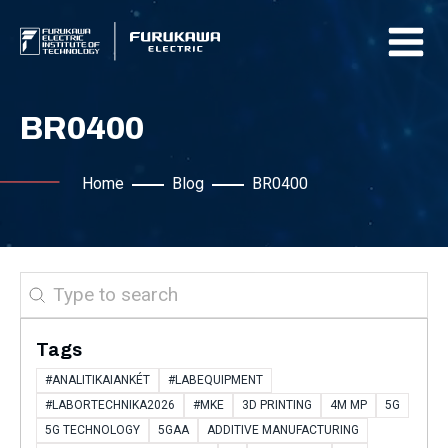
BR0400
Home
Blog
BR0400
Search
Tags
#ANALITIKAIANKÉT
#LABEQUIPMENT
#LABORTECHNIKA2026
#MKE
3D PRINTING
4M MP
5G
5G TECHNOLOGY
5GAA
ADDITIVE MANUFACTURING