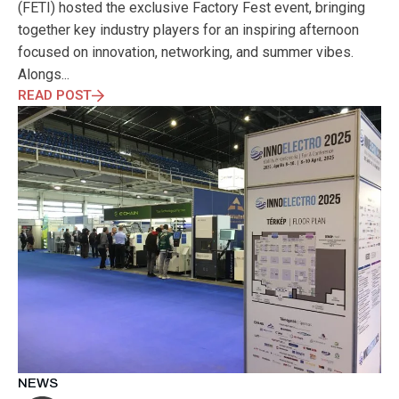
(FETI) hosted the exclusive Factory Fest event, bringing
together key industry players for an inspiring afternoon
focused on innovation, networking, and summer vibes.
Alongs...
READ POST
NEWS