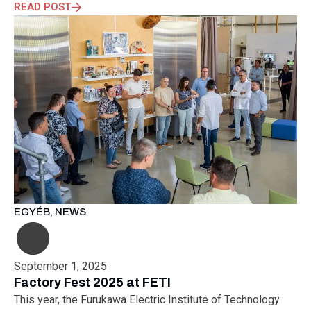
READ POST
EGYÉB
,
NEWS
September 1, 2025
Factory Fest 2025 at FETI
This year, the Furukawa Electric Institute of Technology