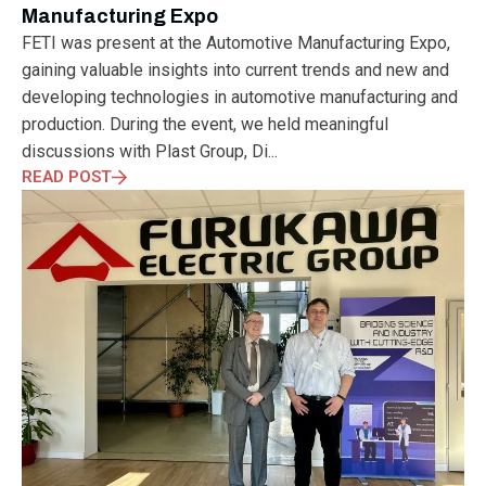
Manufacturing Expo
FETI was present at the Automotive Manufacturing Expo,
gaining valuable insights into current trends and new and
developing technologies in automotive manufacturing and
production. During the event, we held meaningful
discussions with Plast Group, Di...
READ POST