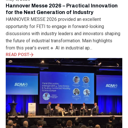
ELECTRONICS
ELECTROSUB
ENGINEERING EDUCATION
Hannover Messe 2026 – Practical Innovation
ENVIRONMENTAL MONTH
ENVIRONMENTALMONTH
for the Next Generation of Industry
EUROPE
EV
EXHIBITION
FACTORYFEST
FANUX
HANNOVER MESSE 2026 provided an excellent
FARM TECH
FETI
FORMNEXT
FRANKFURT
FURUKAWA
opportunity for FETI to engage in forward-looking
FUTUREENGINEERS
GENERATIVE AI
GREEN ACTIVITIES
discussions with industry leaders and innovators shaping
GREEN ECONOMY
HANNOVERMESSE
the future of industrial transformation. Main highlights
HANNOVERMESSE2026
HEALTHY LIFESTYLE
HORIZON 2020
from this year’s event:🔹 AI in industrial ap...
HUNGARIAN-JAPANESE ECONOMIC CLUB
HYBRID LASER
READ POST
HYDROGEN STORAGE
IC HUNGARY
ICPS
IDDRG
IFSW
INDUSTRIAL DESIGN
INDUSTRIAL DIGITALIZATION
INDUSTRIAL LASER
INDUSTRIAL PARTNER
INDUSTRY
INDUSTRY DAYS
INDUSTRY4.0
INNOELECTRO
INNOVATION
INTERTOOL
IOT
IOWN
IPARNAPJAI2026
KNOWLEDGE SHARING
KU LEUVEN
LABTOUR
LASER CLEANING
LASER SCIENCE
LASER TECHNOLOGY
LASER WELDING
LASER WORLD OF PHOTONICS
MAJOSZ
MAKINGADIFFERENCE
MANUFACTURING
MATERIALS SCIENCE
MEASUREMENT
MELBOURNE