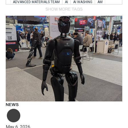
ADVANCED MATERIALS TEAM
AI
AI WASHING
AM
AMSTERDAM
ANIMAL WEALFARE
SHOW MORE TAGS
APPLICATION LABORATORY
AUSTRIA
AUTOMOTIVE
AUTOMOTIVE MANUFACTURING EXPO
BATTERY INNOVATION
BATTERYSHOWEUROPE
BERLIN
BLUELASER
BME
BOBCATS CODING
BOSCH-REXROTH
BR0400
BR1545
BRACE
BRACE®
BRACEX
BUDAPEST
BUSINESS
C-V2X
CARBONNANOTUBES
CHEMICAL RECYCLING
CHEMICALSCIENCES
CHEMISTRY
CHIRALNANOMAT
CIRCULAR ECONONMY
CO2
CO2 CONVERSION
CO2 HYDROGENATION
COATING REMOVAL
COLLABORATION
COLLABORATIVE ROBOT
COMPUTER-BASED MODELING
CONFERENCE
CONNECTED VEHICLES
COOPERATION
COPPER WELDING
CSR
CU.BE
DATA
DESIGN THINKING
NEWS
DIAPLAST PRODUCTION
DIGITAL TRANSFORMATION
DIGITALIZATION
DIGITALTWINS
E-MOBILITY
EDUCATION
ELECTRIFICATION
ELECTRONIC MANUFACTURING
May 6, 2026