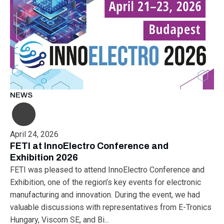
NEWS
April 24, 2026
FETI at InnoElectro Conference and
Exhibition 2026
FETI was pleased to attend InnoElectro Conference and
Exhibition, one of the region’s key events for electronic
manufacturing and innovation. During the event, we had
valuable discussions with representatives from E-Tronics
Hungary, Viscom SE, and Bi...