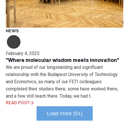
NEWS
February 4, 2025
"Where molecular wisdom meets innovation"
We are proud of our longstanding and significant
relationship with the Budapest University of Technology
and Economics, as many of our FETI colleagues
completed their studies there, some have worked there,
and a few still teach there. Today, we had t...
READ POST
Load more (51)