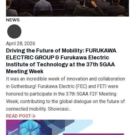
MUNICH
NANOMATERIALS GROUP
NANOTECHNOLOGY
NETWORKING
NOBEL PRIZE
OECC
OLÁH GYÖRGY
OPTICAL FIBER
OPTICAL TECHNOLOGY
PARIS
NEWS
PARTNERSHIP
PHD
PHD DEFENSE
PHDDEFENSE
PHISICSDAY
PHOTONICS
PHOTONICS WEST
PHYSICS DAY
PLAST GROUP
PLASTIC
POLIMER LASER WELDING
April 28, 2026
POLIMER SCIENCE
PROUD MOMENT
PRSE
RADARTECH
Driving the Future of Mobility: FURUKAWA
RECYCLING
RESEARCH
ROBOT
ROBOT CARNIVAL
ELECTRIC GROUP & Furukawa Electric
Institute of Technology at the 37th 5GAA
ROBOTIC CELL
ROBOTICS
SAN FRANCISCO
Meeting Week
SERVICE DESIGN
SILICON PHOTONICS
SIMULATION
It was an incredible week of innovation and collaboration
SMART HUNGARY 2.0
SMART MOBILITY
SMARTMAN
in Gothenburg! Furukawa Electric (FEC) and FETI were
SMARTMANUFACTURING
SOFTWARE DEVELOPMENT
honored to participate in the 37th 5GAA F2F Meeting
SUSTAINABILITY
SUSTAINABLEINDUSTRY
SUZUKI
Week, contributing to the global dialogue on the future of
TEAM BUILDING
TEAM SUCCESS
TEAMWORK
connected mobility. Showcasi...
TECHFERENCE
ULM UNIVERSITY
ULTRABALATON
READ POST
UNIVERSITY
UNIVERSITY OF MISKOLC
UNIVERSITY OF SZEGED
V2X
WELS
XLPE