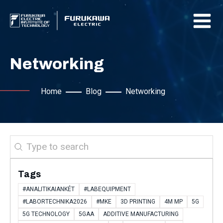
Networking
Home
Blog
Networking
Search
Tags
#ANALITIKAIANKÉT
#LABEQUIPMENT
#LABORTECHNIKA2026
#MKE
3D PRINTING
4M MP
5G
5G TECHNOLOGY
5GAA
ADDITIVE MANUFACTURING