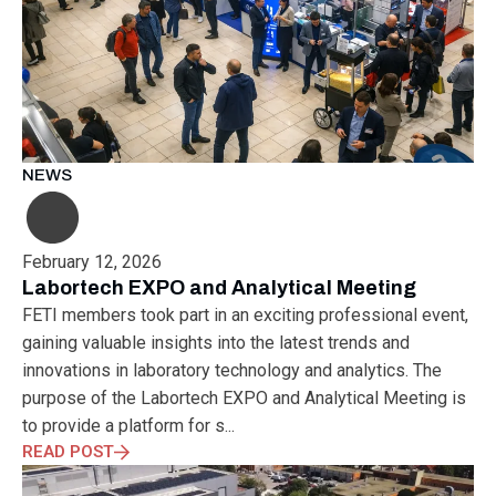
NEWS
February 12, 2026
Labortech EXPO and Analytical Meeting
FETI members took part in an exciting professional event,
gaining valuable insights into the latest trends and
innovations in laboratory technology and analytics. The
purpose of the Labortech EXPO and Analytical Meeting is
to provide a platform for s...
READ POST