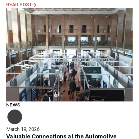
READ POST
NEWS
March 19, 2026
Valuable Connections at the Automotive