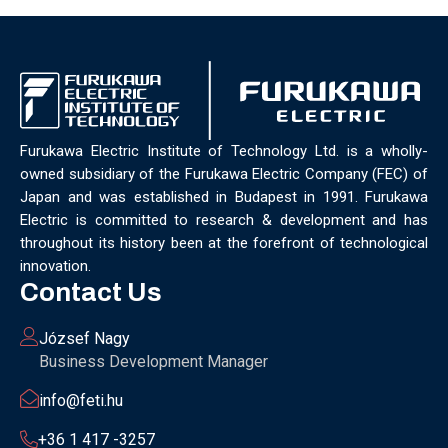
Furukawa Electric Institute of Technology Ltd. is a wholly-
owned subsidiary of the Furukawa Electric Company (FEC) of
Japan and was established in Budapest in 1991. Furukawa
Electric is committed to research & development and has
throughout its history been at the forefront of technological
innovation.
Contact Us
József Nagy
Business Development Manager
info@feti.hu
+36 1 417 -3257