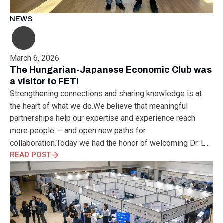
NEWS
March 6, 2026
The Hungarian-Japanese Economic Club was
a visitor to FETI
Strengthening connections and sharing knowledge is at
the heart of what we do.We believe that meaningful
partnerships help our expertise and experience reach
more people — and open new paths for
collaboration.Today we had the honor of welcoming Dr. L...
READ POST