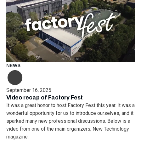
NEWS
September 16, 2025
Video recap of Factory Fest
It was a great honor to host Factory Fest this year. It was a
wonderful opportunity for us to introduce ourselves, and it
sparked many new professional discussions. Below is a
video from one of the main organizers, New Technology
magazine: