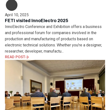
April 10, 2025
FETI visited InnoElectro 2025
InnoElectro Conference and Exhibition offers a business
and professional forum for companies involved in the
production and manufacturing of products based on
electronic technical solutions. Whether you're a designer,
researcher, developer, manufactu...
READ POST