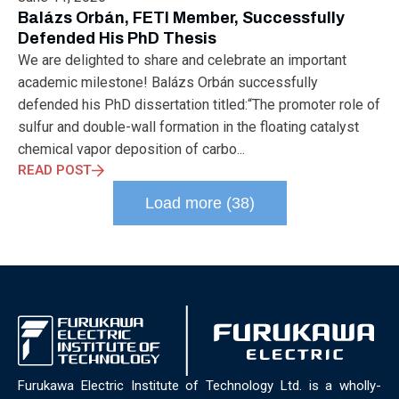
ELECTRONICS
ELECTROSUB
ENGINEERING EDUCATION
Balázs Orbán, FETI Member, Successfully
ENVIRONMENTAL MONTH
ENVIRONMENTALMONTH
Defended His PhD Thesis
EUROPE
EV
EXHIBITION
FACTORYFEST
FANUX
We are delighted to share and celebrate an important
FARM TECH
FETI
FORMNEXT
FRANKFURT
FURUKAWA
academic milestone! Balázs Orbán successfully
FUTUREENGINEERS
GENERATIVE AI
GREEN ACTIVITIES
defended his PhD dissertation titled:“The promoter role of
GREEN ECONOMY
HANNOVERMESSE
sulfur and double-wall formation in the floating catalyst
HANNOVERMESSE2026
HEALTHY LIFESTYLE
HORIZON 2020
chemical vapor deposition of carbo...
HUNGARIAN-JAPANESE ECONOMIC CLUB
HYBRID LASER
READ POST
HYDROGEN STORAGE
IC HUNGARY
ICPS
IDDRG
IFSW
Load more (38)
INDUSTRIAL DESIGN
INDUSTRIAL DIGITALIZATION
INDUSTRIAL LASER
INDUSTRIAL PARTNER
INDUSTRY
INDUSTRY DAYS
INDUSTRY4.0
INNOELECTRO
INNOVATION
INTERTOOL
IOT
IOWN
IPARNAPJAI2026
KNOWLEDGE SHARING
KU LEUVEN
LABTOUR
LASER CLEANING
LASER SCIENCE
LASER TECHNOLOGY
LASER WELDING
LASER WORLD OF PHOTONICS
MAJOSZ
MAKINGADIFFERENCE
MANUFACTURING
Furukawa Electric Institute of Technology Ltd. is a wholly-
MATERIALS SCIENCE
MEASUREMENT
MELBOURNE