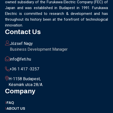
owned subsidiary of the Furukawa Electric Company (FEC) of
MUNICH
NANOMATERIALS GROUP
NANOTECHNOLOGY
Japan and was established in Budapest in 1991. Furukawa
NETWORKING
NOBEL PRIZE
OECC
OLÁH GYÖRGY
Electric is committed to research & development and has
OPTICAL FIBER
OPTICAL TECHNOLOGY
PARIS
throughout its history been at the forefront of technological
PARTNERSHIP
PHD
PHD DEFENSE
PHDDEFENSE
innovation.
PHISICSDAY
PHOTONICS
PHOTONICS WEST
PHYSICS DAY
Contact Us
PLAST GROUP
PLASTIC
POLIMER LASER WELDING
POLIMER SCIENCE
PROUD MOMENT
PRSE
RADARTECH
József Nagy
RECYCLING
RESEARCH
ROBOT
ROBOT CARNIVAL
Business Development Manager
ROBOTIC CELL
ROBOTICS
SAN FRANCISCO
info@feti.hu
SERVICE DESIGN
SILICON PHOTONICS
SIMULATION
SMART HUNGARY 2.0
SMART MOBILITY
SMARTMAN
+36 1 417 -3257
SMARTMANUFACTURING
SOFTWARE DEVELOPMENT
H-1158 Budapest,
SUSTAINABILITY
SUSTAINABLEINDUSTRY
SUZUKI
Késmárk utca 28/A.
TEAM BUILDING
TEAM SUCCESS
TEAMWORK
Company
TECHFERENCE
ULM UNIVERSITY
ULTRABALATON
UNIVERSITY
UNIVERSITY OF MISKOLC
FAQ
UNIVERSITY OF SZEGED
V2X
WELS
XLPE
ABOUT US