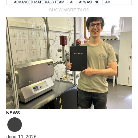
ADVANCED MATERIALS TEAM
AI
AI WASHING
AM
AMSTERDAM
ANIMAL WEALFARE
SHOW MORE TAGS
APPLICATION LABORATORY
AUSTRIA
AUTOMOTIVE
AUTOMOTIVE MANUFACTURING EXPO
BATTERY INNOVATION
BATTERYSHOWEUROPE
BERLIN
BLUELASER
BME
BOBCATS CODING
BOSCH-REXROTH
BR0400
BR1545
BRACE
BRACE®
BRACEX
BUDAPEST
BUSINESS
C-V2X
CARBONNANOTUBES
CHEMICAL RECYCLING
CHEMICALSCIENCES
CHEMISTRY
CHIRALNANOMAT
CIRCULAR ECONONMY
CO2
CO2 CONVERSION
CO2 HYDROGENATION
COATING REMOVAL
COLLABORATION
COLLABORATIVE ROBOT
COMPUTER-BASED MODELING
CONFERENCE
CONNECTED VEHICLES
COOPERATION
COPPER WELDING
CSR
CU.BE
DATA
DESIGN THINKING
NEWS
DIAPLAST PRODUCTION
DIGITAL TRANSFORMATION
DIGITALIZATION
DIGITALTWINS
E-MOBILITY
EDUCATION
ELECTRIFICATION
ELECTRONIC MANUFACTURING
June 11, 2026