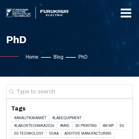
PhD
Home
Blog
PhD
Search
Tags
#ANALITIKAIANKÉT
#LABEQUIPMENT
#LABORTECHNIKA2026
#MKE
3D PRINTING
4M MP
5G
5G TECHNOLOGY
5GAA
ADDITIVE MANUFACTURING