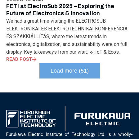
ELECTRONICS
ELECTROSUB
ENGINEERING EDUCATION
FETI at ElectroSub 2025 – Exploring the
ENVIRONMENTAL MONTH
ENVIRONMENTALMONTH
Future of Electronics & Innovation
EUROPE
EV
EXHIBITION
FACTORYFEST
FANUX
We had a great time visiting the ELECTROSUB
FARM TECH
FETI
FORMNEXT
FRANKFURT
FURUKAWA
ELEKTRONIKAI ÉS ELEKTROTECHNIKAI KONFERENCIA
FUTUREENGINEERS
GENERATIVE AI
GREEN ACTIVITIES
ÉS SZAKKIÁLLÍTÁS, where the latest trends in
GREEN ECONOMY
HANNOVERMESSE
electronics, digitalization, and sustainability were on full
HANNOVERMESSE2026
HEALTHY LIFESTYLE
HORIZON 2020
display. Key takeaways from our visit: 🔹 IoT & Ecos...
HUNGARIAN-JAPANESE ECONOMIC CLUB
HYBRID LASER
READ POST
HYDROGEN STORAGE
IC HUNGARY
ICPS
IDDRG
IFSW
Load more (51)
INDUSTRIAL DESIGN
INDUSTRIAL DIGITALIZATION
INDUSTRIAL LASER
INDUSTRIAL PARTNER
INDUSTRY
INDUSTRY DAYS
INDUSTRY4.0
INNOELECTRO
INNOVATION
INTERTOOL
IOT
IOWN
IPARNAPJAI2026
KNOWLEDGE SHARING
KU LEUVEN
LABTOUR
LASER CLEANING
LASER SCIENCE
LASER TECHNOLOGY
LASER WELDING
LASER WORLD OF PHOTONICS
MAJOSZ
MAKINGADIFFERENCE
MANUFACTURING
Furukawa Electric Institute of Technology Ltd. is a wholly-
MATERIALS SCIENCE
MEASUREMENT
MELBOURNE