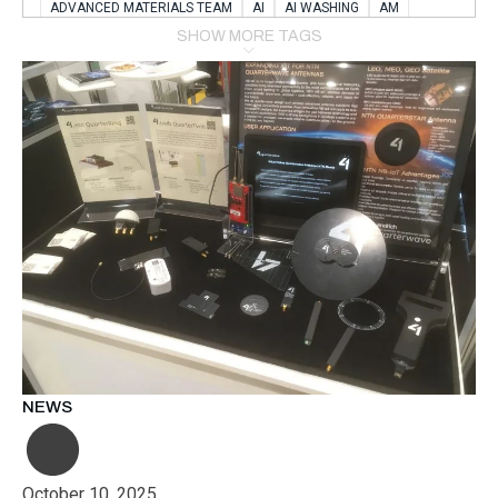
ADVANCED MATERIALS TEAM
AI
AI WASHING
AM
AMSTERDAM
ANIMAL WEALFARE
SHOW MORE TAGS
APPLICATION LABORATORY
AUSTRIA
AUTOMOTIVE
AUTOMOTIVE MANUFACTURING EXPO
BATTERY INNOVATION
BATTERYSHOWEUROPE
BERLIN
BLUELASER
BME
BOBCATS CODING
BOSCH-REXROTH
BR0400
BR1545
BRACE
BRACE®
BRACEX
BUDAPEST
BUSINESS
C-V2X
CARBONNANOTUBES
CHEMICAL RECYCLING
CHEMICALSCIENCES
CHEMISTRY
CHIRALNANOMAT
CIRCULAR ECONONMY
CO2
CO2 CONVERSION
CO2 HYDROGENATION
COATING REMOVAL
COLLABORATION
COLLABORATIVE ROBOT
COMPUTER-BASED MODELING
CONFERENCE
CONNECTED VEHICLES
COOPERATION
COPPER WELDING
CSR
CU.BE
DATA
DESIGN THINKING
NEWS
DIAPLAST PRODUCTION
DIGITAL TRANSFORMATION
DIGITALIZATION
DIGITALTWINS
E-MOBILITY
EDUCATION
ELECTRIFICATION
ELECTRONIC MANUFACTURING
October 10, 2025