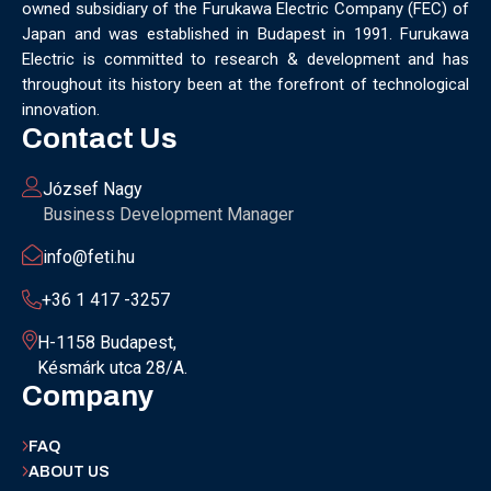
owned subsidiary of the Furukawa Electric Company (FEC) of
MUNICH
NANOMATERIALS GROUP
NANOTECHNOLOGY
Japan and was established in Budapest in 1991. Furukawa
NETWORKING
NOBEL PRIZE
OECC
OLÁH GYÖRGY
Electric is committed to research & development and has
OPTICAL FIBER
OPTICAL TECHNOLOGY
PARIS
throughout its history been at the forefront of technological
PARTNERSHIP
PHD
PHD DEFENSE
PHDDEFENSE
innovation.
PHISICSDAY
PHOTONICS
PHOTONICS WEST
PHYSICS DAY
Contact Us
PLAST GROUP
PLASTIC
POLIMER LASER WELDING
POLIMER SCIENCE
PROUD MOMENT
PRSE
RADARTECH
József Nagy
RECYCLING
RESEARCH
ROBOT
ROBOT CARNIVAL
Business Development Manager
ROBOTIC CELL
ROBOTICS
SAN FRANCISCO
info@feti.hu
SERVICE DESIGN
SILICON PHOTONICS
SIMULATION
SMART HUNGARY 2.0
SMART MOBILITY
SMARTMAN
+36 1 417 -3257
SMARTMANUFACTURING
SOFTWARE DEVELOPMENT
H-1158 Budapest,
SUSTAINABILITY
SUSTAINABLEINDUSTRY
SUZUKI
Késmárk utca 28/A.
TEAM BUILDING
TEAM SUCCESS
TEAMWORK
Company
TECHFERENCE
ULM UNIVERSITY
ULTRABALATON
UNIVERSITY
UNIVERSITY OF MISKOLC
FAQ
UNIVERSITY OF SZEGED
V2X
WELS
XLPE
ABOUT US