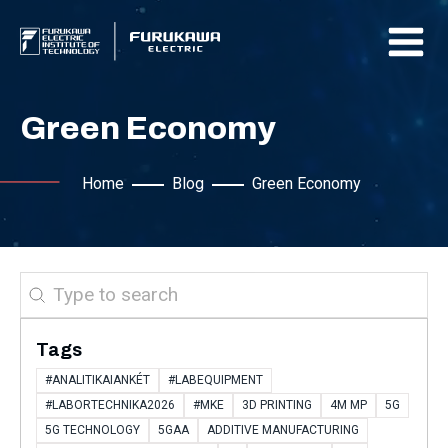
Green Economy
Home
Blog
Green Economy
Search
Tags
#ANALITIKAIANKÉT
#LABEQUIPMENT
#LABORTECHNIKA2026
#MKE
3D PRINTING
4M MP
5G
5G TECHNOLOGY
5GAA
ADDITIVE MANUFACTURING