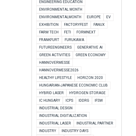
ENGINEERING EDUCATION
ENVIRONMENTAL MONTH
ENVIRONMENTALMONTH
EUROPE
EV
EXHIBITION
FACTORYFEST
FANUX
FARM TECH
FETI
FORMNEXT
FRANKFURT
FURUKAWA
FUTUREENGINEERS
GENERATIVE AI
GREEN ACTIVITIES
GREEN ECONOMY
HANNOVERMESSE
HANNOVERMESSE2026
HEALTHY LIFESTYLE
HORIZON 2020
HUNGARIAN-JAPANESE ECONOMIC CLUB
HYBRID LASER
HYDROGEN STORAGE
IC HUNGARY
ICPS
IDDRG
IFSW
INDUSTRIAL DESIGN
INDUSTRIAL DIGITALIZATION
INDUSTRIAL LASER
INDUSTRIAL PARTNER
INDUSTRY
INDUSTRY DAYS