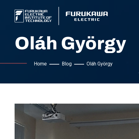
Oláh György
Home
Blog
Oláh György