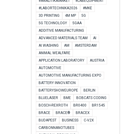
#ANALITIKAIANKÉT
#LABEQUIPMENT
#LABORTECHNIKA2026
#MKE
3D PRINTING
4M MP
5G
5G TECHNOLOGY
5GAA
ADDITIVE MANUFACTURING
ADVANCED MATERIALS TEAM
AI
AI WASHING
AM
AMSTERDAM
ANIMAL WEALFARE
APPLICATION LABORATORY
AUSTRIA
AUTOMOTIVE
AUTOMOTIVE MANUFACTURING EXPO
BATTERY INNOVATION
BATTERYSHOWEUROPE
BERLIN
BLUELASER
BME
BOBCATS CODING
BOSCH-REXROTH
BR0400
BR1545
BRACE
BRACE®
BRACEX
BUDAPEST
BUSINESS
C-V2X
CARBONNANOTUBES