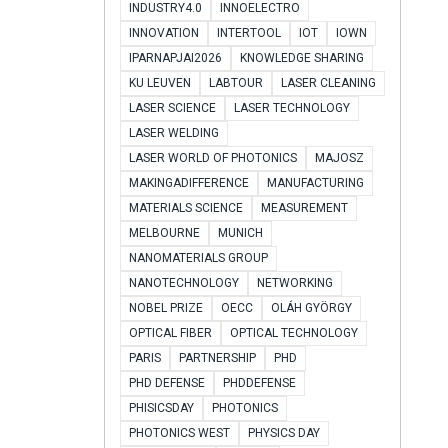
INDUSTRY4.0
INNOELECTRO
INNOVATION
INTERTOOL
IOT
IOWN
IPARNAPJAI2026
KNOWLEDGE SHARING
KU LEUVEN
LABTOUR
LASER CLEANING
LASER SCIENCE
LASER TECHNOLOGY
LASER WELDING
LASER WORLD OF PHOTONICS
MAJOSZ
MAKINGADIFFERENCE
MANUFACTURING
MATERIALS SCIENCE
MEASUREMENT
MELBOURNE
MUNICH
NANOMATERIALS GROUP
NANOTECHNOLOGY
NETWORKING
NOBEL PRIZE
OECC
OLÁH GYÖRGY
OPTICAL FIBER
OPTICAL TECHNOLOGY
PARIS
PARTNERSHIP
PHD
PHD DEFENSE
PHDDEFENSE
PHISICSDAY
PHOTONICS
PHOTONICS WEST
PHYSICS DAY