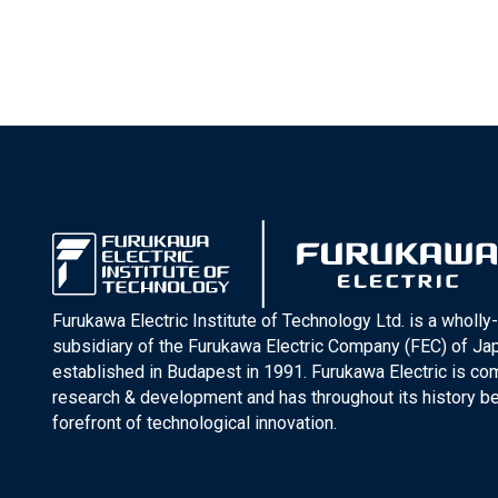
Furukawa Electric Institute of Technology Ltd. is a wholl
subsidiary of the Furukawa Electric Company (FEC) of J
established in Budapest in 1991. Furukawa Electric is co
research & development and has throughout its history be
forefront of technological innovation.