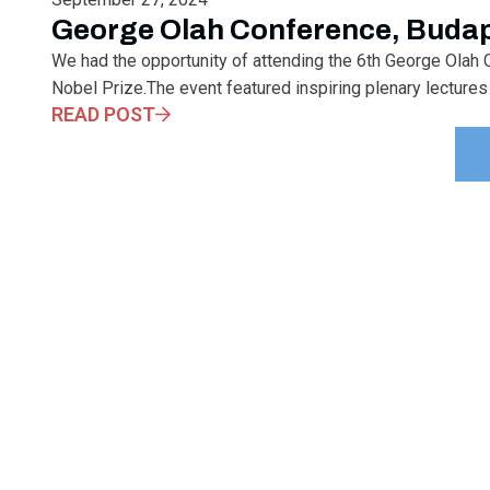
George Olah Conference, Buda
We had the opportunity of attending the 6th George Olah C
Nobel Prize.The event featured inspiring plenary lectures 
READ POST