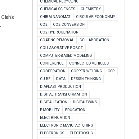
CHEMICAL RECYCLING
CHEMICALSCIENCES
CHEMISTRY
 Olah's
CHIRALNANOMAT
CIRCULAR ECONONMY
.
CO2
CO2 CONVERSION
CO2 HYDROGENATION
COATING REMOVAL
COLLABORATION
COLLABORATIVE ROBOT
COMPUTER-BASED MODELING
CONFERENCE
CONNECTED VEHICLES
COOPERATION
COPPER WELDING
CSR
CU.BE
DATA
DESIGN THINKING
DIAPLAST PRODUCTION
DIGITAL TRANSFORMATION
DIGITALIZATION
DIGITALTWINS
E-MOBILITY
EDUCATION
ELECTRIFICATION
ELECTRONIC MANUFACTURING
ELECTRONICS
ELECTROSUB