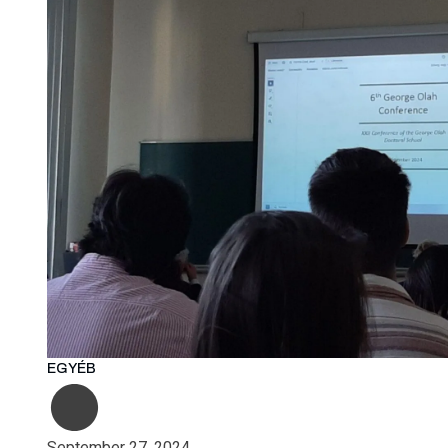
EGYÉB
September 27, 2024