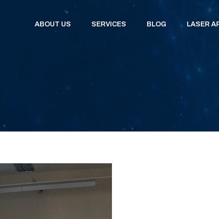
ABOUT US
SERVICES
BLOG
LASER A