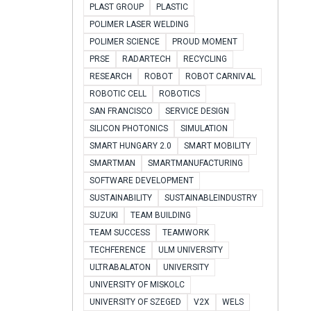
PLAST GROUP
PLASTIC
POLIMER LASER WELDING
POLIMER SCIENCE
PROUD MOMENT
PRSE
RADARTECH
RECYCLING
RESEARCH
ROBOT
ROBOT CARNIVAL
ROBOTIC CELL
ROBOTICS
SAN FRANCISCO
SERVICE DESIGN
SILICON PHOTONICS
SIMULATION
SMART HUNGARY 2.0
SMART MOBILITY
SMARTMAN
SMARTMANUFACTURING
SOFTWARE DEVELOPMENT
SUSTAINABILITY
SUSTAINABLEINDUSTRY
SUZUKI
TEAM BUILDING
TEAM SUCCESS
TEAMWORK
TECHFERENCE
ULM UNIVERSITY
ULTRABALATON
UNIVERSITY
UNIVERSITY OF MISKOLC
UNIVERSITY OF SZEGED
V2X
WELS