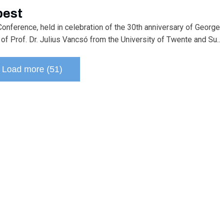
pest
onference, held in celebration of the 30th anniversary of George
of Prof. Dr. Julius Vancsó from the University of Twente and Su..
Load more (51)