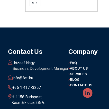
XLPE
Contact Us
Company
József Nagy
FAQ
Business Development Manager
ABOUT US
SERVICES
info@feti.hu
BLOG
CONTACT US
+36 1 417 -3257
H-1158 Budapest,
Késmárk utca 28/A.