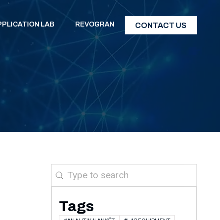
PPLICATION LAB
REVOGRAN
CONTACT US
Search
Tags