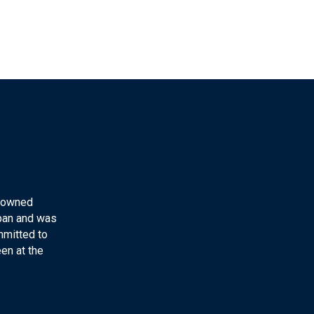
y-owned
apan and was
mmitted to
en at the