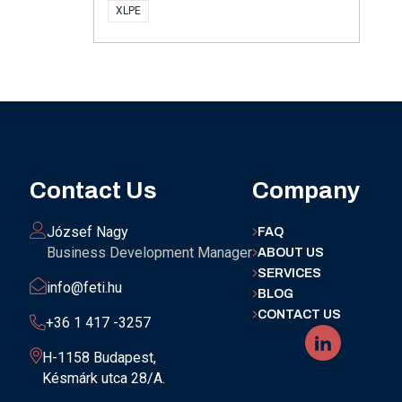
XLPE
Contact Us
Company
József Nagy
FAQ
Business Development Manager
ABOUT US
SERVICES
info@feti.hu
BLOG
CONTACT US
+36 1 417 -3257
H-1158 Budapest,
Késmárk utca 28/A.