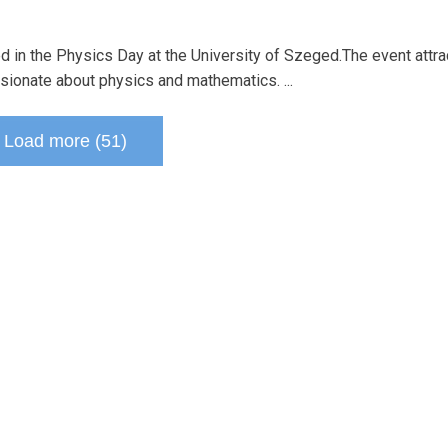
ted in the Physics Day at the University of Szeged.The event attr
sionate about physics and mathematics. ...
Load more (51)