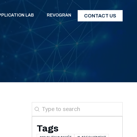
PPLICATION LAB
REVOGRAN
CONTACT US
Search
Tags