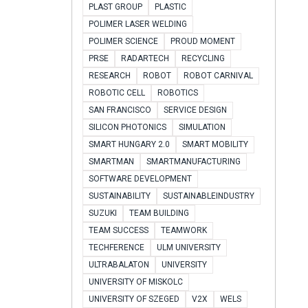
PLAST GROUP
PLASTIC
POLIMER LASER WELDING
POLIMER SCIENCE
PROUD MOMENT
PRSE
RADARTECH
RECYCLING
RESEARCH
ROBOT
ROBOT CARNIVAL
ROBOTIC CELL
ROBOTICS
SAN FRANCISCO
SERVICE DESIGN
SILICON PHOTONICS
SIMULATION
SMART HUNGARY 2.0
SMART MOBILITY
SMARTMAN
SMARTMANUFACTURING
SOFTWARE DEVELOPMENT
SUSTAINABILITY
SUSTAINABLEINDUSTRY
SUZUKI
TEAM BUILDING
TEAM SUCCESS
TEAMWORK
TECHFERENCE
ULM UNIVERSITY
ULTRABALATON
UNIVERSITY
UNIVERSITY OF MISKOLC
UNIVERSITY OF SZEGED
V2X
WELS