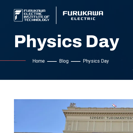
Physics Day
Home
Blog
Physics Day