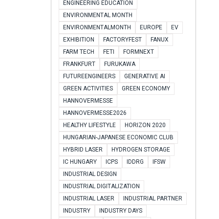
ENGINEERING EDUCATION
ENVIRONMENTAL MONTH
ENVIRONMENTALMONTH
EUROPE
EV
EXHIBITION
FACTORYFEST
FANUX
FARM TECH
FETI
FORMNEXT
FRANKFURT
FURUKAWA
FUTUREENGINEERS
GENERATIVE AI
GREEN ACTIVITIES
GREEN ECONOMY
HANNOVERMESSE
HANNOVERMESSE2026
HEALTHY LIFESTYLE
HORIZON 2020
HUNGARIAN-JAPANESE ECONOMIC CLUB
HYBRID LASER
HYDROGEN STORAGE
IC HUNGARY
ICPS
IDDRG
IFSW
INDUSTRIAL DESIGN
INDUSTRIAL DIGITALIZATION
INDUSTRIAL LASER
INDUSTRIAL PARTNER
INDUSTRY
INDUSTRY DAYS