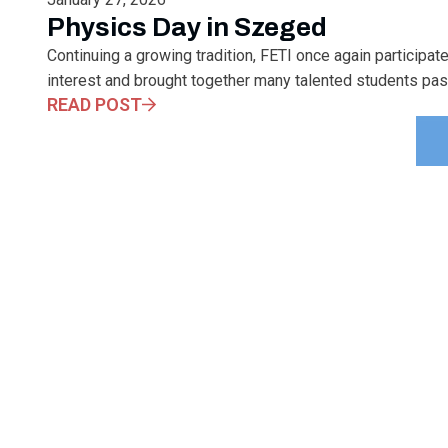
Physics Day in Szeged
Continuing a growing tradition, FETI once again participa
interest and brought together many talented students pas
READ POST