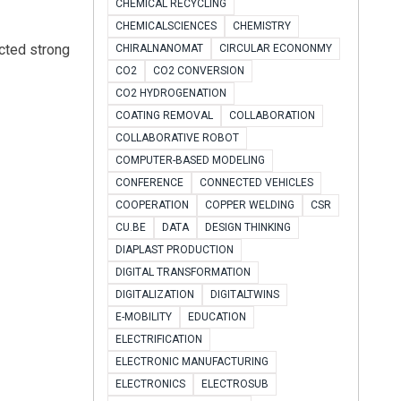
CHEMICAL RECYCLING
CHEMICALSCIENCES
CHEMISTRY
acted strong
CHIRALNANOMAT
CIRCULAR ECONONMY
CO2
CO2 CONVERSION
CO2 HYDROGENATION
COATING REMOVAL
COLLABORATION
COLLABORATIVE ROBOT
COMPUTER-BASED MODELING
CONFERENCE
CONNECTED VEHICLES
COOPERATION
COPPER WELDING
CSR
CU.BE
DATA
DESIGN THINKING
DIAPLAST PRODUCTION
DIGITAL TRANSFORMATION
DIGITALIZATION
DIGITALTWINS
E-MOBILITY
EDUCATION
ELECTRIFICATION
ELECTRONIC MANUFACTURING
ELECTRONICS
ELECTROSUB