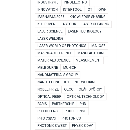
INDUSTRY4.0
INNOELECTRO
INNOVATION
INTERTOOL
IOT
IOWN
IPARNAPJAI2026
KNOWLEDGE SHARING
KU LEUVEN
LABTOUR
LASER CLEANING
LASER SCIENCE
LASER TECHNOLOGY
LASER WELDING
LASER WORLD OF PHOTONICS
MAJOSZ
MAKINGADIFFERENCE
MANUFACTURING
MATERIALS SCIENCE
MEASUREMENT
MELBOURNE
MUNICH
NANOMATERIALS GROUP
NANOTECHNOLOGY
NETWORKING
NOBEL PRIZE
OECC
OLÁH GYÖRGY
OPTICAL FIBER
OPTICAL TECHNOLOGY
PARIS
PARTNERSHIP
PHD
PHD DEFENSE
PHDDEFENSE
PHISICSDAY
PHOTONICS
PHOTONICS WEST
PHYSICS DAY