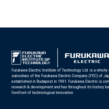
Furukawa Electric Institute of Technology Ltd. is a wholl
subsidiary of the Furukawa Electric Company (FEC) of J
established in Budapest in 1991. Furukawa Electric is co
research & development and has throughout its history be
forefront of technological innovation.