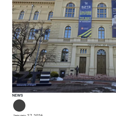
NEWS
January 27, 2026