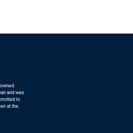
y-owned
apan and was
mmitted to
en at the