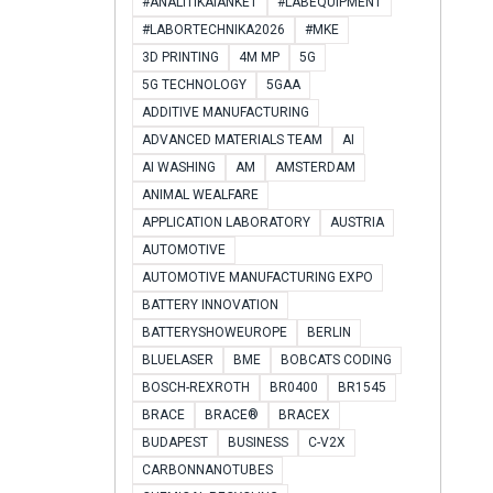
#ANALITIKAIANKÉT
#LABEQUIPMENT
#LABORTECHNIKA2026
#MKE
3D PRINTING
4M MP
5G
5G TECHNOLOGY
5GAA
ADDITIVE MANUFACTURING
ADVANCED MATERIALS TEAM
AI
AI WASHING
AM
AMSTERDAM
ANIMAL WEALFARE
APPLICATION LABORATORY
AUSTRIA
AUTOMOTIVE
AUTOMOTIVE MANUFACTURING EXPO
BATTERY INNOVATION
BATTERYSHOWEUROPE
BERLIN
BLUELASER
BME
BOBCATS CODING
BOSCH-REXROTH
BR0400
BR1545
BRACE
BRACE®
BRACEX
BUDAPEST
BUSINESS
C-V2X
CARBONNANOTUBES