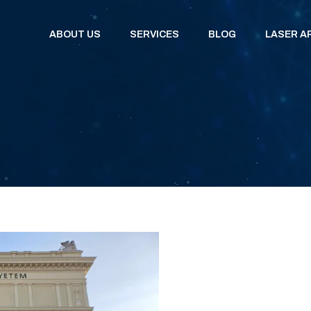
ABOUT US
SERVICES
BLOG
LASER A