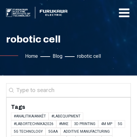
robotic cell
Home
Blog
robotic cell
Search
Tags
#ANALITIKAIANKÉT
#LABEQUIPMENT
#LABORTECHNIKA2026
#MKE
3D PRINTING
4M MP
5G
5G TECHNOLOGY
5GAA
ADDITIVE MANUFACTURING