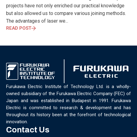
ELECTRONICS
ELECTROSUB
ENGINEERING EDUCATION
projects have not only enriched our practical knowledge
ENVIRONMENTAL MONTH
ENVIRONMENTALMONTH
but also allowed us to compare various joining methods.
EUROPE
EV
EXHIBITION
FACTORYFEST
FANUX
The advantages of laser we...
FARM TECH
FETI
FORMNEXT
FRANKFURT
FURUKAWA
READ POST
FUTUREENGINEERS
GENERATIVE AI
GREEN ACTIVITIES
GREEN ECONOMY
HANNOVERMESSE
HANNOVERMESSE2026
HEALTHY LIFESTYLE
HORIZON 2020
HUNGARIAN-JAPANESE ECONOMIC CLUB
HYBRID LASER
HYDROGEN STORAGE
IC HUNGARY
ICPS
IDDRG
IFSW
INDUSTRIAL DESIGN
INDUSTRIAL DIGITALIZATION
INDUSTRIAL LASER
INDUSTRIAL PARTNER
INDUSTRY
Furukawa Electric Institute of Technology Ltd. is a wholly-
INDUSTRY DAYS
INDUSTRY4.0
INNOELECTRO
owned subsidiary of the Furukawa Electric Company (FEC) of
INNOVATION
INTERTOOL
IOT
IOWN
IPARNAPJAI2026
Japan and was established in Budapest in 1991. Furukawa
KNOWLEDGE SHARING
KU LEUVEN
LABTOUR
Electric is committed to research & development and has
LASER CLEANING
LASER SCIENCE
LASER TECHNOLOGY
throughout its history been at the forefront of technological
LASER WELDING
LASER WORLD OF PHOTONICS
MAJOSZ
innovation.
MAKINGADIFFERENCE
MANUFACTURING
Contact Us
MATERIALS SCIENCE
MEASUREMENT
MELBOURNE