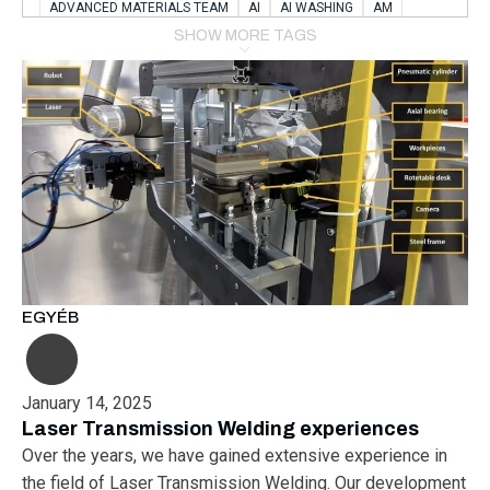
ADVANCED MATERIALS TEAM
AI
AI WASHING
AM
AMSTERDAM
ANIMAL WEALFARE
SHOW MORE TAGS
APPLICATION LABORATORY
AUSTRIA
AUTOMOTIVE
AUTOMOTIVE MANUFACTURING EXPO
BATTERY INNOVATION
BATTERYSHOWEUROPE
BERLIN
BLUELASER
BME
BOBCATS CODING
BOSCH-REXROTH
BR0400
BR1545
BRACE
BRACE®
BRACEX
BUDAPEST
BUSINESS
C-V2X
CARBONNANOTUBES
CHEMICAL RECYCLING
CHEMICALSCIENCES
CHEMISTRY
CHIRALNANOMAT
CIRCULAR ECONONMY
CO2
CO2 CONVERSION
CO2 HYDROGENATION
COATING REMOVAL
COLLABORATION
COLLABORATIVE ROBOT
EGYÉB
COMPUTER-BASED MODELING
CONFERENCE
CONNECTED VEHICLES
COOPERATION
COPPER WELDING
CSR
CU.BE
DATA
DESIGN THINKING
January 14, 2025
DIAPLAST PRODUCTION
DIGITAL TRANSFORMATION
Laser Transmission Welding experiences
DIGITALIZATION
DIGITALTWINS
E-MOBILITY
EDUCATION
Over the years, we have gained extensive experience in
ELECTRIFICATION
ELECTRONIC MANUFACTURING
the field of Laser Transmission Welding. Our development