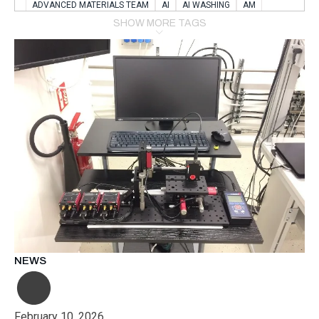
ADVANCED MATERIALS TEAM
AI
AI WASHING
AM
AMSTERDAM
ANIMAL WEALFARE
SHOW MORE TAGS
APPLICATION LABORATORY
AUSTRIA
AUTOMOTIVE
AUTOMOTIVE MANUFACTURING EXPO
BATTERY INNOVATION
BATTERYSHOWEUROPE
BERLIN
BLUELASER
BME
BOBCATS CODING
BOSCH-REXROTH
BR0400
BR1545
BRACE
BRACE®
BRACEX
BUDAPEST
BUSINESS
C-V2X
CARBONNANOTUBES
CHEMICAL RECYCLING
CHEMICALSCIENCES
CHEMISTRY
CHIRALNANOMAT
CIRCULAR ECONONMY
CO2
CO2 CONVERSION
CO2 HYDROGENATION
COATING REMOVAL
COLLABORATION
COLLABORATIVE ROBOT
COMPUTER-BASED MODELING
CONFERENCE
CONNECTED VEHICLES
COOPERATION
COPPER WELDING
CSR
CU.BE
DATA
DESIGN THINKING
NEWS
DIAPLAST PRODUCTION
DIGITAL TRANSFORMATION
DIGITALIZATION
DIGITALTWINS
E-MOBILITY
EDUCATION
ELECTRIFICATION
ELECTRONIC MANUFACTURING
February 10, 2026