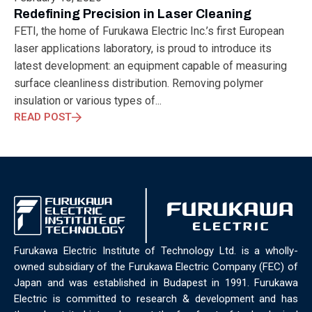
ELECTRONICS
ELECTROSUB
ENGINEERING EDUCATION
Redefining Precision in Laser Cleaning
ENVIRONMENTAL MONTH
ENVIRONMENTALMONTH
FETI, the home of Furukawa Electric Inc.’s first European
EUROPE
EV
EXHIBITION
FACTORYFEST
FANUX
laser applications laboratory, is proud to introduce its
FARM TECH
FETI
FORMNEXT
FRANKFURT
FURUKAWA
latest development: an equipment capable of measuring
FUTUREENGINEERS
GENERATIVE AI
GREEN ACTIVITIES
surface cleanliness distribution. Removing polymer
GREEN ECONOMY
HANNOVERMESSE
insulation or various types of...
HANNOVERMESSE2026
HEALTHY LIFESTYLE
HORIZON 2020
READ POST
HUNGARIAN-JAPANESE ECONOMIC CLUB
HYBRID LASER
HYDROGEN STORAGE
IC HUNGARY
ICPS
IDDRG
IFSW
INDUSTRIAL DESIGN
INDUSTRIAL DIGITALIZATION
INDUSTRIAL LASER
INDUSTRIAL PARTNER
INDUSTRY
INDUSTRY DAYS
INDUSTRY4.0
INNOELECTRO
INNOVATION
INTERTOOL
IOT
IOWN
IPARNAPJAI2026
KNOWLEDGE SHARING
KU LEUVEN
LABTOUR
Furukawa Electric Institute of Technology Ltd. is a wholly-
LASER CLEANING
LASER SCIENCE
LASER TECHNOLOGY
owned subsidiary of the Furukawa Electric Company (FEC) of
LASER WELDING
LASER WORLD OF PHOTONICS
MAJOSZ
Japan and was established in Budapest in 1991. Furukawa
MAKINGADIFFERENCE
MANUFACTURING
Electric is committed to research & development and has
MATERIALS SCIENCE
MEASUREMENT
MELBOURNE