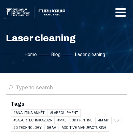
Laser cleaning
Home
Blog
Laser cleaning
Search
Tags
#ANALITIKAIANKÉT
#LABEQUIPMENT
#LABORTECHNIKA2026
#MKE
3D PRINTING
4M MP
5G
5G TECHNOLOGY
5GAA
ADDITIVE MANUFACTURING