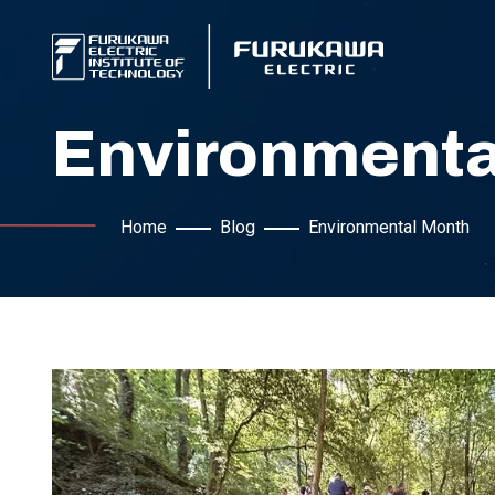
Environmenta
Home
Blog
Environmental Month