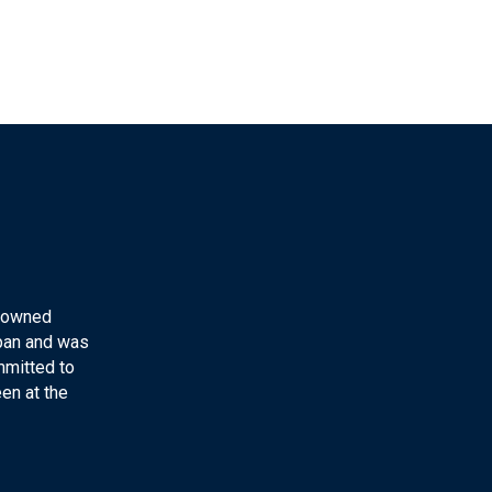
y-owned
apan and was
mmitted to
en at the