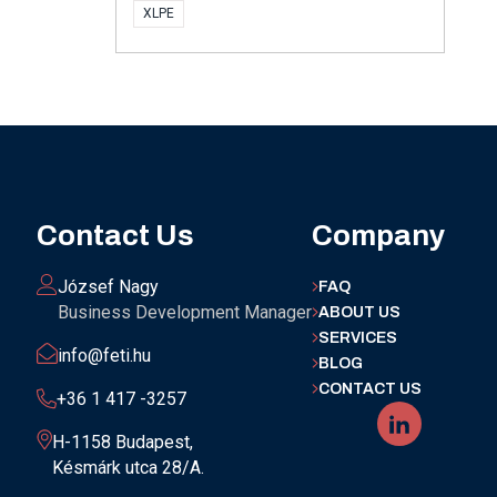
XLPE
Contact Us
Company
József Nagy
FAQ
Business Development Manager
ABOUT US
SERVICES
info@feti.hu
BLOG
CONTACT US
+36 1 417 -3257
H-1158 Budapest,
Késmárk utca 28/A.