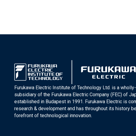
Furukawa Electric Institute of Technology Ltd. is a wholl
subsidiary of the Furukawa Electric Company (FEC) of J
established in Budapest in 1991. Furukawa Electric is co
research & development and has throughout its history be
forefront of technological innovation.