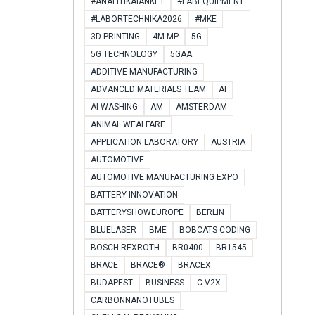
#ANALITIKAIANKÉT
#LABEQUIPMENT
#LABORTECHNIKA2026
#MKE
3D PRINTING
4M MP
5G
5G TECHNOLOGY
5GAA
ADDITIVE MANUFACTURING
ADVANCED MATERIALS TEAM
AI
AI WASHING
AM
AMSTERDAM
ANIMAL WEALFARE
APPLICATION LABORATORY
AUSTRIA
AUTOMOTIVE
AUTOMOTIVE MANUFACTURING EXPO
BATTERY INNOVATION
BATTERYSHOWEUROPE
BERLIN
BLUELASER
BME
BOBCATS CODING
BOSCH-REXROTH
BR0400
BR1545
BRACE
BRACE®
BRACEX
BUDAPEST
BUSINESS
C-V2X
CARBONNANOTUBES