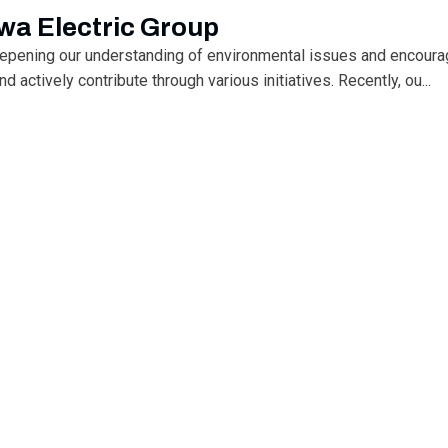
wa Electric Group
eepening our understanding of environmental issues and encoura
 actively contribute through various initiatives. Recently, ou...