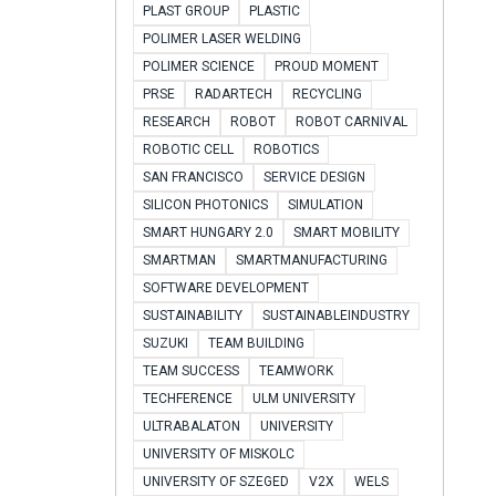
PLAST GROUP
PLASTIC
POLIMER LASER WELDING
POLIMER SCIENCE
PROUD MOMENT
PRSE
RADARTECH
RECYCLING
RESEARCH
ROBOT
ROBOT CARNIVAL
ROBOTIC CELL
ROBOTICS
SAN FRANCISCO
SERVICE DESIGN
SILICON PHOTONICS
SIMULATION
SMART HUNGARY 2.0
SMART MOBILITY
SMARTMAN
SMARTMANUFACTURING
SOFTWARE DEVELOPMENT
SUSTAINABILITY
SUSTAINABLEINDUSTRY
SUZUKI
TEAM BUILDING
TEAM SUCCESS
TEAMWORK
TECHFERENCE
ULM UNIVERSITY
ULTRABALATON
UNIVERSITY
UNIVERSITY OF MISKOLC
UNIVERSITY OF SZEGED
V2X
WELS