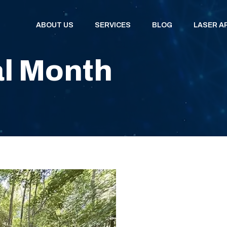
ABOUT US
SERVICES
BLOG
LASER A
l Month