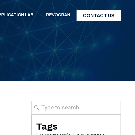
PPLICATION LAB
REVOGRAN
CONTACT US
Search
Tags