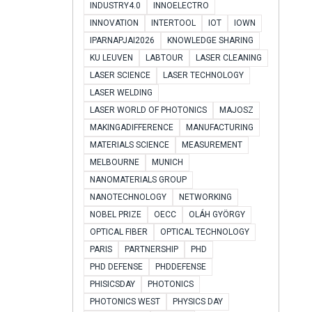
INDUSTRY4.0
INNOELECTRO
INNOVATION
INTERTOOL
IOT
IOWN
IPARNAPJAI2026
KNOWLEDGE SHARING
KU LEUVEN
LABTOUR
LASER CLEANING
LASER SCIENCE
LASER TECHNOLOGY
LASER WELDING
LASER WORLD OF PHOTONICS
MAJOSZ
MAKINGADIFFERENCE
MANUFACTURING
MATERIALS SCIENCE
MEASUREMENT
MELBOURNE
MUNICH
NANOMATERIALS GROUP
NANOTECHNOLOGY
NETWORKING
NOBEL PRIZE
OECC
OLÁH GYÖRGY
OPTICAL FIBER
OPTICAL TECHNOLOGY
PARIS
PARTNERSHIP
PHD
PHD DEFENSE
PHDDEFENSE
PHISICSDAY
PHOTONICS
PHOTONICS WEST
PHYSICS DAY