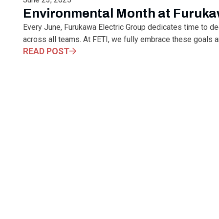
Environmental Month at Furuka
Every June, Furukawa Electric Group dedicates time to d
across all teams. At FETI, we fully embrace these goals and
READ POST