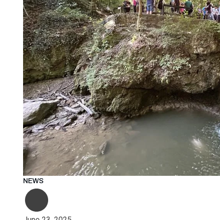
NEWS
June 23, 2025