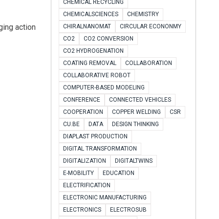
CHEMICAL RECYCLING
CHEMICALSCIENCES
CHEMISTRY
ging action
CHIRALNANOMAT
CIRCULAR ECONONMY
CO2
CO2 CONVERSION
CO2 HYDROGENATION
COATING REMOVAL
COLLABORATION
COLLABORATIVE ROBOT
COMPUTER-BASED MODELING
CONFERENCE
CONNECTED VEHICLES
COOPERATION
COPPER WELDING
CSR
CU.BE
DATA
DESIGN THINKING
DIAPLAST PRODUCTION
DIGITAL TRANSFORMATION
DIGITALIZATION
DIGITALTWINS
E-MOBILITY
EDUCATION
ELECTRIFICATION
ELECTRONIC MANUFACTURING
ELECTRONICS
ELECTROSUB