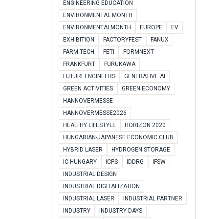
ENGINEERING EDUCATION
ENVIRONMENTAL MONTH
ENVIRONMENTALMONTH
EUROPE
EV
EXHIBITION
FACTORYFEST
FANUX
FARM TECH
FETI
FORMNEXT
FRANKFURT
FURUKAWA
FUTUREENGINEERS
GENERATIVE AI
GREEN ACTIVITIES
GREEN ECONOMY
HANNOVERMESSE
HANNOVERMESSE2026
HEALTHY LIFESTYLE
HORIZON 2020
HUNGARIAN-JAPANESE ECONOMIC CLUB
HYBRID LASER
HYDROGEN STORAGE
IC HUNGARY
ICPS
IDDRG
IFSW
INDUSTRIAL DESIGN
INDUSTRIAL DIGITALIZATION
INDUSTRIAL LASER
INDUSTRIAL PARTNER
INDUSTRY
INDUSTRY DAYS