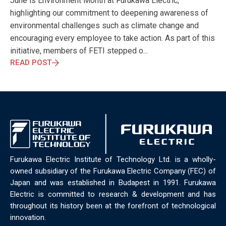
June is Environment Month at Furukawa Electric,
ELECTRONICS
ELECTROSUB
ENGINEERING EDUCATION
highlighting our commitment to deepening awareness of
ENVIRONMENTAL MONTH
ENVIRONMENTALMONTH
environmental challenges such as climate change and
EUROPE
EV
EXHIBITION
FACTORYFEST
FANUX
encouraging every employee to take action. As part of this
FARM TECH
FETI
FORMNEXT
FRANKFURT
FURUKAWA
initiative, members of FETI stepped o...
FUTUREENGINEERS
GENERATIVE AI
GREEN ACTIVITIES
READ POST
GREEN ECONOMY
HANNOVERMESSE
HANNOVERMESSE2026
HEALTHY LIFESTYLE
HORIZON 2020
HUNGARIAN-JAPANESE ECONOMIC CLUB
HYBRID LASER
HYDROGEN STORAGE
IC HUNGARY
ICPS
IDDRG
IFSW
INDUSTRIAL DESIGN
INDUSTRIAL DIGITALIZATION
INDUSTRIAL LASER
INDUSTRIAL PARTNER
INDUSTRY
INDUSTRY DAYS
INDUSTRY4.0
INNOELECTRO
INNOVATION
INTERTOOL
IOT
IOWN
IPARNAPJAI2026
Furukawa Electric Institute of Technology Ltd. is a wholly-
KNOWLEDGE SHARING
KU LEUVEN
LABTOUR
owned subsidiary of the Furukawa Electric Company (FEC) of
LASER CLEANING
LASER SCIENCE
LASER TECHNOLOGY
Japan and was established in Budapest in 1991. Furukawa
Electric is committed to research & development and has
LASER WELDING
LASER WORLD OF PHOTONICS
MAJOSZ
throughout its history been at the forefront of technological
MAKINGADIFFERENCE
MANUFACTURING
innovation.
MATERIALS SCIENCE
MEASUREMENT
MELBOURNE