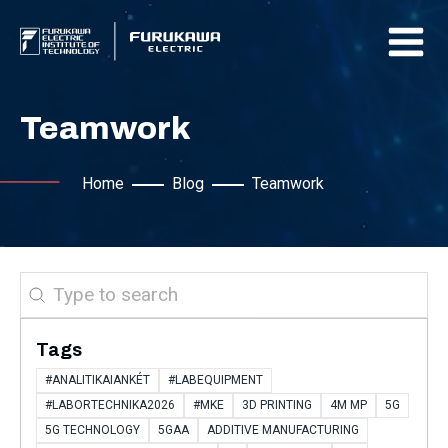
Teamwork
Home
Blog
Teamwork
Search
Tags
#ANALITIKAIANKÉT
#LABEQUIPMENT
#LABORTECHNIKA2026
#MKE
3D PRINTING
4M MP
5G
5G TECHNOLOGY
5GAA
ADDITIVE MANUFACTURING