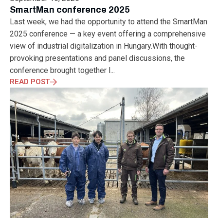
ELECTRONICS
ELECTROSUB
ENGINEERING EDUCATION
SmartMan conference 2025
ENVIRONMENTAL MONTH
ENVIRONMENTALMONTH
Last week, we had the opportunity to attend the SmartMan
EUROPE
EV
EXHIBITION
FACTORYFEST
FANUX
2025 conference — a key event offering a comprehensive
FARM TECH
FETI
FORMNEXT
FRANKFURT
FURUKAWA
view of industrial digitalization in Hungary.With thought-
FUTUREENGINEERS
GENERATIVE AI
GREEN ACTIVITIES
provoking presentations and panel discussions, the
GREEN ECONOMY
HANNOVERMESSE
conference brought together l...
HANNOVERMESSE2026
HEALTHY LIFESTYLE
HORIZON 2020
READ POST
HUNGARIAN-JAPANESE ECONOMIC CLUB
HYBRID LASER
HYDROGEN STORAGE
IC HUNGARY
ICPS
IDDRG
IFSW
INDUSTRIAL DESIGN
INDUSTRIAL DIGITALIZATION
INDUSTRIAL LASER
INDUSTRIAL PARTNER
INDUSTRY
INDUSTRY DAYS
INDUSTRY4.0
INNOELECTRO
INNOVATION
INTERTOOL
IOT
IOWN
IPARNAPJAI2026
KNOWLEDGE SHARING
KU LEUVEN
LABTOUR
LASER CLEANING
LASER SCIENCE
LASER TECHNOLOGY
LASER WELDING
LASER WORLD OF PHOTONICS
MAJOSZ
MAKINGADIFFERENCE
MANUFACTURING
MATERIALS SCIENCE
MEASUREMENT
MELBOURNE