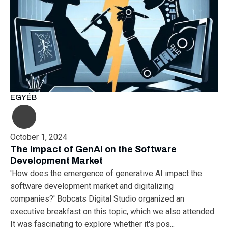
EGYÉB
October 1, 2024
The Impact of GenAI on the Software
Development Market
'How does the emergence of generative AI impact the
software development market and digitalizing
companies?' Bobcats Digital Studio organized an
executive breakfast on this topic, which we also attended.
It was fascinating to explore whether it's pos...