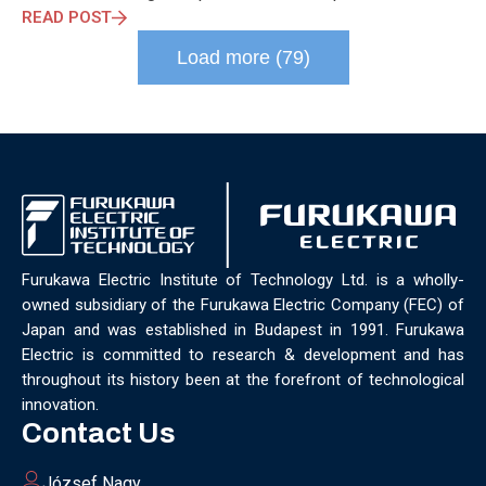
READ POST
Load more (79)
Furukawa Electric Institute of Technology Ltd. is a wholly-
owned subsidiary of the Furukawa Electric Company (FEC) of
Japan and was established in Budapest in 1991. Furukawa
Electric is committed to research & development and has
throughout its history been at the forefront of technological
innovation.
Contact Us
József Nagy