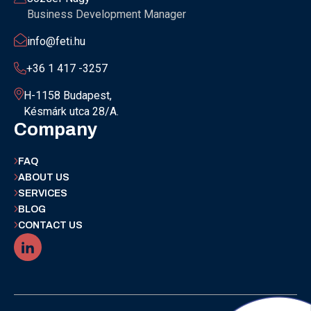
Business Development Manager
info@feti.hu
+36 1 417 -3257
H-1158 Budapest,
Késmárk utca 28/A.
Company
FAQ
ABOUT US
SERVICES
BLOG
CONTACT US