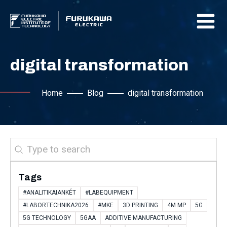
digital transformation
Home
Blog
digital transformation
Search
Tags
#ANALITIKAIANKÉT
#LABEQUIPMENT
#LABORTECHNIKA2026
#MKE
3D PRINTING
4M MP
5G
5G TECHNOLOGY
5GAA
ADDITIVE MANUFACTURING