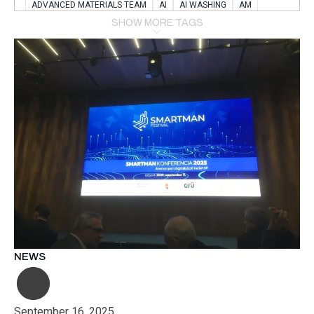
ADVANCED MATERIALS TEAM
AI
AI WASHING
AM
AMSTERDAM
ANIMAL WEALFARE
SHOW MORE TAGS
APPLICATION LABORATORY
AUSTRIA
AUTOMOTIVE
AUTOMOTIVE MANUFACTURING EXPO
BATTERY INNOVATION
BATTERYSHOWEUROPE
BERLIN
BLUELASER
BME
BOBCATS CODING
BOSCH-REXROTH
BR0400
BR1545
BRACE
BRACE®
BRACEX
BUDAPEST
BUSINESS
C-V2X
CARBONNANOTUBES
CHEMICAL RECYCLING
CHEMICALSCIENCES
CHEMISTRY
CHIRALNANOMAT
CIRCULAR ECONONMY
CO2
CO2 CONVERSION
CO2 HYDROGENATION
COATING REMOVAL
COLLABORATION
COLLABORATIVE ROBOT
COMPUTER-BASED MODELING
CONFERENCE
CONNECTED VEHICLES
COOPERATION
COPPER WELDING
CSR
CU.BE
DATA
DESIGN THINKING
NEWS
DIAPLAST PRODUCTION
DIGITAL TRANSFORMATION
DIGITALIZATION
DIGITALTWINS
E-MOBILITY
EDUCATION
ELECTRIFICATION
ELECTRONIC MANUFACTURING
September 16, 2025