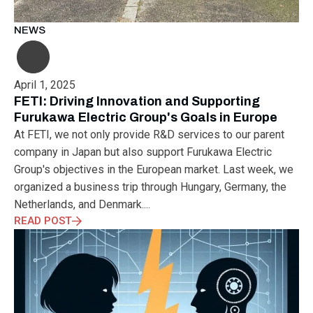
MUNICH
NANOMATERIALS GROUP
NANOTECHNOLOGY
NETWORKING
NOBEL PRIZE
OECC
OLÁH GYÖRGY
NEWS
OPTICAL FIBER
OPTICAL TECHNOLOGY
PARIS
PARTNERSHIP
PHD
PHD DEFENSE
PHDDEFENSE
PHISICSDAY
PHOTONICS
PHOTONICS WEST
PHYSICS DAY
April 1, 2025
PLAST GROUP
PLASTIC
POLIMER LASER WELDING
FETI: Driving Innovation and Supporting
POLIMER SCIENCE
PROUD MOMENT
PRSE
RADARTECH
Furukawa Electric Group's Goals in Europe
RECYCLING
RESEARCH
ROBOT
ROBOT CARNIVAL
At FETI, we not only provide R&D services to our parent
ROBOTIC CELL
ROBOTICS
SAN FRANCISCO
company in Japan but also support Furukawa Electric
SERVICE DESIGN
SILICON PHOTONICS
SIMULATION
Group's objectives in the European market. Last week, we
SMART HUNGARY 2.0
SMART MOBILITY
SMARTMAN
organized a business trip through Hungary, Germany, the
SMARTMANUFACTURING
SOFTWARE DEVELOPMENT
Netherlands, and Denmark....
SUSTAINABILITY
SUSTAINABLEINDUSTRY
SUZUKI
READ POST
TEAM BUILDING
TEAM SUCCESS
TEAMWORK
TECHFERENCE
ULM UNIVERSITY
ULTRABALATON
UNIVERSITY
UNIVERSITY OF MISKOLC
UNIVERSITY OF SZEGED
V2X
WELS
XLPE