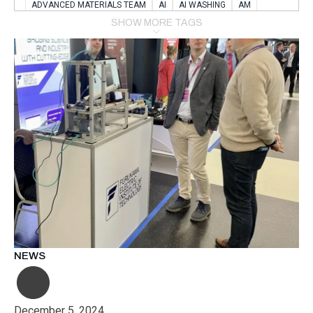
ADVANCED MATERIALS TEAM
AI
AI WASHING
AM
AMSTERDAM
ANIMAL WEALFARE
SHOW MORE TAGS
APPLICATION LABORATORY
AUSTRIA
AUTOMOTIVE
AUTOMOTIVE MANUFACTURING EXPO
BATTERY INNOVATION
BATTERYSHOWEUROPE
BERLIN
BLUELASER
BME
BOBCATS CODING
BOSCH-REXROTH
BR0400
BR1545
BRACE
BRACE®
BRACEX
BUDAPEST
BUSINESS
C-V2X
CARBONNANOTUBES
CHEMICAL RECYCLING
CHEMICALSCIENCES
CHEMISTRY
CHIRALNANOMAT
CIRCULAR ECONONMY
CO2
CO2 CONVERSION
CO2 HYDROGENATION
COATING REMOVAL
COLLABORATION
COLLABORATIVE ROBOT
COMPUTER-BASED MODELING
CONFERENCE
CONNECTED VEHICLES
COOPERATION
COPPER WELDING
CSR
CU.BE
DATA
DESIGN THINKING
NEWS
DIAPLAST PRODUCTION
DIGITAL TRANSFORMATION
DIGITALIZATION
DIGITALTWINS
E-MOBILITY
EDUCATION
ELECTRIFICATION
ELECTRONIC MANUFACTURING
December 5, 2024