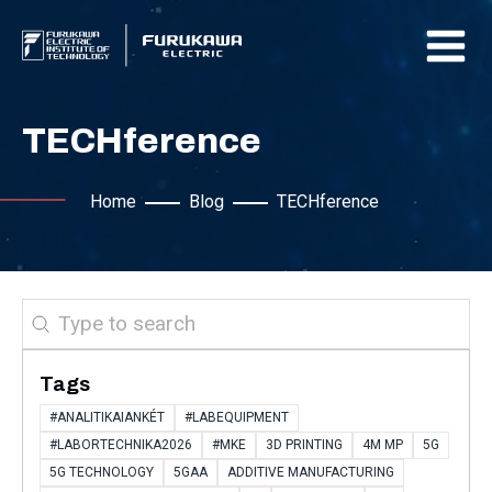
TECHference
Home
Blog
TECHference
Search
Tags
#ANALITIKAIANKÉT
#LABEQUIPMENT
#LABORTECHNIKA2026
#MKE
3D PRINTING
4M MP
5G
5G TECHNOLOGY
5GAA
ADDITIVE MANUFACTURING