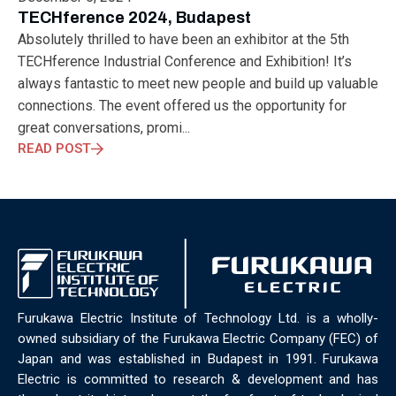
ELECTRONICS
ELECTROSUB
ENGINEERING EDUCATION
TECHference 2024, Budapest
ENVIRONMENTAL MONTH
ENVIRONMENTALMONTH
Absolutely thrilled to have been an exhibitor at the 5th
EUROPE
EV
EXHIBITION
FACTORYFEST
FANUX
TECHference Industrial Conference and Exhibition! It’s
FARM TECH
FETI
FORMNEXT
FRANKFURT
FURUKAWA
always fantastic to meet new people and build up valuable
FUTUREENGINEERS
GENERATIVE AI
GREEN ACTIVITIES
connections. The event offered us the opportunity for
GREEN ECONOMY
HANNOVERMESSE
great conversations, promi...
HANNOVERMESSE2026
HEALTHY LIFESTYLE
HORIZON 2020
READ POST
HUNGARIAN-JAPANESE ECONOMIC CLUB
HYBRID LASER
HYDROGEN STORAGE
IC HUNGARY
ICPS
IDDRG
IFSW
INDUSTRIAL DESIGN
INDUSTRIAL DIGITALIZATION
INDUSTRIAL LASER
INDUSTRIAL PARTNER
INDUSTRY
INDUSTRY DAYS
INDUSTRY4.0
INNOELECTRO
INNOVATION
INTERTOOL
IOT
IOWN
IPARNAPJAI2026
KNOWLEDGE SHARING
KU LEUVEN
LABTOUR
Furukawa Electric Institute of Technology Ltd. is a wholly-
LASER CLEANING
LASER SCIENCE
LASER TECHNOLOGY
owned subsidiary of the Furukawa Electric Company (FEC) of
LASER WELDING
LASER WORLD OF PHOTONICS
MAJOSZ
Japan and was established in Budapest in 1991. Furukawa
MAKINGADIFFERENCE
MANUFACTURING
Electric is committed to research & development and has
MATERIALS SCIENCE
MEASUREMENT
MELBOURNE