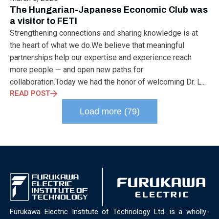
ELECTRONICS
ELECTROSUB
ENGINEERING EDUCATION
The Hungarian-Japanese Economic Club was
ENVIRONMENTAL MONTH
ENVIRONMENTALMONTH
a visitor to FETI
EUROPE
EV
EXHIBITION
FACTORYFEST
FANUX
Strengthening connections and sharing knowledge is at
FARM TECH
FETI
FORMNEXT
FRANKFURT
FURUKAWA
the heart of what we do.We believe that meaningful
FUTUREENGINEERS
GENERATIVE AI
GREEN ACTIVITIES
partnerships help our expertise and experience reach
GREEN ECONOMY
HANNOVERMESSE
more people — and open new paths for
HANNOVERMESSE2026
HEALTHY LIFESTYLE
HORIZON 2020
collaboration.Today we had the honor of welcoming Dr. L...
HUNGARIAN-JAPANESE ECONOMIC CLUB
HYBRID LASER
READ POST
HYDROGEN STORAGE
IC HUNGARY
ICPS
IDDRG
IFSW
Load more (79)
INDUSTRIAL DESIGN
INDUSTRIAL DIGITALIZATION
INDUSTRIAL LASER
INDUSTRIAL PARTNER
INDUSTRY
INDUSTRY DAYS
INDUSTRY4.0
INNOELECTRO
INNOVATION
INTERTOOL
IOT
IOWN
IPARNAPJAI2026
KNOWLEDGE SHARING
KU LEUVEN
LABTOUR
LASER CLEANING
LASER SCIENCE
LASER TECHNOLOGY
LASER WELDING
LASER WORLD OF PHOTONICS
MAJOSZ
MAKINGADIFFERENCE
MANUFACTURING
Furukawa Electric Institute of Technology Ltd. is a wholly-
MATERIALS SCIENCE
MEASUREMENT
MELBOURNE