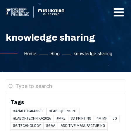
knowledge sharing
Home
Blog
knowledge sharing
Search
Tags
#ANALITIKAIANKÉT
#LABEQUIPMENT
#LABORTECHNIKA2026
#MKE
3D PRINTING
4M MP
5G
5G TECHNOLOGY
5GAA
ADDITIVE MANUFACTURING