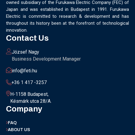
owned subsidiary of the Furukawa Electric Company (FEC) of
MUNICH
NANOMATERIALS GROUP
NANOTECHNOLOGY
Japan and was established in Budapest in 1991. Furukawa
NETWORKING
NOBEL PRIZE
OECC
OLÁH GYÖRGY
Electric is committed to research & development and has
OPTICAL FIBER
OPTICAL TECHNOLOGY
PARIS
throughout its history been at the forefront of technological
PARTNERSHIP
PHD
PHD DEFENSE
PHDDEFENSE
innovation.
PHISICSDAY
PHOTONICS
PHOTONICS WEST
PHYSICS DAY
Contact Us
PLAST GROUP
PLASTIC
POLIMER LASER WELDING
POLIMER SCIENCE
PROUD MOMENT
PRSE
RADARTECH
József Nagy
RECYCLING
RESEARCH
ROBOT
ROBOT CARNIVAL
Business Development Manager
ROBOTIC CELL
ROBOTICS
SAN FRANCISCO
info@feti.hu
SERVICE DESIGN
SILICON PHOTONICS
SIMULATION
SMART HUNGARY 2.0
SMART MOBILITY
SMARTMAN
+36 1 417 -3257
SMARTMANUFACTURING
SOFTWARE DEVELOPMENT
H-1158 Budapest,
SUSTAINABILITY
SUSTAINABLEINDUSTRY
SUZUKI
Késmárk utca 28/A.
TEAM BUILDING
TEAM SUCCESS
TEAMWORK
Company
TECHFERENCE
ULM UNIVERSITY
ULTRABALATON
UNIVERSITY
UNIVERSITY OF MISKOLC
FAQ
UNIVERSITY OF SZEGED
V2X
WELS
XLPE
ABOUT US