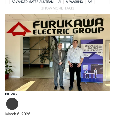
ADVANCED MATERIALS TEAM
AI
AI WASHING
AM
AMSTERDAM
ANIMAL WEALFARE
SHOW MORE TAGS
APPLICATION LABORATORY
AUSTRIA
AUTOMOTIVE
AUTOMOTIVE MANUFACTURING EXPO
BATTERY INNOVATION
BATTERYSHOWEUROPE
BERLIN
BLUELASER
BME
BOBCATS CODING
BOSCH-REXROTH
BR0400
BR1545
BRACE
BRACE®
BRACEX
BUDAPEST
BUSINESS
C-V2X
CARBONNANOTUBES
CHEMICAL RECYCLING
CHEMICALSCIENCES
CHEMISTRY
CHIRALNANOMAT
CIRCULAR ECONONMY
CO2
CO2 CONVERSION
CO2 HYDROGENATION
COATING REMOVAL
COLLABORATION
COLLABORATIVE ROBOT
COMPUTER-BASED MODELING
CONFERENCE
CONNECTED VEHICLES
COOPERATION
COPPER WELDING
CSR
CU.BE
DATA
DESIGN THINKING
NEWS
DIAPLAST PRODUCTION
DIGITAL TRANSFORMATION
DIGITALIZATION
DIGITALTWINS
E-MOBILITY
EDUCATION
ELECTRIFICATION
ELECTRONIC MANUFACTURING
March 6, 2026