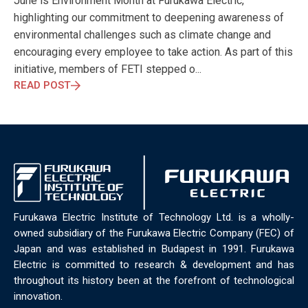
June is Environment Month at Furukawa Electric,
ELECTRONICS
ELECTROSUB
ENGINEERING EDUCATION
highlighting our commitment to deepening awareness of
ENVIRONMENTAL MONTH
ENVIRONMENTALMONTH
environmental challenges such as climate change and
EUROPE
EV
EXHIBITION
FACTORYFEST
FANUX
encouraging every employee to take action. As part of this
FARM TECH
FETI
FORMNEXT
FRANKFURT
FURUKAWA
initiative, members of FETI stepped o...
FUTUREENGINEERS
GENERATIVE AI
GREEN ACTIVITIES
READ POST
GREEN ECONOMY
HANNOVERMESSE
HANNOVERMESSE2026
HEALTHY LIFESTYLE
HORIZON 2020
HUNGARIAN-JAPANESE ECONOMIC CLUB
HYBRID LASER
HYDROGEN STORAGE
IC HUNGARY
ICPS
IDDRG
IFSW
INDUSTRIAL DESIGN
INDUSTRIAL DIGITALIZATION
INDUSTRIAL LASER
INDUSTRIAL PARTNER
INDUSTRY
INDUSTRY DAYS
INDUSTRY4.0
INNOELECTRO
INNOVATION
INTERTOOL
IOT
IOWN
IPARNAPJAI2026
Furukawa Electric Institute of Technology Ltd. is a wholly-
KNOWLEDGE SHARING
KU LEUVEN
LABTOUR
owned subsidiary of the Furukawa Electric Company (FEC) of
LASER CLEANING
LASER SCIENCE
LASER TECHNOLOGY
Japan and was established in Budapest in 1991. Furukawa
Electric is committed to research & development and has
LASER WELDING
LASER WORLD OF PHOTONICS
MAJOSZ
throughout its history been at the forefront of technological
MAKINGADIFFERENCE
MANUFACTURING
innovation.
MATERIALS SCIENCE
MEASUREMENT
MELBOURNE