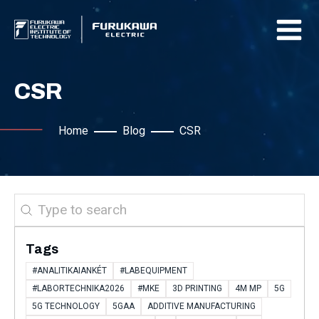
CSR
Home
Blog
CSR
Search
Tags
#ANALITIKAIANKÉT
#LABEQUIPMENT
#LABORTECHNIKA2026
#MKE
3D PRINTING
4M MP
5G
5G TECHNOLOGY
5GAA
ADDITIVE MANUFACTURING