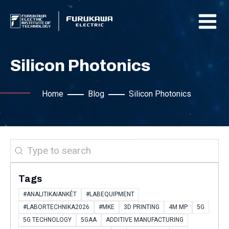
Silicon Photonics
Home
Blog
Silicon Photonics
Search
Tags
#ANALITIKAIANKÉT
#LABEQUIPMENT
#LABORTECHNIKA2026
#MKE
3D PRINTING
4M MP
5G
5G TECHNOLOGY
5GAA
ADDITIVE MANUFACTURING