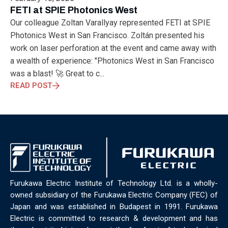
ELECTRONICS
ELECTROSUB
ENGINEERING EDUCATION
FETI at SPIE Photonics West
ENVIRONMENTAL MONTH
ENVIRONMENTALMONTH
Our colleague Zoltan Varallyay represented FETI at SPIE
EUROPE
EV
EXHIBITION
FACTORYFEST
FANUX
Photonics West in San Francisco. Zoltán presented his
FARM TECH
FETI
FORMNEXT
FRANKFURT
FURUKAWA
work on laser perforation at the event and came away with
FUTUREENGINEERS
GENERATIVE AI
GREEN ACTIVITIES
a wealth of experience: "Photonics West in San Francisco
GREEN ECONOMY
HANNOVERMESSE
was a blast! 🚀 Great to c...
HANNOVERMESSE2026
HEALTHY LIFESTYLE
HORIZON 2020
READ POST
HUNGARIAN-JAPANESE ECONOMIC CLUB
HYBRID LASER
HYDROGEN STORAGE
IC HUNGARY
ICPS
IDDRG
IFSW
INDUSTRIAL DESIGN
INDUSTRIAL DIGITALIZATION
INDUSTRIAL LASER
INDUSTRIAL PARTNER
INDUSTRY
INDUSTRY DAYS
INDUSTRY4.0
INNOELECTRO
INNOVATION
INTERTOOL
IOT
IOWN
IPARNAPJAI2026
KNOWLEDGE SHARING
KU LEUVEN
LABTOUR
Furukawa Electric Institute of Technology Ltd. is a wholly-
LASER CLEANING
LASER SCIENCE
LASER TECHNOLOGY
owned subsidiary of the Furukawa Electric Company (FEC) of
LASER WELDING
LASER WORLD OF PHOTONICS
MAJOSZ
Japan and was established in Budapest in 1991. Furukawa
MAKINGADIFFERENCE
MANUFACTURING
Electric is committed to research & development and has
MATERIALS SCIENCE
MEASUREMENT
MELBOURNE