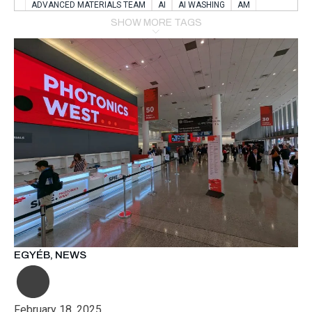
ADVANCED MATERIALS TEAM
AI
AI WASHING
AM
AMSTERDAM
ANIMAL WEALFARE
SHOW MORE TAGS
APPLICATION LABORATORY
AUSTRIA
AUTOMOTIVE
AUTOMOTIVE MANUFACTURING EXPO
BATTERY INNOVATION
BATTERYSHOWEUROPE
BERLIN
BLUELASER
BME
BOBCATS CODING
BOSCH-REXROTH
BR0400
BR1545
BRACE
BRACE®
BRACEX
BUDAPEST
BUSINESS
C-V2X
CARBONNANOTUBES
CHEMICAL RECYCLING
CHEMICALSCIENCES
CHEMISTRY
CHIRALNANOMAT
CIRCULAR ECONONMY
CO2
CO2 CONVERSION
CO2 HYDROGENATION
COATING REMOVAL
COLLABORATION
COLLABORATIVE ROBOT
COMPUTER-BASED MODELING
CONFERENCE
CONNECTED VEHICLES
COOPERATION
COPPER WELDING
CSR
CU.BE
DATA
DESIGN THINKING
EGYÉB
,
NEWS
DIAPLAST PRODUCTION
DIGITAL TRANSFORMATION
DIGITALIZATION
DIGITALTWINS
E-MOBILITY
EDUCATION
ELECTRIFICATION
ELECTRONIC MANUFACTURING
February 18, 2025