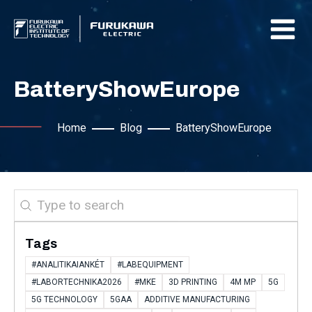
BatteryShowEurope
Home
Blog
BatteryShowEurope
Search
Tags
#ANALITIKAIANKÉT
#LABEQUIPMENT
#LABORTECHNIKA2026
#MKE
3D PRINTING
4M MP
5G
5G TECHNOLOGY
5GAA
ADDITIVE MANUFACTURING