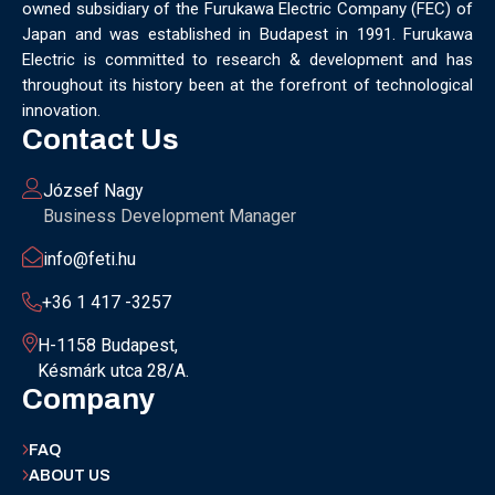
owned subsidiary of the Furukawa Electric Company (FEC) of
MUNICH
NANOMATERIALS GROUP
NANOTECHNOLOGY
Japan and was established in Budapest in 1991. Furukawa
NETWORKING
NOBEL PRIZE
OECC
OLÁH GYÖRGY
Electric is committed to research & development and has
OPTICAL FIBER
OPTICAL TECHNOLOGY
PARIS
throughout its history been at the forefront of technological
PARTNERSHIP
PHD
PHD DEFENSE
PHDDEFENSE
innovation.
PHISICSDAY
PHOTONICS
PHOTONICS WEST
PHYSICS DAY
Contact Us
PLAST GROUP
PLASTIC
POLIMER LASER WELDING
POLIMER SCIENCE
PROUD MOMENT
PRSE
RADARTECH
József Nagy
RECYCLING
RESEARCH
ROBOT
ROBOT CARNIVAL
Business Development Manager
ROBOTIC CELL
ROBOTICS
SAN FRANCISCO
info@feti.hu
SERVICE DESIGN
SILICON PHOTONICS
SIMULATION
SMART HUNGARY 2.0
SMART MOBILITY
SMARTMAN
+36 1 417 -3257
SMARTMANUFACTURING
SOFTWARE DEVELOPMENT
H-1158 Budapest,
SUSTAINABILITY
SUSTAINABLEINDUSTRY
SUZUKI
Késmárk utca 28/A.
TEAM BUILDING
TEAM SUCCESS
TEAMWORK
Company
TECHFERENCE
ULM UNIVERSITY
ULTRABALATON
UNIVERSITY
UNIVERSITY OF MISKOLC
FAQ
UNIVERSITY OF SZEGED
V2X
WELS
XLPE
ABOUT US