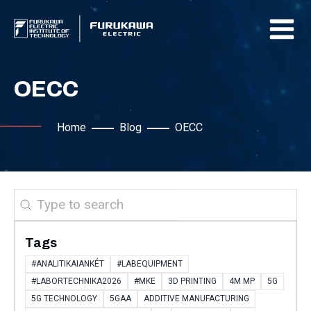
OECC
Home
Blog
OECC
Search
Tags
#ANALITIKAIANKÉT
#LABEQUIPMENT
#LABORTECHNIKA2026
#MKE
3D PRINTING
4M MP
5G
5G TECHNOLOGY
5GAA
ADDITIVE MANUFACTURING