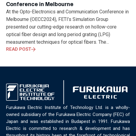
ELECTRONICS
ELECTROSUB
ENGINEERING EDUCATION
Conference in Melbourne
ENVIRONMENTAL MONTH
ENVIRONMENTALMONTH
At the Opto-Electronics and Communication Conference in
EUROPE
EV
EXHIBITION
FACTORYFEST
FANUX
Melbourne (OECC2024), FETI’s Simulation Group
FARM TECH
FETI
FORMNEXT
FRANKFURT
FURUKAWA
presented our cutting-edge research on hollow-core
FUTUREENGINEERS
GENERATIVE AI
GREEN ACTIVITIES
optical fiber design and long period grating (LPG)
GREEN ECONOMY
HANNOVERMESSE
measurement techniques for optical fibers. The...
HANNOVERMESSE2026
HEALTHY LIFESTYLE
HORIZON 2020
READ POST
HUNGARIAN-JAPANESE ECONOMIC CLUB
HYBRID LASER
HYDROGEN STORAGE
IC HUNGARY
ICPS
IDDRG
IFSW
INDUSTRIAL DESIGN
INDUSTRIAL DIGITALIZATION
INDUSTRIAL LASER
INDUSTRIAL PARTNER
INDUSTRY
INDUSTRY DAYS
INDUSTRY4.0
INNOELECTRO
INNOVATION
INTERTOOL
IOT
IOWN
IPARNAPJAI2026
KNOWLEDGE SHARING
KU LEUVEN
LABTOUR
Furukawa Electric Institute of Technology Ltd. is a wholly-
LASER CLEANING
LASER SCIENCE
LASER TECHNOLOGY
owned subsidiary of the Furukawa Electric Company (FEC) of
LASER WELDING
LASER WORLD OF PHOTONICS
MAJOSZ
Japan and was established in Budapest in 1991. Furukawa
MAKINGADIFFERENCE
MANUFACTURING
Electric is committed to research & development and has
MATERIALS SCIENCE
MEASUREMENT
MELBOURNE
throughout its history been at the forefront of technological