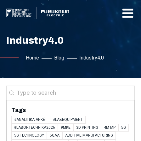
Industry4.0
Home
Blog
Industry4.0
Search
Tags
#ANALITIKAIANKÉT
#LABEQUIPMENT
#LABORTECHNIKA2026
#MKE
3D PRINTING
4M MP
5G
5G TECHNOLOGY
5GAA
ADDITIVE MANUFACTURING