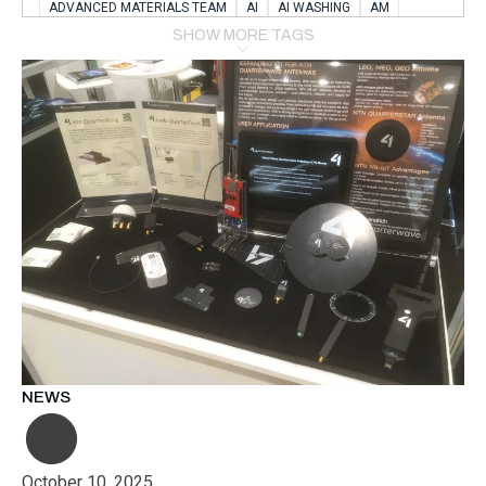
ADVANCED MATERIALS TEAM
AI
AI WASHING
AM
AMSTERDAM
ANIMAL WEALFARE
SHOW MORE TAGS
APPLICATION LABORATORY
AUSTRIA
AUTOMOTIVE
AUTOMOTIVE MANUFACTURING EXPO
BATTERY INNOVATION
BATTERYSHOWEUROPE
BERLIN
BLUELASER
BME
BOBCATS CODING
BOSCH-REXROTH
BR0400
BR1545
BRACE
BRACE®
BRACEX
BUDAPEST
BUSINESS
C-V2X
CARBONNANOTUBES
CHEMICAL RECYCLING
CHEMICALSCIENCES
CHEMISTRY
CHIRALNANOMAT
CIRCULAR ECONONMY
CO2
CO2 CONVERSION
CO2 HYDROGENATION
COATING REMOVAL
COLLABORATION
COLLABORATIVE ROBOT
COMPUTER-BASED MODELING
CONFERENCE
CONNECTED VEHICLES
COOPERATION
COPPER WELDING
CSR
CU.BE
DATA
DESIGN THINKING
NEWS
DIAPLAST PRODUCTION
DIGITAL TRANSFORMATION
DIGITALIZATION
DIGITALTWINS
E-MOBILITY
EDUCATION
ELECTRIFICATION
ELECTRONIC MANUFACTURING
October 10, 2025