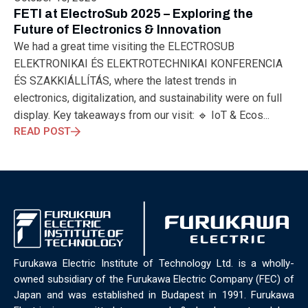
ELECTRONICS
ELECTROSUB
ENGINEERING EDUCATION
FETI at ElectroSub 2025 – Exploring the
ENVIRONMENTAL MONTH
ENVIRONMENTALMONTH
Future of Electronics & Innovation
EUROPE
EV
EXHIBITION
FACTORYFEST
FANUX
We had a great time visiting the ELECTROSUB
FARM TECH
FETI
FORMNEXT
FRANKFURT
FURUKAWA
ELEKTRONIKAI ÉS ELEKTROTECHNIKAI KONFERENCIA
FUTUREENGINEERS
GENERATIVE AI
GREEN ACTIVITIES
ÉS SZAKKIÁLLÍTÁS, where the latest trends in
GREEN ECONOMY
HANNOVERMESSE
electronics, digitalization, and sustainability were on full
HANNOVERMESSE2026
HEALTHY LIFESTYLE
HORIZON 2020
display. Key takeaways from our visit: 🔹 IoT & Ecos...
HUNGARIAN-JAPANESE ECONOMIC CLUB
HYBRID LASER
READ POST
HYDROGEN STORAGE
IC HUNGARY
ICPS
IDDRG
IFSW
INDUSTRIAL DESIGN
INDUSTRIAL DIGITALIZATION
INDUSTRIAL LASER
INDUSTRIAL PARTNER
INDUSTRY
INDUSTRY DAYS
INDUSTRY4.0
INNOELECTRO
INNOVATION
INTERTOOL
IOT
IOWN
IPARNAPJAI2026
KNOWLEDGE SHARING
KU LEUVEN
LABTOUR
LASER CLEANING
LASER SCIENCE
LASER TECHNOLOGY
Furukawa Electric Institute of Technology Ltd. is a wholly-
LASER WELDING
LASER WORLD OF PHOTONICS
MAJOSZ
owned subsidiary of the Furukawa Electric Company (FEC) of
MAKINGADIFFERENCE
MANUFACTURING
Japan and was established in Budapest in 1991. Furukawa
MATERIALS SCIENCE
MEASUREMENT
MELBOURNE