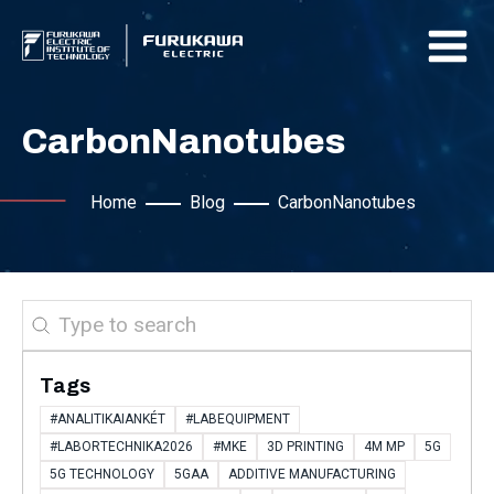
CarbonNanotubes
Home
Blog
CarbonNanotubes
Search
Tags
#ANALITIKAIANKÉT
#LABEQUIPMENT
#LABORTECHNIKA2026
#MKE
3D PRINTING
4M MP
5G
5G TECHNOLOGY
5GAA
ADDITIVE MANUFACTURING