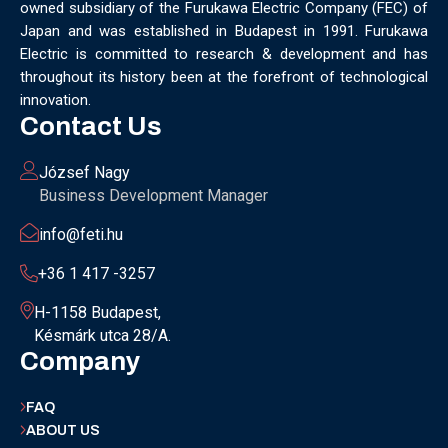
owned subsidiary of the Furukawa Electric Company (FEC) of
MUNICH
NANOMATERIALS GROUP
NANOTECHNOLOGY
Japan and was established in Budapest in 1991. Furukawa
NETWORKING
NOBEL PRIZE
OECC
OLÁH GYÖRGY
Electric is committed to research & development and has
OPTICAL FIBER
OPTICAL TECHNOLOGY
PARIS
throughout its history been at the forefront of technological
PARTNERSHIP
PHD
PHD DEFENSE
PHDDEFENSE
innovation.
PHISICSDAY
PHOTONICS
PHOTONICS WEST
PHYSICS DAY
Contact Us
PLAST GROUP
PLASTIC
POLIMER LASER WELDING
POLIMER SCIENCE
PROUD MOMENT
PRSE
RADARTECH
József Nagy
RECYCLING
RESEARCH
ROBOT
ROBOT CARNIVAL
Business Development Manager
ROBOTIC CELL
ROBOTICS
SAN FRANCISCO
info@feti.hu
SERVICE DESIGN
SILICON PHOTONICS
SIMULATION
SMART HUNGARY 2.0
SMART MOBILITY
SMARTMAN
+36 1 417 -3257
SMARTMANUFACTURING
SOFTWARE DEVELOPMENT
H-1158 Budapest,
SUSTAINABILITY
SUSTAINABLEINDUSTRY
SUZUKI
Késmárk utca 28/A.
TEAM BUILDING
TEAM SUCCESS
TEAMWORK
Company
TECHFERENCE
ULM UNIVERSITY
ULTRABALATON
UNIVERSITY
UNIVERSITY OF MISKOLC
FAQ
UNIVERSITY OF SZEGED
V2X
WELS
XLPE
ABOUT US