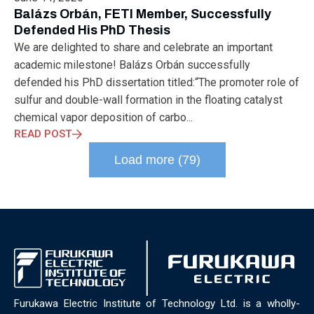
ELECTRONICS
ELECTROSUB
ENGINEERING EDUCATION
Balázs Orbán, FETI Member, Successfully
ENVIRONMENTAL MONTH
ENVIRONMENTALMONTH
Defended His PhD Thesis
EUROPE
EV
EXHIBITION
FACTORYFEST
FANUX
We are delighted to share and celebrate an important
FARM TECH
FETI
FORMNEXT
FRANKFURT
FURUKAWA
academic milestone! Balázs Orbán successfully
FUTUREENGINEERS
GENERATIVE AI
GREEN ACTIVITIES
defended his PhD dissertation titled:“The promoter role of
GREEN ECONOMY
HANNOVERMESSE
sulfur and double-wall formation in the floating catalyst
HANNOVERMESSE2026
HEALTHY LIFESTYLE
HORIZON 2020
chemical vapor deposition of carbo...
HUNGARIAN-JAPANESE ECONOMIC CLUB
HYBRID LASER
READ POST
HYDROGEN STORAGE
IC HUNGARY
ICPS
IDDRG
IFSW
Load more (79)
INDUSTRIAL DESIGN
INDUSTRIAL DIGITALIZATION
INDUSTRIAL LASER
INDUSTRIAL PARTNER
INDUSTRY
INDUSTRY DAYS
INDUSTRY4.0
INNOELECTRO
INNOVATION
INTERTOOL
IOT
IOWN
IPARNAPJAI2026
KNOWLEDGE SHARING
KU LEUVEN
LABTOUR
LASER CLEANING
LASER SCIENCE
LASER TECHNOLOGY
LASER WELDING
LASER WORLD OF PHOTONICS
MAJOSZ
MAKINGADIFFERENCE
MANUFACTURING
Furukawa Electric Institute of Technology Ltd. is a wholly-
MATERIALS SCIENCE
MEASUREMENT
MELBOURNE