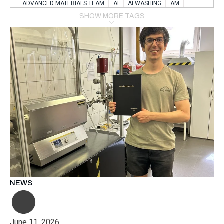
ADVANCED MATERIALS TEAM
AI
AI WASHING
AM
AMSTERDAM
ANIMAL WEALFARE
SHOW MORE TAGS
APPLICATION LABORATORY
AUSTRIA
AUTOMOTIVE
AUTOMOTIVE MANUFACTURING EXPO
BATTERY INNOVATION
BATTERYSHOWEUROPE
BERLIN
BLUELASER
BME
BOBCATS CODING
BOSCH-REXROTH
BR0400
BR1545
BRACE
BRACE®
BRACEX
BUDAPEST
BUSINESS
C-V2X
CARBONNANOTUBES
CHEMICAL RECYCLING
CHEMICALSCIENCES
CHEMISTRY
CHIRALNANOMAT
CIRCULAR ECONONMY
CO2
CO2 CONVERSION
CO2 HYDROGENATION
COATING REMOVAL
COLLABORATION
COLLABORATIVE ROBOT
COMPUTER-BASED MODELING
CONFERENCE
CONNECTED VEHICLES
COOPERATION
COPPER WELDING
CSR
CU.BE
DATA
DESIGN THINKING
NEWS
DIAPLAST PRODUCTION
DIGITAL TRANSFORMATION
DIGITALIZATION
DIGITALTWINS
E-MOBILITY
EDUCATION
ELECTRIFICATION
ELECTRONIC MANUFACTURING
June 11, 2026